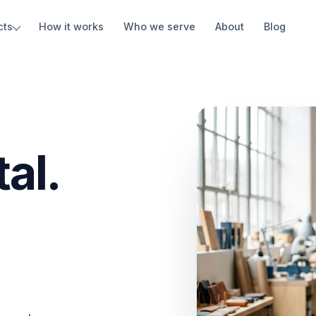
cts
How it works
Who we serve
About
Blog
al.