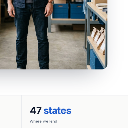
47
states
Where we lend