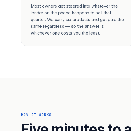
Most owners get steered into whatever the
lender on the phone happens to sell that
quarter. We carry six products and get paid the
same regardless — so the answer is
whichever one costs you the least.
HOW IT WORKS
Five minutes to a