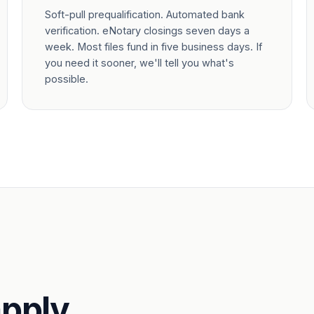
Soft-pull prequalification. Automated bank
verification. eNotary closings seven days a
week. Most files fund in five business days. If
you need it sooner, we'll tell you what's
possible.
pply.