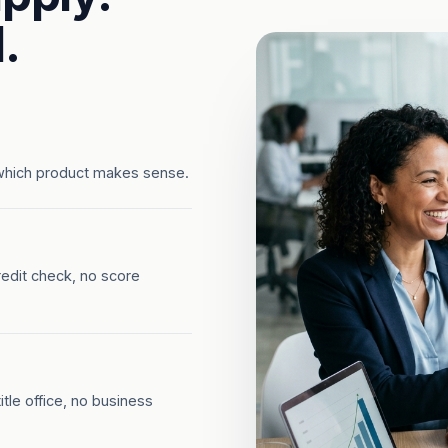
.
which product makes sense.
redit check, no score
tle office, no business