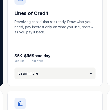
Lines of Credit
Revolving capital that sits ready. Draw what you
need, pay interest only on what you use, redraw
as you pay it back.
$5K–$1M
Same day
AMOUNT
FUNDING
→
Learn more