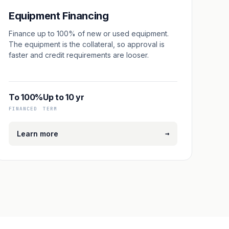
Equipment Financing
Finance up to 100% of new or used equipment.
The equipment is the collateral, so approval is
faster and credit requirements are looser.
To 100%
Up to 10 yr
FINANCED
TERM
→
Learn more