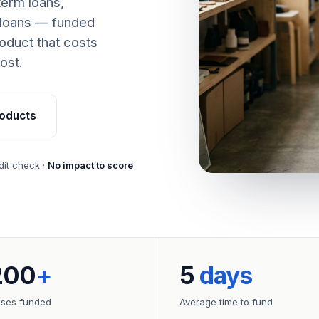
term loans,
 loans — funded
oduct that costs
ost.
oducts
dit check ·
No impact to score
200
+
5
days
sses funded
Average time to fund