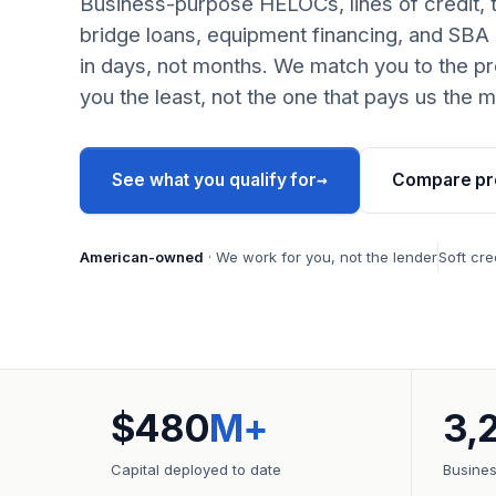
Business-purpose HELOCs, lines of credit, 
bridge loans, equipment financing, and SBA
in days, not months. We match you to the pr
you the least, not the one that pays us the m
→
See what you qualify for
Compare pr
American-owned
· We work for you, not the lender
Soft cre
$480
M+
3,
Capital deployed to date
Busine