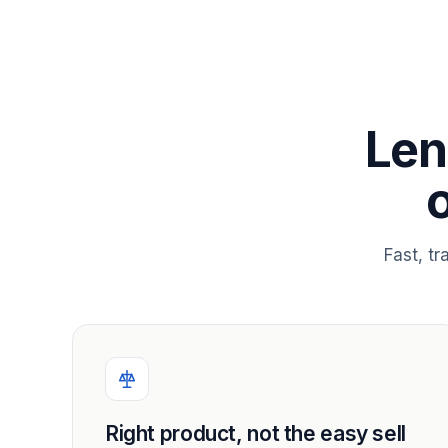
Len
Fast, t
Right product, not the easy sell