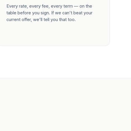
Every rate, every fee, every term — on the
table before you sign. If we can't beat your
current offer, we'll tell you that too.