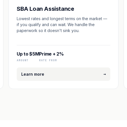
SBA Loan Assistance
Lowest rates and longest terms on the market —
if you qualify and can wait. We handle the
paperwork so it doesn't sink you.
Up to $5M
Prime + 2%
AMOUNT
RATE FROM
→
Learn more