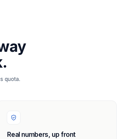
 way
.
s quota.
Real numbers, up front