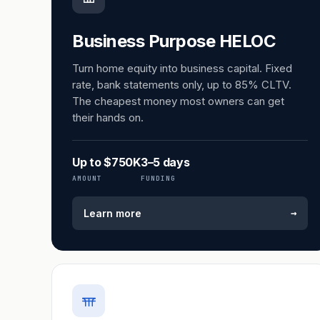
Business Purpose HELOC
Turn home equity into business capital. Fixed
rate, bank statements only, up to 85% CLTV.
The cheapest money most owners can get
their hands on.
Up to $750K
3–5 days
AMOUNT
FUNDING
→
Learn more