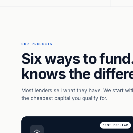
OUR PRODUCTS
Six ways to fund
knows the differ
Most lenders sell what they have. We start wi
the cheapest capital you qualify for.
MOST POPULAR