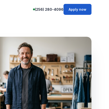
(256) 280-4096
Apply now