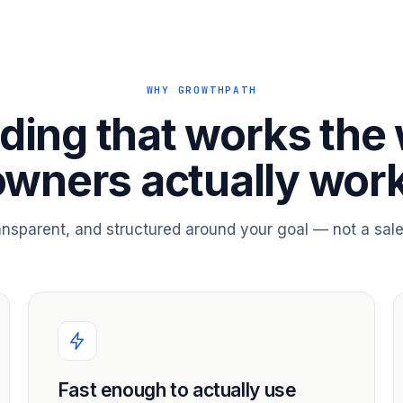
WHY GROWTHPATH
ding that works the
owners actually work
ransparent, and structured around your goal — not a sale
Fast enough to actually use