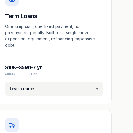
Term Loans
One lump sum, one fixed payment, no
prepayment penalty. Built for a single move —
expansion, equipment, refinancing expensive
debt.
$10K–$5M
1–7 yr
AMOUNT
TERM
→
Learn more