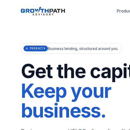
Produ
Business lending, structured around you
6 PRODUCTS
Get the capit
Keep your
business.