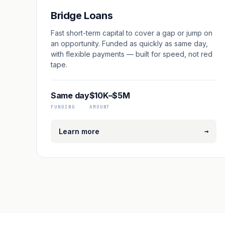
Bridge Loans
Fast short-term capital to cover a gap or jump on
an opportunity. Funded as quickly as same day,
with flexible payments — built for speed, not red
tape.
Same day
$10K–$5M
FUNDING
AMOUNT
→
Learn more