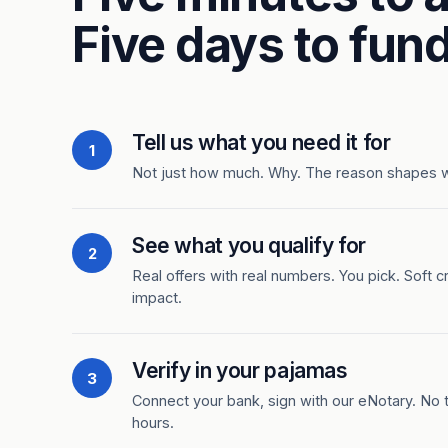
Five days to fund
Tell us what you need it for
1
Not just how much. Why. The reason shapes 
See what you qualify for
2
Real offers with real numbers. You pick. Soft c
impact.
Verify in your pajamas
3
Connect your bank, sign with our eNotary. No ti
hours.