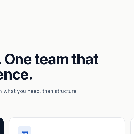
. One team that
ence.
th what you need, then structure