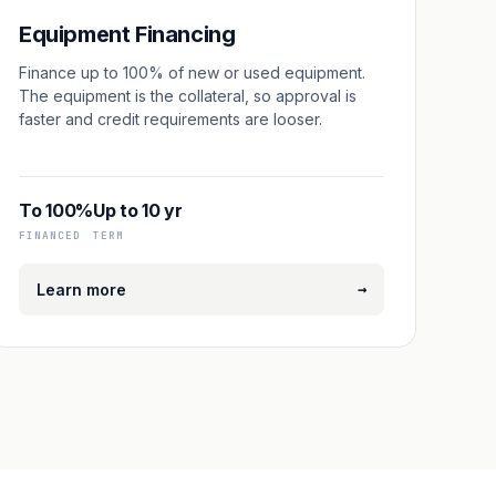
Equipment Financing
Finance up to 100% of new or used equipment.
The equipment is the collateral, so approval is
faster and credit requirements are looser.
To 100%
Up to 10 yr
FINANCED
TERM
→
Learn more