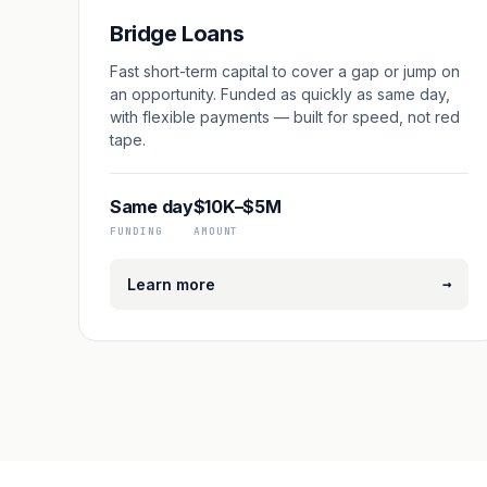
Bridge Loans
Fast short-term capital to cover a gap or jump on
an opportunity. Funded as quickly as same day,
with flexible payments — built for speed, not red
tape.
Same day
$10K–$5M
FUNDING
AMOUNT
→
Learn more