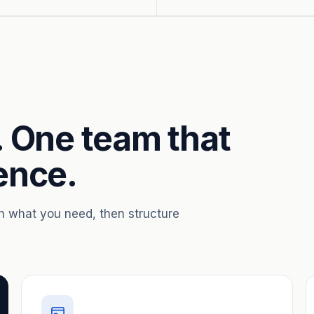
. One team that
ence.
th what you need, then structure