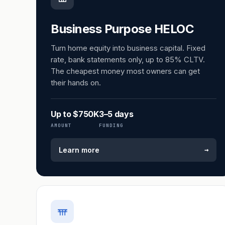
Business Purpose HELOC
Turn home equity into business capital. Fixed
rate, bank statements only, up to 85% CLTV.
The cheapest money most owners can get
their hands on.
Up to $750K
3–5 days
AMOUNT
FUNDING
→
Learn more