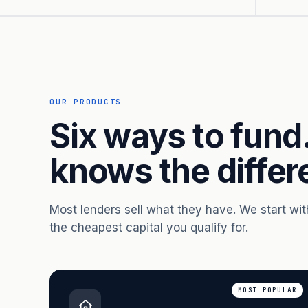
OUR PRODUCTS
Six ways to fund
knows the differ
Most lenders sell what they have. We start wi
the cheapest capital you qualify for.
MOST POPULAR