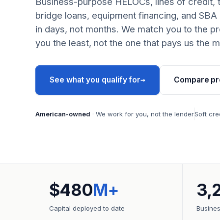
Business-purpose HELOCs, lines of credit, 
bridge loans, equipment financing, and SBA
in days, not months. We match you to the pr
you the least, not the one that pays us the m
→
See what you qualify for
Compare pr
American-owned
· We work for you, not the lender
Soft cre
$480
M+
3,
Capital deployed to date
Busine