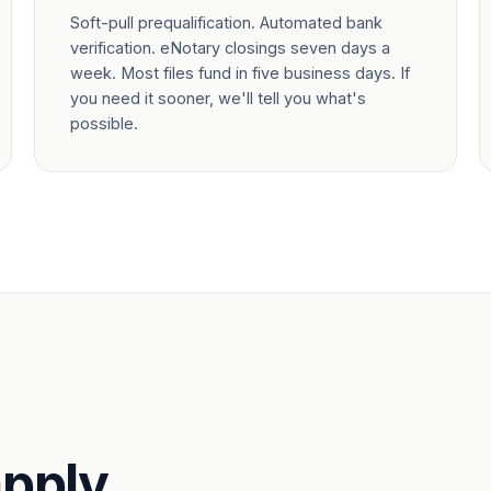
Soft-pull prequalification. Automated bank
verification. eNotary closings seven days a
week. Most files fund in five business days. If
you need it sooner, we'll tell you what's
possible.
pply.