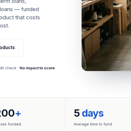
term loans,
 loans — funded
oduct that costs
ost.
oducts
dit check ·
No impact to score
200
+
5
days
sses funded
Average time to fund