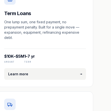
Term Loans
One lump sum, one fixed payment, no
prepayment penalty. Built for a single move —
expansion, equipment, refinancing expensive
debt.
$10K–$5M
1–7 yr
AMOUNT
TERM
→
Learn more