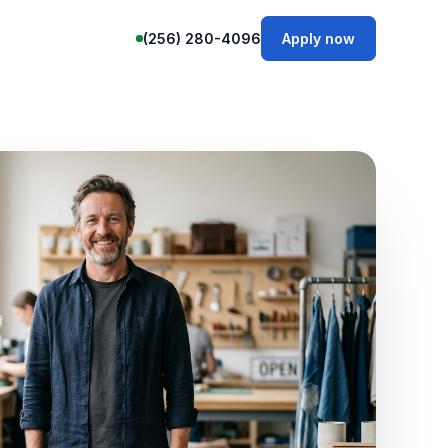
(256) 280-4096
Apply now