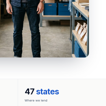
47
states
Where we lend