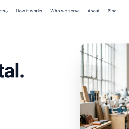
cts
How it works
Who we serve
About
Blog
al.