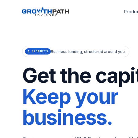
Produ
Business lending, structured around you
6 PRODUCTS
Get the capit
Keep your
business.