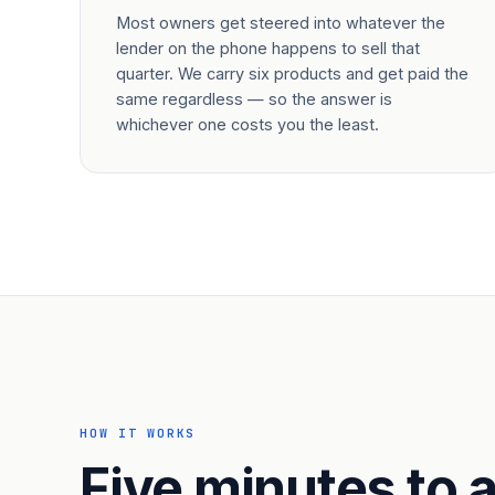
Most owners get steered into whatever the
lender on the phone happens to sell that
quarter. We carry six products and get paid the
same regardless — so the answer is
whichever one costs you the least.
HOW IT WORKS
Five minutes to a