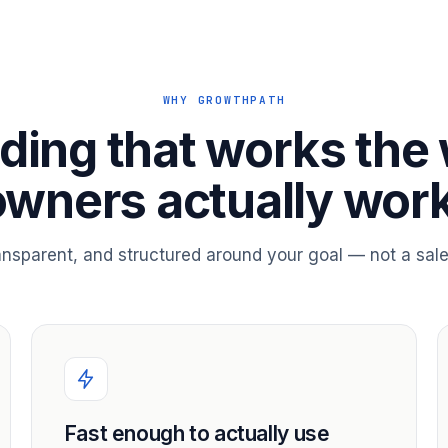
WHY GROWTHPATH
ding that works the
owners actually work
ransparent, and structured around your goal — not a sale
Fast enough to actually use