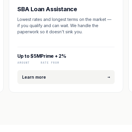
SBA Loan Assistance
Lowest rates and longest terms on the market —
if you qualify and can wait. We handle the
paperwork so it doesn't sink you.
Up to $5M
Prime + 2%
AMOUNT
RATE FROM
→
Learn more