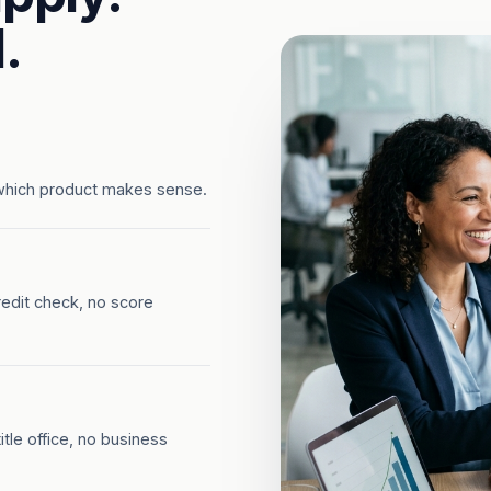
.
which product makes sense.
redit check, no score
tle office, no business