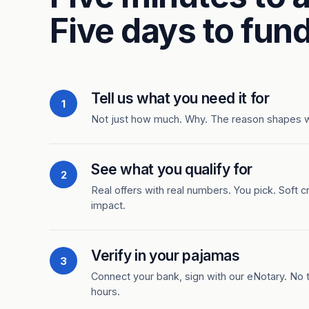
Five days to fund
Tell us what you need it for
1
Not just how much. Why. The reason shapes 
See what you qualify for
2
Real offers with real numbers. You pick. Soft c
impact.
Verify in your pajamas
3
Connect your bank, sign with our eNotary. No ti
hours.