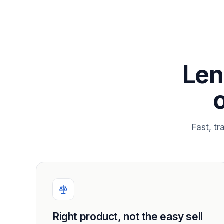
Len
Fast, t
Right product, not the easy sell