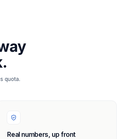
 way
.
s quota.
Real numbers, up front