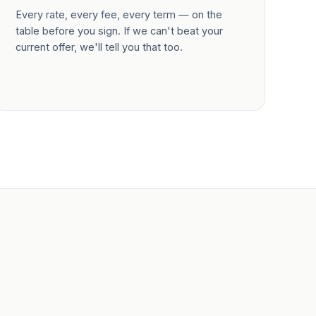
Every rate, every fee, every term — on the
table before you sign. If we can't beat your
current offer, we'll tell you that too.