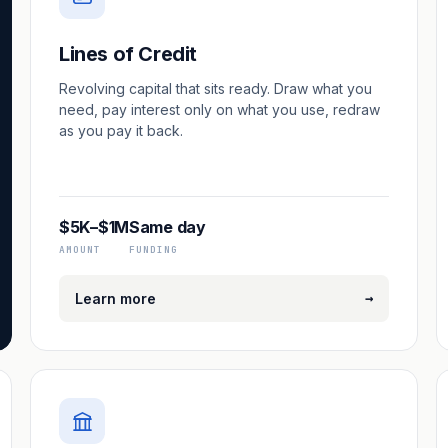
Lines of Credit
Revolving capital that sits ready. Draw what you
need, pay interest only on what you use, redraw
as you pay it back.
$5K–$1M
Same day
AMOUNT
FUNDING
→
Learn more