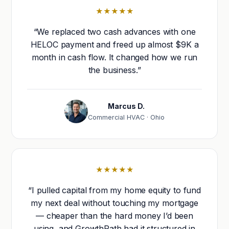
★★★★★
“We replaced two cash advances with one
HELOC payment and freed up almost $9K a
month in cash flow. It changed how we run
the business.”
Marcus D.
Commercial HVAC · Ohio
★★★★★
“I pulled capital from my home equity to fund
my next deal without touching my mortgage
— cheaper than the hard money I’d been
using, and GrowthPath had it structured in