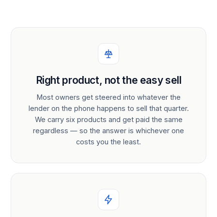
Right product, not the easy sell
Most owners get steered into whatever the
lender on the phone happens to sell that quarter.
We carry six products and get paid the same
regardless — so the answer is whichever one
costs you the least.