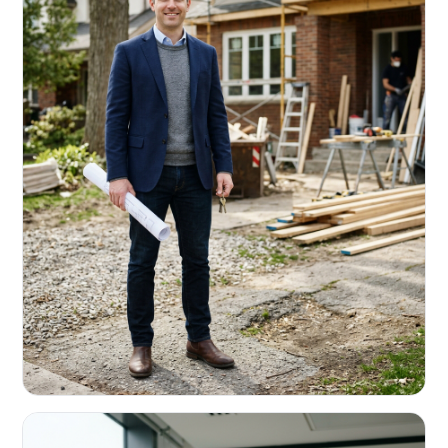
REAL ESTATE INVESTORS