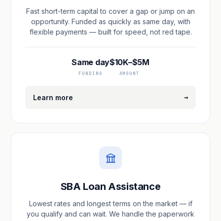
Fast short-term capital to cover a gap or jump on an
opportunity. Funded as quickly as same day, with
flexible payments — built for speed, not red tape.
Same day
$10K–$5M
FUNDING
AMOUNT
→
Learn more
SBA Loan Assistance
Lowest rates and longest terms on the market — if
you qualify and can wait. We handle the paperwork