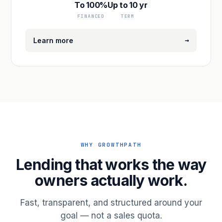
To 100%
Up to 10 yr
FINANCED
TERM
→
Learn more
WHY GROWTHPATH
Lending that works the way
owners actually work.
Fast, transparent, and structured around your
goal — not a sales quota.