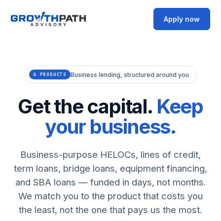
Apply now
Business lending, structured around you
6 PRODUCTS
Get the capital.
Keep
your business.
Business-purpose HELOCs, lines of credit,
term loans, bridge loans, equipment financing,
and SBA loans — funded in days, not months.
We match you to the product that costs you
the least, not the one that pays us the most.