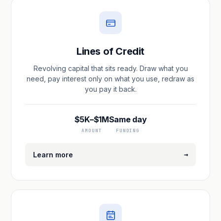
Lines of Credit
Revolving capital that sits ready. Draw what you
need, pay interest only on what you use, redraw as
you pay it back.
$5K–$1M
Same day
AMOUNT
FUNDING
→
Learn more