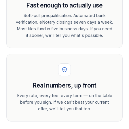
Fast enough to actually use
Soft-pull prequalification. Automated bank
verification. eNotary closings seven days a week.
Most files fund in five business days. If you need
it sooner, we'll tell you what's possible.
Real numbers, up front
Every rate, every fee, every term — on the table
before you sign. If we can't beat your current
offer, we'll tell you that too.