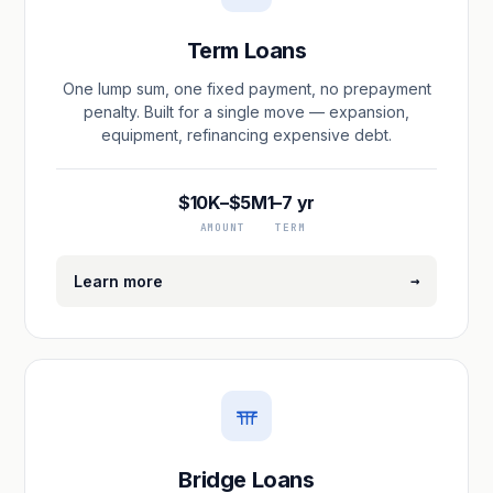
Term Loans
One lump sum, one fixed payment, no prepayment
penalty. Built for a single move — expansion,
equipment, refinancing expensive debt.
$10K–$5M
1–7 yr
AMOUNT
TERM
→
Learn more
Bridge Loans