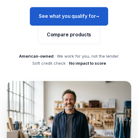
→
See what you qualify for
Compare products
American-owned
· We work for you, not the lender
Soft credit check ·
No impact to score