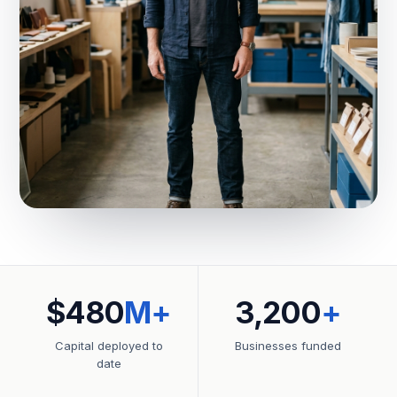
$480
M+
3,200
+
Capital deployed to
Businesses funded
date