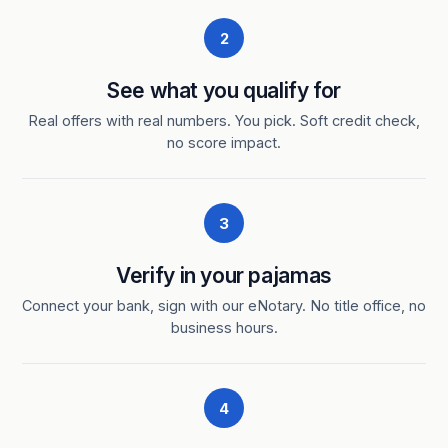
2
See what you qualify for
Real offers with real numbers. You pick. Soft credit check,
no score impact.
3
Verify in your pajamas
Connect your bank, sign with our eNotary. No title office, no
business hours.
4