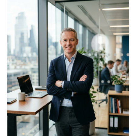
Acquire, rehab, hold.
Cheaper than hard money, faster than a conventional
refi — and it doesn't touch your primary mortgage.