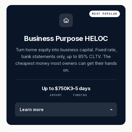
MOST POPULAR
Business Purpose HELOC
Turn home equity into business capital. Fixed rate,
bank statements only, up to 85% CLTV. The
cheapest money most owners can get their hands
on.
Up to $750K
3–5 days
AMOUNT
FUNDING
→
Learn more