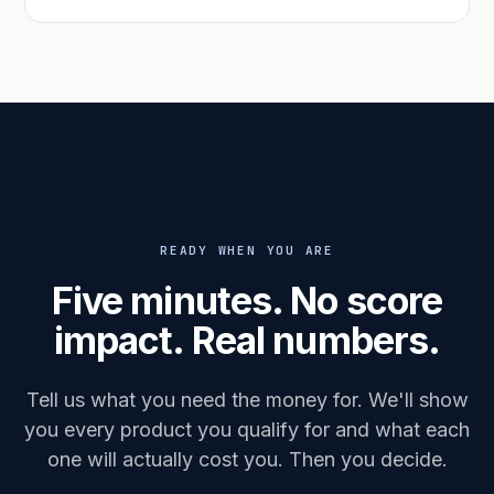
READY WHEN YOU ARE
Five minutes. No score
impact. Real numbers.
Tell us what you need the money for. We'll show
you every product you qualify for and what each
one will actually cost you. Then you decide.