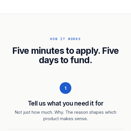
HOW IT WORKS
Five minutes to apply. Five
days to fund.
1
Tell us what you need it for
Not just how much. Why. The reason shapes which
product makes sense.