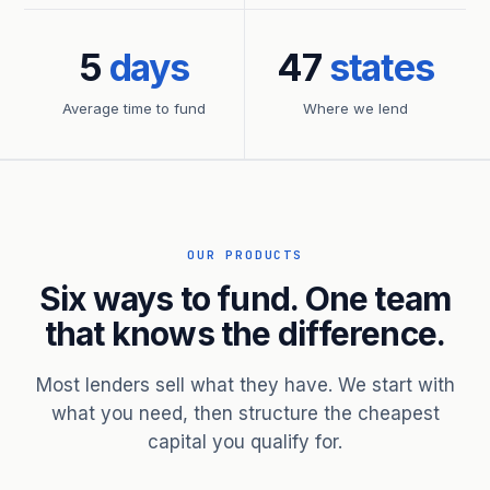
5
days
47
states
Average time to fund
Where we lend
OUR PRODUCTS
Six ways to fund. One team
that knows the difference.
Most lenders sell what they have. We start with
what you need, then structure the cheapest
capital you qualify for.