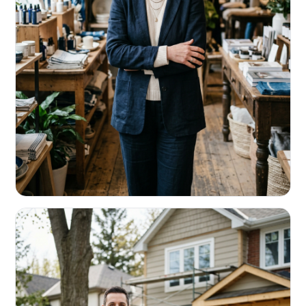
RETAIL & RESTAURANTS
Survive the slow months. Fund the
build-out.
Working capital that respects your seasonality.