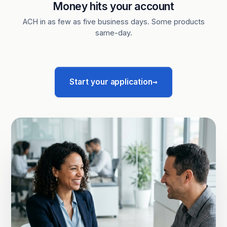
Money hits your account
ACH in as few as five business days. Some products
same-day.
→
Start your application