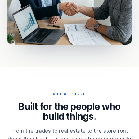
WHO WE SERVE
Built for the people who
build things.
From the trades to real estate to the storefront