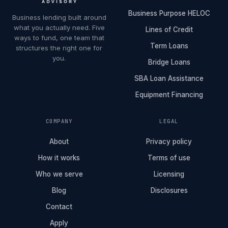
Business Purpose HELOC
Business lending built around
what you actually need. Five
Lines of Credit
ways to fund, one team that
Term Loans
structures the right one for
you.
Bridge Loans
SBA Loan Assistance
Equipment Financing
COMPANY
LEGAL
About
Privacy policy
How it works
Terms of use
Who we serve
Licensing
Blog
Disclosures
Contact
Apply