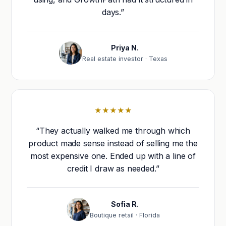
days.”
Priya N.
Real estate investor · Texas
★★★★★
“They actually walked me through which
product made sense instead of selling me the
most expensive one. Ended up with a line of
credit I draw as needed.”
Sofia R.
Boutique retail · Florida