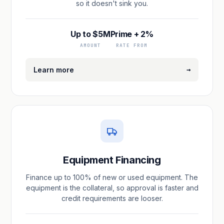
so it doesn't sink you.
Up to $5M
Prime + 2%
AMOUNT
RATE FROM
→
Learn more
Equipment Financing
Finance up to 100% of new or used equipment. The
equipment is the collateral, so approval is faster and
credit requirements are looser.