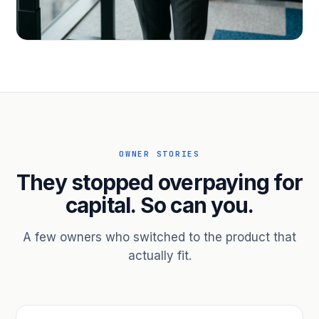
PROFESSIONAL SERVICES
Hire ahead of the revenue. Bridge
receivables.
Scale without taking on a partner.
OWNER STORIES
They stopped overpaying for
capital. So can you.
A few owners who switched to the product that
actually fit.