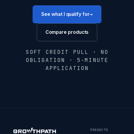
→
See what I qualify for
Compare products
SOFT CREDIT PULL · NO
OBLIGATION · 5-MINUTE
APPLICATION
PRODUCTS