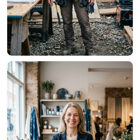
CONTRACTORS & TRADES
Fund the next job before this one pays
Equipment, payroll, materials — without the daily debits
eating your margin.