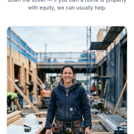
down the street — if you own a home or property
with equity, we can usually help.