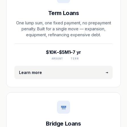
Term Loans
One lump sum, one fixed payment, no prepayment
penalty. Built for a single move — expansion,
equipment, refinancing expensive debt.
$10K–$5M
1–7 yr
AMOUNT
TERM
→
Learn more
Bridge Loans