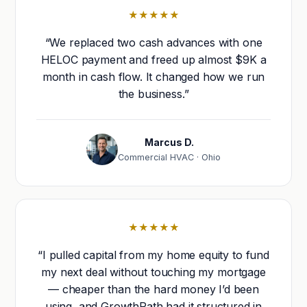
★★★★★
“We replaced two cash advances with one
HELOC payment and freed up almost $9K a
month in cash flow. It changed how we run
the business.”
Marcus D.
Commercial HVAC · Ohio
★★★★★
“I pulled capital from my home equity to fund
my next deal without touching my mortgage
— cheaper than the hard money I’d been
using, and GrowthPath had it structured in