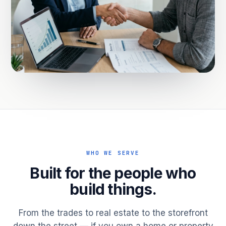
WHO WE SERVE
Built for the people who
build things.
From the trades to real estate to the storefront