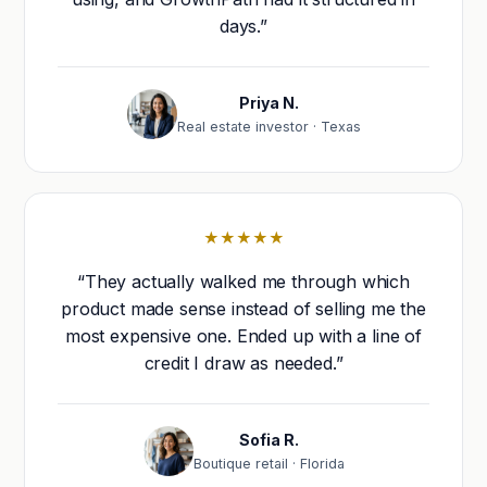
days.”
Priya N.
Real estate investor · Texas
★★★★★
“They actually walked me through which
product made sense instead of selling me the
most expensive one. Ended up with a line of
credit I draw as needed.”
Sofia R.
Boutique retail · Florida