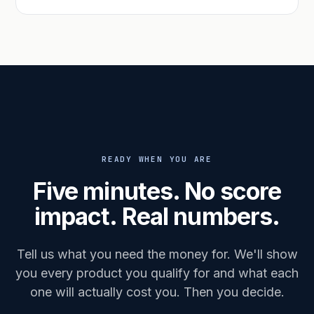
READY WHEN YOU ARE
Five minutes. No score
impact. Real numbers.
Tell us what you need the money for. We'll show
you every product you qualify for and what each
one will actually cost you. Then you decide.