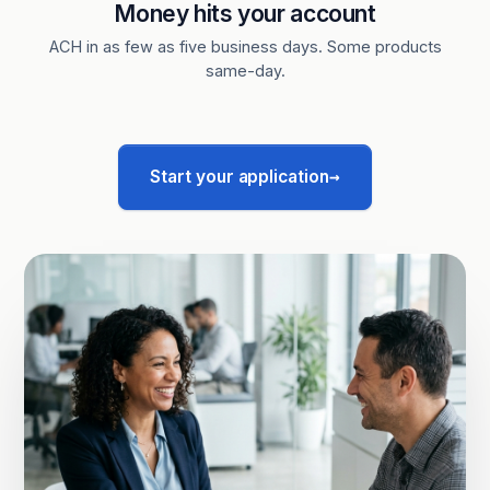
Money hits your account
ACH in as few as five business days. Some products
same-day.
→
Start your application