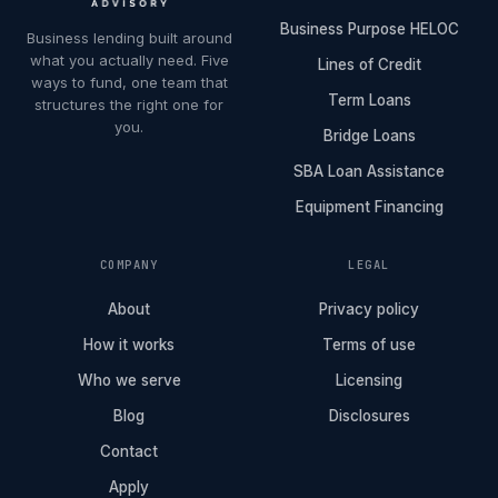
Business Purpose HELOC
Business lending built around
what you actually need. Five
Lines of Credit
ways to fund, one team that
Term Loans
structures the right one for
you.
Bridge Loans
SBA Loan Assistance
Equipment Financing
COMPANY
LEGAL
About
Privacy policy
How it works
Terms of use
Who we serve
Licensing
Blog
Disclosures
Contact
Apply