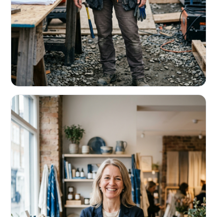
CONTRACTORS & TRADES
Fund the next job before this one pays
Equipment, payroll, materials — without the daily debits
eating your margin.