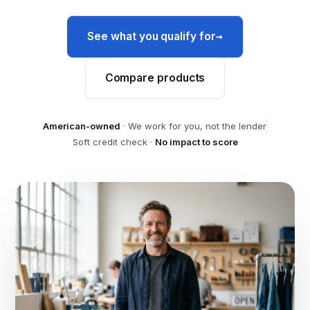
→
See what you qualify for
Compare products
American-owned
· We work for you, not the lender
Soft credit check ·
No impact to score