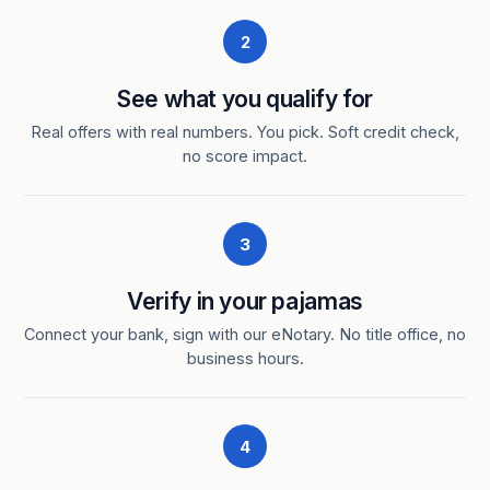
2
See what you qualify for
Real offers with real numbers. You pick. Soft credit check,
no score impact.
3
Verify in your pajamas
Connect your bank, sign with our eNotary. No title office, no
business hours.
4