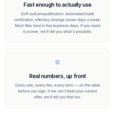
Fast enough to actually use
Soft-pull prequalification. Automated bank
verification. eNotary closings seven days a week.
Most files fund in five business days. If you need
it sooner, we'll tell you what's possible.
Real numbers, up front
Every rate, every fee, every term — on the table
before you sign. If we can't beat your current
offer, we'll tell you that too.