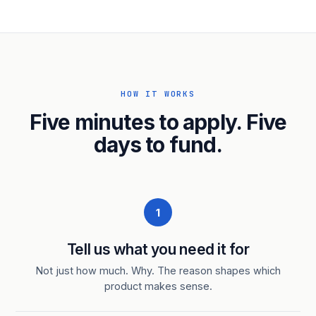
HOW IT WORKS
Five minutes to apply. Five
days to fund.
1
Tell us what you need it for
Not just how much. Why. The reason shapes which
product makes sense.