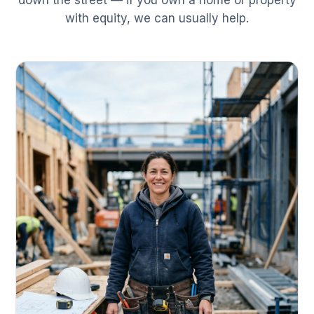
down the street — if you own a home or property
with equity, we can usually help.