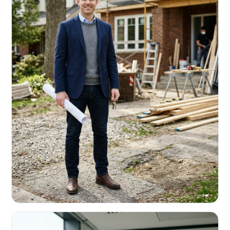
REAL ESTATE INVESTORS