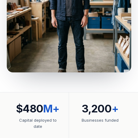
$480
M+
3,200
+
Capital deployed to
Businesses funded
date