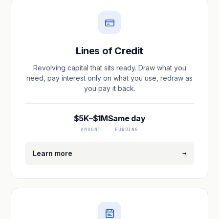
Lines of Credit
Revolving capital that sits ready. Draw what you
need, pay interest only on what you use, redraw as
you pay it back.
$5K–$1M
Same day
AMOUNT
FUNDING
→
Learn more