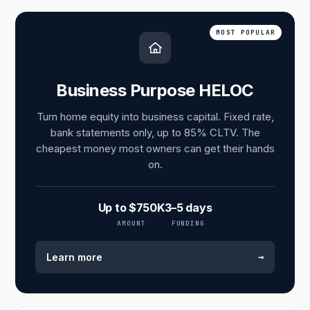
MOST POPULAR
Business Purpose HELOC
Turn home equity into business capital. Fixed rate,
bank statements only, up to 85% CLTV. The
cheapest money most owners can get their hands
on.
Up to $750K
3–5 days
AMOUNT
FUNDING
→
Learn more