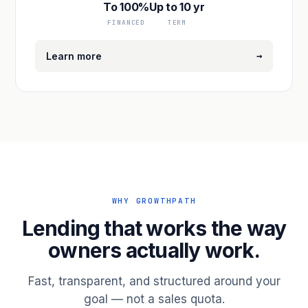
To 100%
Up to 10 yr
FINANCED
TERM
→
Learn more
WHY GROWTHPATH
Lending that works the way
owners actually work.
Fast, transparent, and structured around your
goal — not a sales quota.