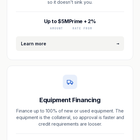
so it doesn't sink you.
Up to $5M
Prime + 2%
AMOUNT
RATE FROM
→
Learn more
Equipment Financing
Finance up to 100% of new or used equipment. The
equipment is the collateral, so approval is faster and
credit requirements are looser.