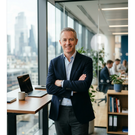
Acquire, rehab, hold.
Cheaper than hard money, faster than a conventional
refi — and it doesn't touch your primary mortgage.