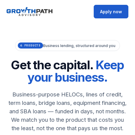
Apply now
Business lending, structured around you
6 PRODUCTS
Get the capital.
Keep
your business.
Business-purpose HELOCs, lines of credit,
term loans, bridge loans, equipment financing,
and SBA loans — funded in days, not months.
We match you to the product that costs you
the least, not the one that pays us the most.