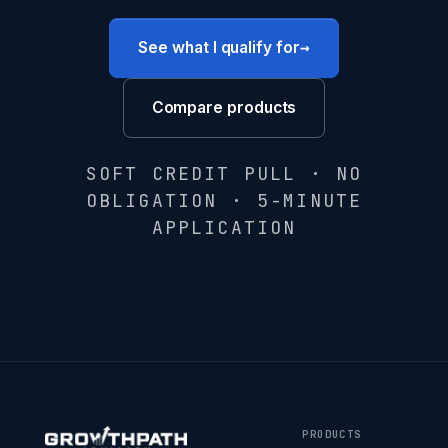
→
See what I qualify for
Compare products
SOFT CREDIT PULL · NO
OBLIGATION · 5-MINUTE
APPLICATION
PRODUCTS