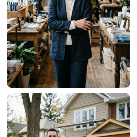
RETAIL & RESTAURANTS
Survive the slow months. Fund the
build-out.
Working capital that respects your seasonality.