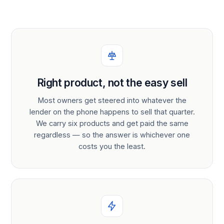
Right product, not the easy sell
Most owners get steered into whatever the
lender on the phone happens to sell that quarter.
We carry six products and get paid the same
regardless — so the answer is whichever one
costs you the least.