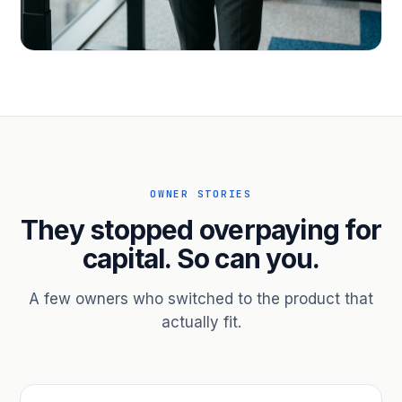
PROFESSIONAL SERVICES
Hire ahead of the revenue. Bridge
receivables.
Scale without taking on a partner.
OWNER STORIES
They stopped overpaying for
capital. So can you.
A few owners who switched to the product that
actually fit.