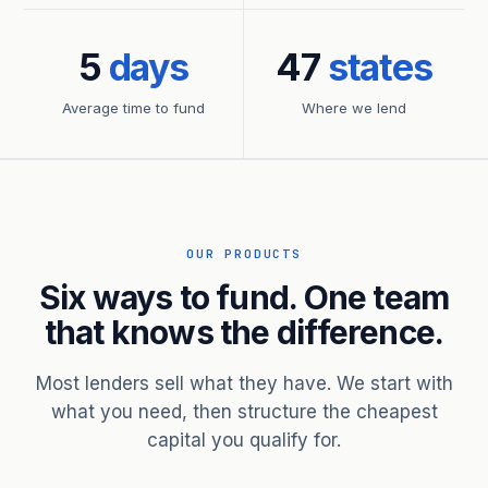
5
days
47
states
Average time to fund
Where we lend
OUR PRODUCTS
Six ways to fund. One team
that knows the difference.
Most lenders sell what they have. We start with
what you need, then structure the cheapest
capital you qualify for.