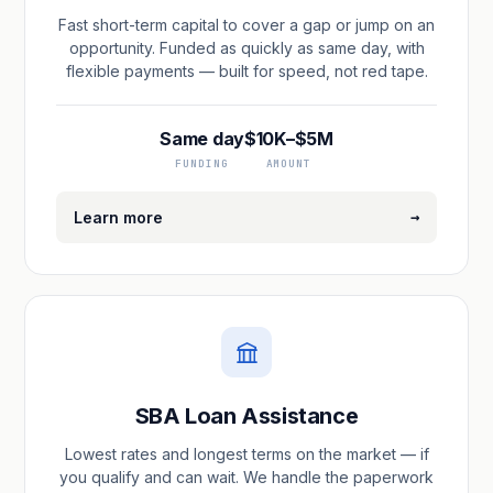
Fast short-term capital to cover a gap or jump on an
opportunity. Funded as quickly as same day, with
flexible payments — built for speed, not red tape.
Same day
$10K–$5M
FUNDING
AMOUNT
→
Learn more
SBA Loan Assistance
Lowest rates and longest terms on the market — if
you qualify and can wait. We handle the paperwork