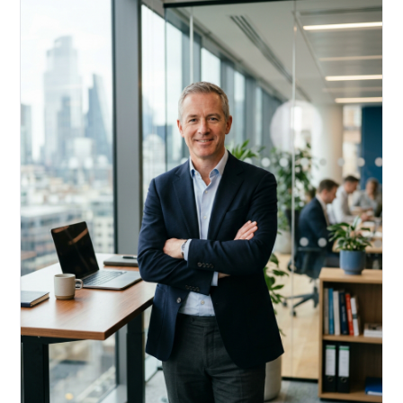
Acquire, rehab, hold.
Cheaper than hard money, faster than a conventional
refi — and it doesn't touch your primary mortgage.