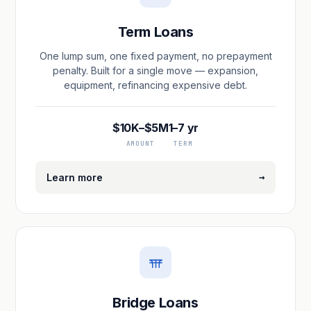
Term Loans
One lump sum, one fixed payment, no prepayment
penalty. Built for a single move — expansion,
equipment, refinancing expensive debt.
$10K–$5M
1–7 yr
AMOUNT
TERM
→
Learn more
Bridge Loans