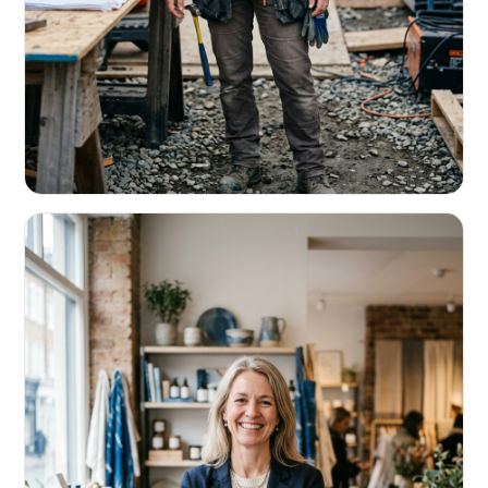
CONTRACTORS & TRADES
Fund the next job before this one pays
Equipment, payroll, materials — without the daily debits
eating your margin.