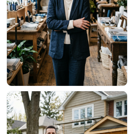
RETAIL & RESTAURANTS
Survive the slow months. Fund the
build-out.
Working capital that respects your seasonality.