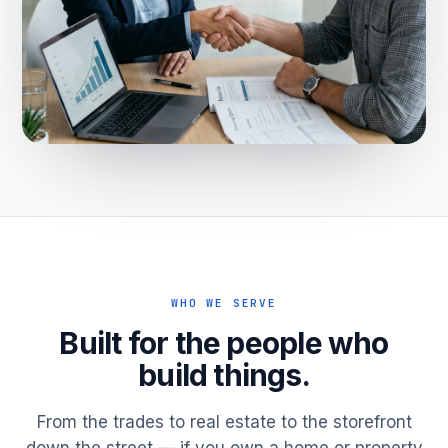
WHO WE SERVE
Built for the people who
build things.
From the trades to real estate to the storefront