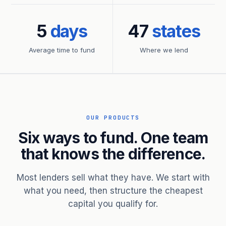
5
days
47
states
Average time to fund
Where we lend
OUR PRODUCTS
Six ways to fund. One team
that knows the difference.
Most lenders sell what they have. We start with
what you need, then structure the cheapest
capital you qualify for.