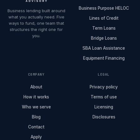
Business Purpose HELOC
Business lending built around
what you actually need. Five
Lines of Credit
ways to fund, one team that
Term Loans
structures the right one for
you.
Bridge Loans
SBA Loan Assistance
Equipment Financing
COMPANY
LEGAL
About
Privacy policy
How it works
Terms of use
Who we serve
Licensing
Blog
Disclosures
Contact
Apply