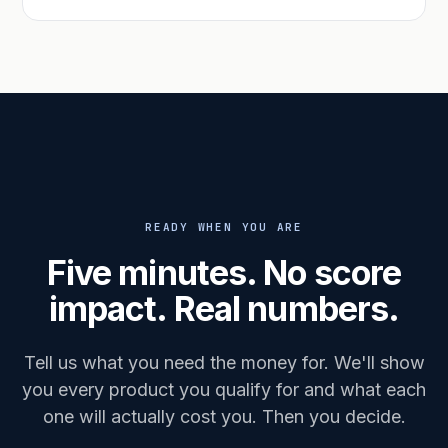
READY WHEN YOU ARE
Five minutes. No score
impact. Real numbers.
Tell us what you need the money for. We'll show
you every product you qualify for and what each
one will actually cost you. Then you decide.