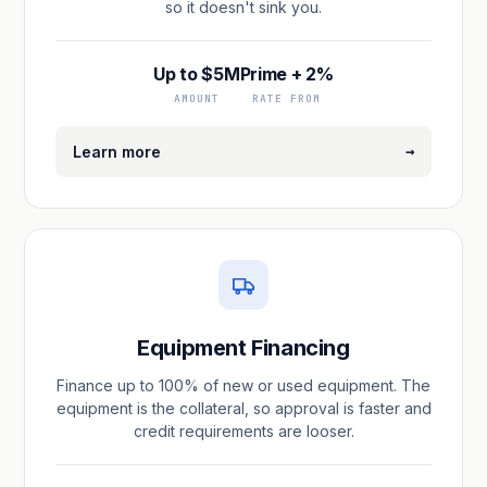
so it doesn't sink you.
Up to $5M
Prime + 2%
AMOUNT
RATE FROM
→
Learn more
Equipment Financing
Finance up to 100% of new or used equipment. The
equipment is the collateral, so approval is faster and
credit requirements are looser.