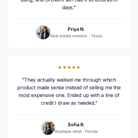
days.”
Priya N.
Real estate investor · Texas
★★★★★
“They actually walked me through which
product made sense instead of selling me the
most expensive one. Ended up with a line of
credit I draw as needed.”
Sofia R.
Boutique retail · Florida