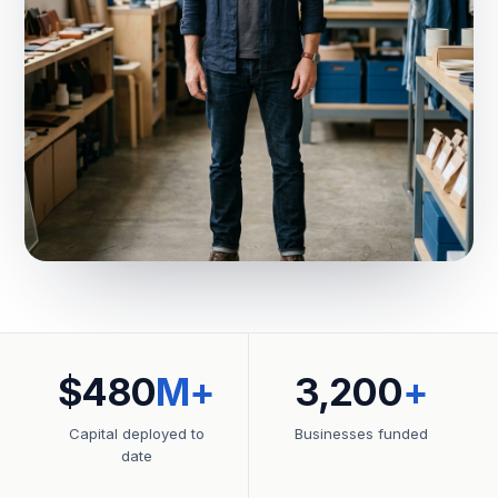
$480
M+
3,200
+
Capital deployed to
Businesses funded
date