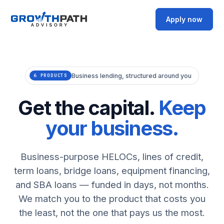
Apply now
Business lending, structured around you
6 PRODUCTS
Get the capital.
Keep
your business.
Business-purpose HELOCs, lines of credit,
term loans, bridge loans, equipment financing,
and SBA loans — funded in days, not months.
We match you to the product that costs you
the least, not the one that pays us the most.