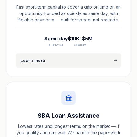
Fast short-term capital to cover a gap or jump on an
opportunity. Funded as quickly as same day, with
flexible payments — built for speed, not red tape.
Same day
$10K–$5M
FUNDING
AMOUNT
→
Learn more
SBA Loan Assistance
Lowest rates and longest terms on the market — if
you qualify and can wait. We handle the paperwork