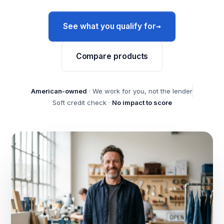
→
See what you qualify for
Compare products
American-owned
· We work for you, not the lender
Soft credit check ·
No impact to score