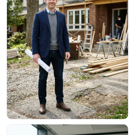
REAL ESTATE INVESTORS