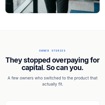
PROFESSIONAL SERVICES
Hire ahead of the revenue. Bridge
receivables.
Scale without taking on a partner.
OWNER STORIES
They stopped overpaying for
capital. So can you.
A few owners who switched to the product that
actually fit.