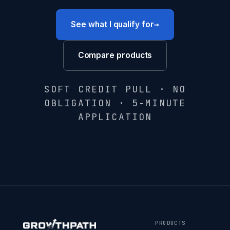
→
See what I qualify for
Compare products
SOFT CREDIT PULL · NO
OBLIGATION · 5-MINUTE
APPLICATION
PRODUCTS