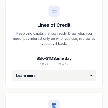
Lines of Credit
Revolving capital that sits ready. Draw what you
need, pay interest only on what you use, redraw as
you pay it back.
$5K–$1M
Same day
AMOUNT
FUNDING
→
Learn more