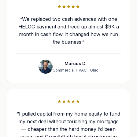
★★★★★
“We replaced two cash advances with one
HELOC payment and freed up almost $9K a
month in cash flow. It changed how we run
the business.”
Marcus D.
Commercial HVAC · Ohio
★★★★★
“I pulled capital from my home equity to fund
my next deal without touching my mortgage
— cheaper than the hard money I’d been
using, and GrowthPath had it structured in