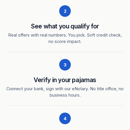
2
See what you qualify for
Real offers with real numbers. You pick. Soft credit check,
no score impact.
3
Verify in your pajamas
Connect your bank, sign with our eNotary. No title office, no
business hours.
4