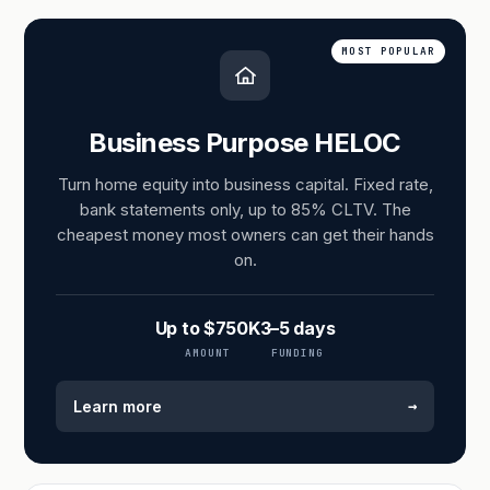
MOST POPULAR
Business Purpose HELOC
Turn home equity into business capital. Fixed rate,
bank statements only, up to 85% CLTV. The
cheapest money most owners can get their hands
on.
Up to $750K
3–5 days
AMOUNT
FUNDING
→
Learn more