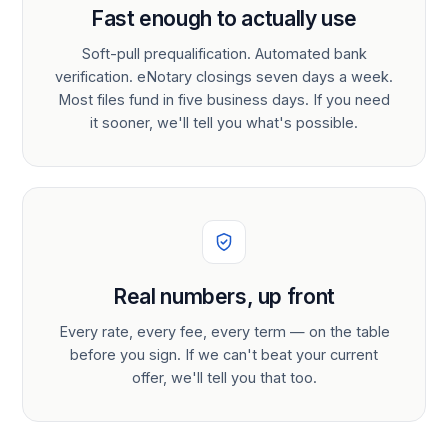
Fast enough to actually use
Soft-pull prequalification. Automated bank
verification. eNotary closings seven days a week.
Most files fund in five business days. If you need
it sooner, we'll tell you what's possible.
Real numbers, up front
Every rate, every fee, every term — on the table
before you sign. If we can't beat your current
offer, we'll tell you that too.