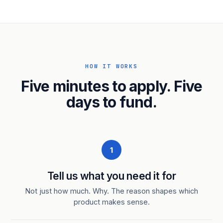
HOW IT WORKS
Five minutes to apply. Five
days to fund.
1
Tell us what you need it for
Not just how much. Why. The reason shapes which
product makes sense.