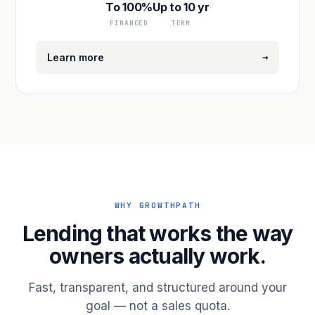
To 100%
Up to 10 yr
FINANCED
TERM
→
Learn more
WHY GROWTHPATH
Lending that works the way
owners actually work.
Fast, transparent, and structured around your
goal — not a sales quota.