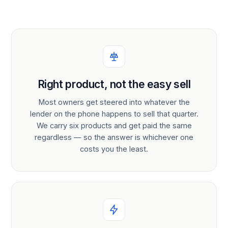
Right product, not the easy sell
Most owners get steered into whatever the
lender on the phone happens to sell that quarter.
We carry six products and get paid the same
regardless — so the answer is whichever one
costs you the least.