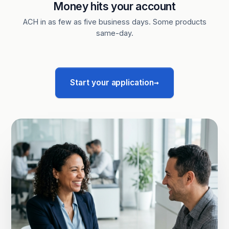
Money hits your account
ACH in as few as five business days. Some products
same-day.
→
Start your application