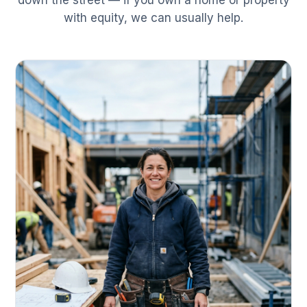
down the street — if you own a home or property
with equity, we can usually help.