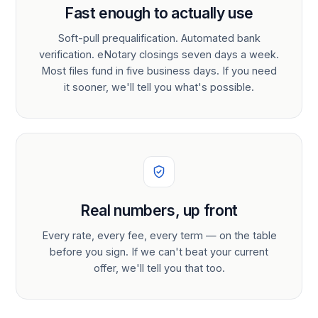
Fast enough to actually use
Soft-pull prequalification. Automated bank
verification. eNotary closings seven days a week.
Most files fund in five business days. If you need
it sooner, we'll tell you what's possible.
Real numbers, up front
Every rate, every fee, every term — on the table
before you sign. If we can't beat your current
offer, we'll tell you that too.