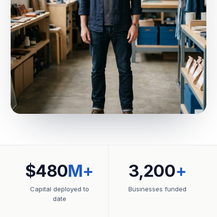
$480
M+
3,200
+
Capital deployed to
Businesses funded
date