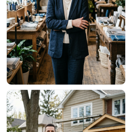
RETAIL & RESTAURANTS
Survive the slow months. Fund the
build-out.
Working capital that respects your seasonality.