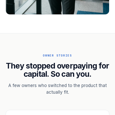
PROFESSIONAL SERVICES
Hire ahead of the revenue. Bridge
receivables.
Scale without taking on a partner.
OWNER STORIES
They stopped overpaying for
capital. So can you.
A few owners who switched to the product that
actually fit.