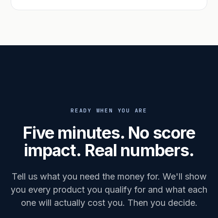
READY WHEN YOU ARE
Five minutes. No score
impact. Real numbers.
Tell us what you need the money for. We'll show
you every product you qualify for and what each
one will actually cost you. Then you decide.