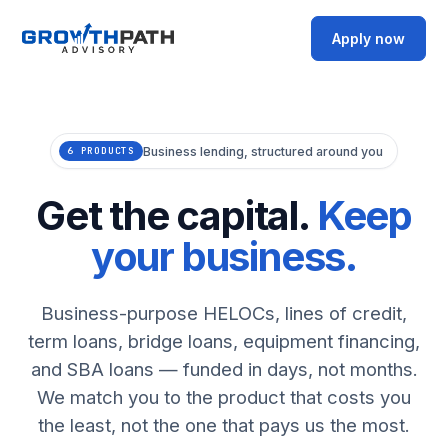
Apply now
Business lending, structured around you
6 PRODUCTS
Get the capital.
Keep
your business.
Business-purpose HELOCs, lines of credit,
term loans, bridge loans, equipment financing,
and SBA loans — funded in days, not months.
We match you to the product that costs you
the least, not the one that pays us the most.