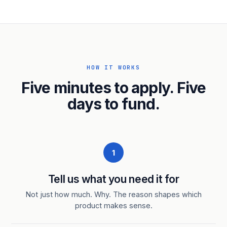
HOW IT WORKS
Five minutes to apply. Five
days to fund.
1
Tell us what you need it for
Not just how much. Why. The reason shapes which
product makes sense.