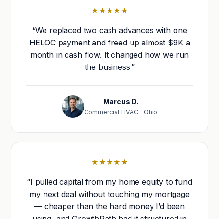
★★★★★
“We replaced two cash advances with one
HELOC payment and freed up almost $9K a
month in cash flow. It changed how we run
the business.”
Marcus D.
Commercial HVAC · Ohio
★★★★★
“I pulled capital from my home equity to fund
my next deal without touching my mortgage
— cheaper than the hard money I’d been
using, and GrowthPath had it structured in