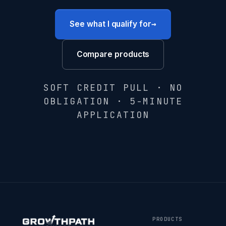
→
See what I qualify for
Compare products
SOFT CREDIT PULL · NO
OBLIGATION · 5-MINUTE
APPLICATION
PRODUCTS