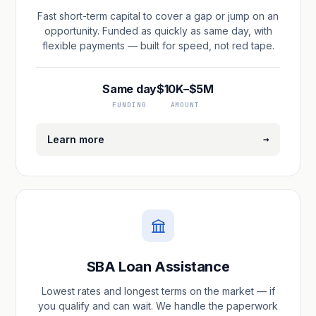
Fast short-term capital to cover a gap or jump on an
opportunity. Funded as quickly as same day, with
flexible payments — built for speed, not red tape.
Same day
$10K–$5M
FUNDING
AMOUNT
→
Learn more
SBA Loan Assistance
Lowest rates and longest terms on the market — if
you qualify and can wait. We handle the paperwork