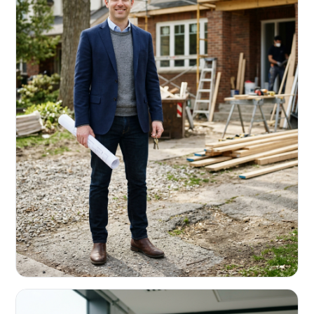
REAL ESTATE INVESTORS