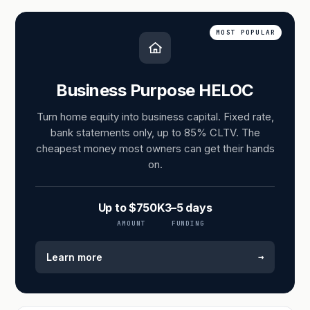
MOST POPULAR
Business Purpose HELOC
Turn home equity into business capital. Fixed rate,
bank statements only, up to 85% CLTV. The
cheapest money most owners can get their hands
on.
Up to $750K
3–5 days
AMOUNT
FUNDING
→
Learn more