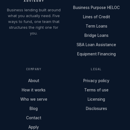
Business Purpose HELOC
Business lending built around
what you actually need. Five
Lines of Credit
ways to fund, one team that
Term Loans
structures the right one for
you.
Bridge Loans
SBA Loan Assistance
Equipment Financing
COMPANY
LEGAL
About
Privacy policy
How it works
Terms of use
Who we serve
Licensing
Blog
Disclosures
Contact
Apply