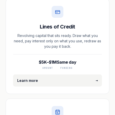
Lines of Credit
Revolving capital that sits ready. Draw what you
need, pay interest only on what you use, redraw as
you pay it back.
$5K–$1M
Same day
AMOUNT
FUNDING
→
Learn more