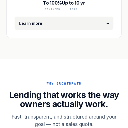
To 100%
Up to 10 yr
FINANCED
TERM
→
Learn more
WHY GROWTHPATH
Lending that works the way
owners actually work.
Fast, transparent, and structured around your
goal — not a sales quota.