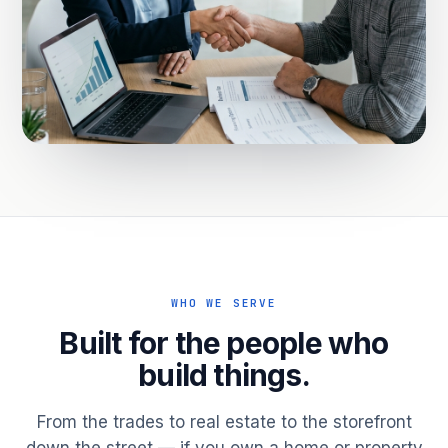
WHO WE SERVE
Built for the people who
build things.
From the trades to real estate to the storefront