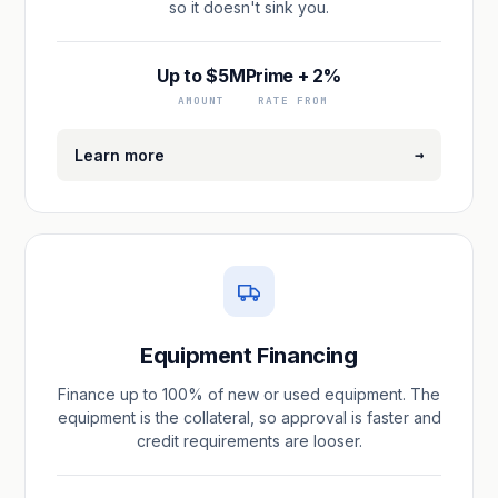
so it doesn't sink you.
Up to $5M
Prime + 2%
AMOUNT
RATE FROM
→
Learn more
Equipment Financing
Finance up to 100% of new or used equipment. The
equipment is the collateral, so approval is faster and
credit requirements are looser.