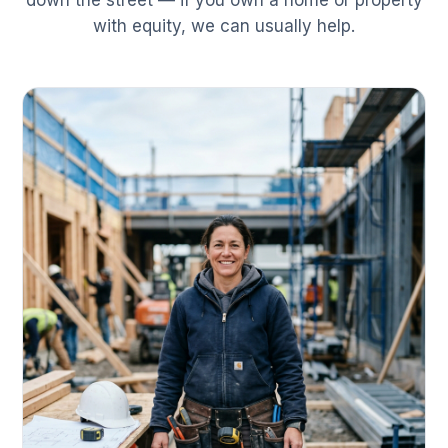
down the street — if you own a home or property
with equity, we can usually help.