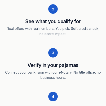
2
See what you qualify for
Real offers with real numbers. You pick. Soft credit check,
no score impact.
3
Verify in your pajamas
Connect your bank, sign with our eNotary. No title office, no
business hours.
4