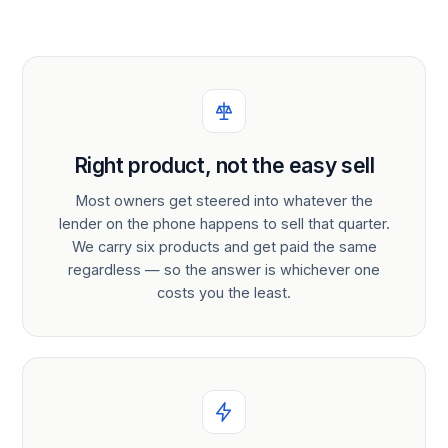
Right product, not the easy sell
Most owners get steered into whatever the
lender on the phone happens to sell that quarter.
We carry six products and get paid the same
regardless — so the answer is whichever one
costs you the least.