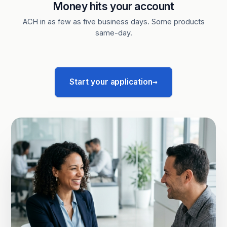
Money hits your account
ACH in as few as five business days. Some products
same-day.
→
Start your application