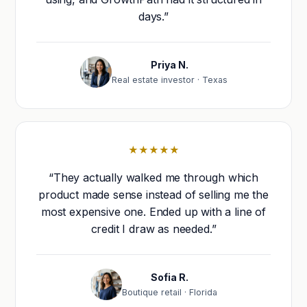
days.”
Priya N.
Real estate investor · Texas
★★★★★
“They actually walked me through which
product made sense instead of selling me the
most expensive one. Ended up with a line of
credit I draw as needed.”
Sofia R.
Boutique retail · Florida