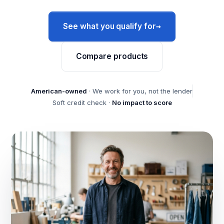
→
See what you qualify for
Compare products
American-owned
· We work for you, not the lender
Soft credit check ·
No impact to score