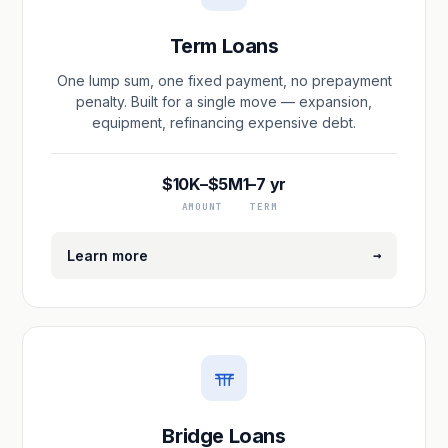
Term Loans
One lump sum, one fixed payment, no prepayment
penalty. Built for a single move — expansion,
equipment, refinancing expensive debt.
$10K–$5M
1–7 yr
AMOUNT
TERM
→
Learn more
Bridge Loans