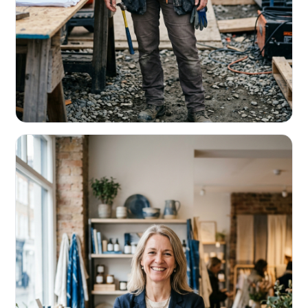
CONTRACTORS & TRADES
Fund the next job before this one pays
Equipment, payroll, materials — without the daily debits
eating your margin.