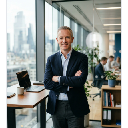
Acquire, rehab, hold.
Cheaper than hard money, faster than a conventional
refi — and it doesn't touch your primary mortgage.