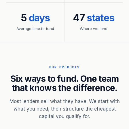
5
days
47
states
Average time to fund
Where we lend
OUR PRODUCTS
Six ways to fund. One team
that knows the difference.
Most lenders sell what they have. We start with
what you need, then structure the cheapest
capital you qualify for.