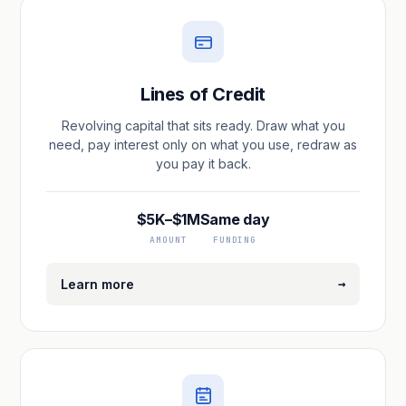
Lines of Credit
Revolving capital that sits ready. Draw what you
need, pay interest only on what you use, redraw as
you pay it back.
$5K–$1M
Same day
AMOUNT
FUNDING
→
Learn more