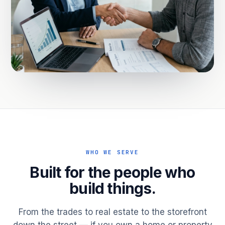
WHO WE SERVE
Built for the people who
build things.
From the trades to real estate to the storefront