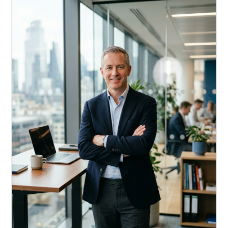
Acquire, rehab, hold.
Cheaper than hard money, faster than a conventional
refi — and it doesn't touch your primary mortgage.