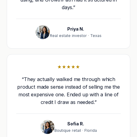
days.”
Priya N.
Real estate investor · Texas
★★★★★
“They actually walked me through which
product made sense instead of selling me the
most expensive one. Ended up with a line of
credit I draw as needed.”
Sofia R.
Boutique retail · Florida