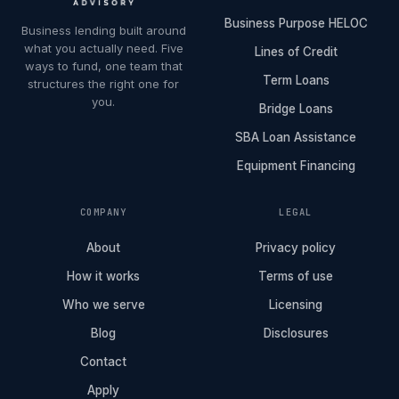
Business Purpose HELOC
Business lending built around
what you actually need. Five
Lines of Credit
ways to fund, one team that
Term Loans
structures the right one for
you.
Bridge Loans
SBA Loan Assistance
Equipment Financing
COMPANY
LEGAL
About
Privacy policy
How it works
Terms of use
Who we serve
Licensing
Blog
Disclosures
Contact
Apply