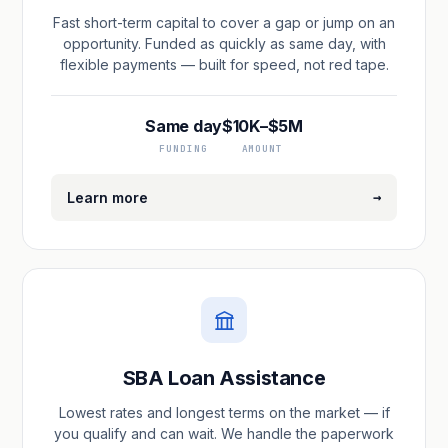
Fast short-term capital to cover a gap or jump on an
opportunity. Funded as quickly as same day, with
flexible payments — built for speed, not red tape.
Same day
$10K–$5M
FUNDING
AMOUNT
→
Learn more
SBA Loan Assistance
Lowest rates and longest terms on the market — if
you qualify and can wait. We handle the paperwork