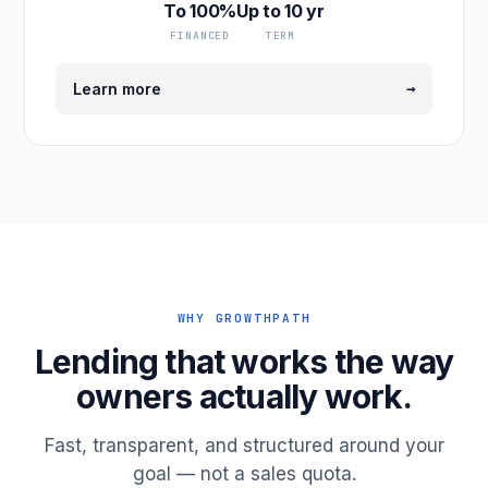
To 100%
Up to 10 yr
FINANCED
TERM
→
Learn more
WHY GROWTHPATH
Lending that works the way
owners actually work.
Fast, transparent, and structured around your
goal — not a sales quota.