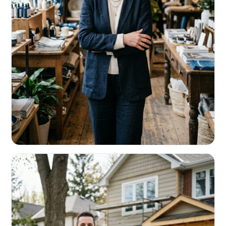
RETAIL & RESTAURANTS
Survive the slow months. Fund the
build-out.
Working capital that respects your seasonality.