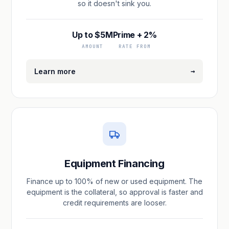
so it doesn't sink you.
Up to $5M
Prime + 2%
AMOUNT
RATE FROM
→
Learn more
Equipment Financing
Finance up to 100% of new or used equipment. The
equipment is the collateral, so approval is faster and
credit requirements are looser.