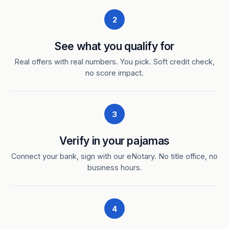
2
See what you qualify for
Real offers with real numbers. You pick. Soft credit check,
no score impact.
3
Verify in your pajamas
Connect your bank, sign with our eNotary. No title office, no
business hours.
4