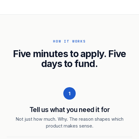
HOW IT WORKS
Five minutes to apply. Five
days to fund.
1
Tell us what you need it for
Not just how much. Why. The reason shapes which
product makes sense.