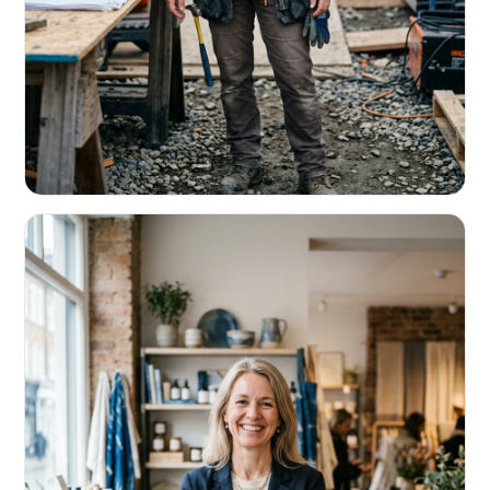
CONTRACTORS & TRADES
Fund the next job before this one pays
Equipment, payroll, materials — without the daily debits
eating your margin.