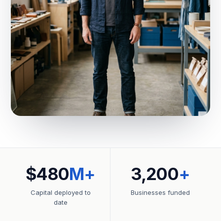
$480
M+
3,200
+
Capital deployed to
Businesses funded
date