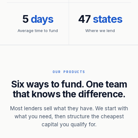
5
days
47
states
Average time to fund
Where we lend
OUR PRODUCTS
Six ways to fund. One team
that knows the difference.
Most lenders sell what they have. We start with
what you need, then structure the cheapest
capital you qualify for.