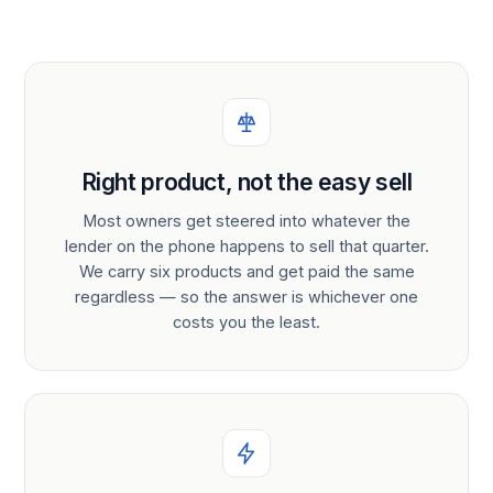
Right product, not the easy sell
Most owners get steered into whatever the
lender on the phone happens to sell that quarter.
We carry six products and get paid the same
regardless — so the answer is whichever one
costs you the least.