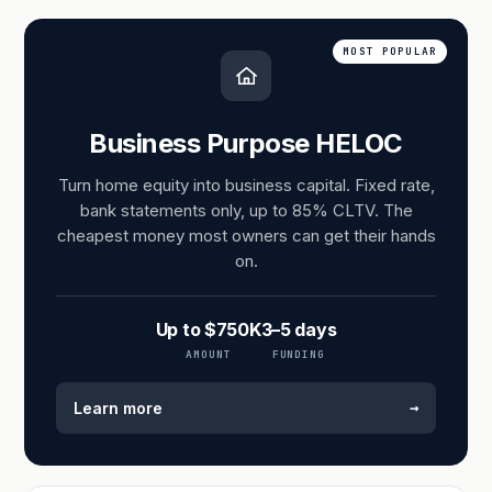
MOST POPULAR
Business Purpose HELOC
Turn home equity into business capital. Fixed rate,
bank statements only, up to 85% CLTV. The
cheapest money most owners can get their hands
on.
Up to $750K
3–5 days
AMOUNT
FUNDING
→
Learn more