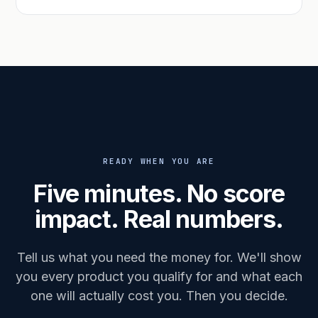
READY WHEN YOU ARE
Five minutes. No score
impact. Real numbers.
Tell us what you need the money for. We'll show
you every product you qualify for and what each
one will actually cost you. Then you decide.