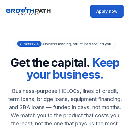
Apply now
Business lending, structured around you
6 PRODUCTS
Get the capital.
Keep
your business.
Business-purpose HELOCs, lines of credit,
term loans, bridge loans, equipment financing,
and SBA loans — funded in days, not months.
We match you to the product that costs you
the least, not the one that pays us the most.