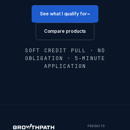
→
See what I qualify for
Compare products
SOFT CREDIT PULL · NO
OBLIGATION · 5-MINUTE
APPLICATION
PRODUCTS