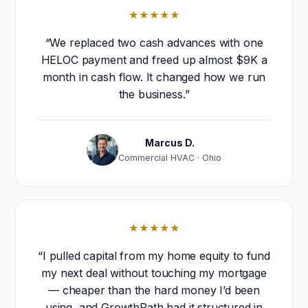
★★★★★
“We replaced two cash advances with one
HELOC payment and freed up almost $9K a
month in cash flow. It changed how we run
the business.”
Marcus D.
Commercial HVAC · Ohio
★★★★★
“I pulled capital from my home equity to fund
my next deal without touching my mortgage
— cheaper than the hard money I’d been
using, and GrowthPath had it structured in