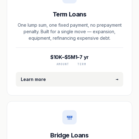
Term Loans
One lump sum, one fixed payment, no prepayment
penalty. Built for a single move — expansion,
equipment, refinancing expensive debt.
$10K–$5M
1–7 yr
AMOUNT
TERM
→
Learn more
Bridge Loans