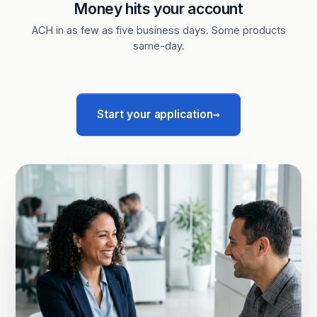
Money hits your account
ACH in as few as five business days. Some products
same-day.
→
Start your application