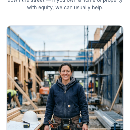
down the street — if you own a home or property
with equity, we can usually help.