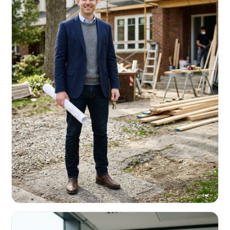
REAL ESTATE INVESTORS