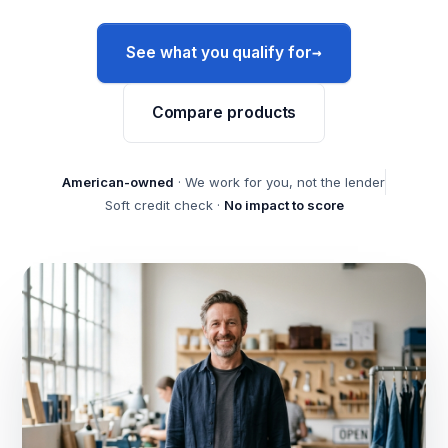
→
See what you qualify for
Compare products
American-owned
· We work for you, not the lender
Soft credit check ·
No impact to score