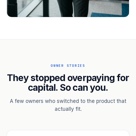
PROFESSIONAL SERVICES
Hire ahead of the revenue. Bridge
receivables.
Scale without taking on a partner.
OWNER STORIES
They stopped overpaying for
capital. So can you.
A few owners who switched to the product that
actually fit.