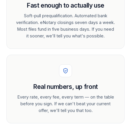
Fast enough to actually use
Soft-pull prequalification. Automated bank
verification. eNotary closings seven days a week.
Most files fund in five business days. If you need
it sooner, we'll tell you what's possible.
Real numbers, up front
Every rate, every fee, every term — on the table
before you sign. If we can't beat your current
offer, we'll tell you that too.