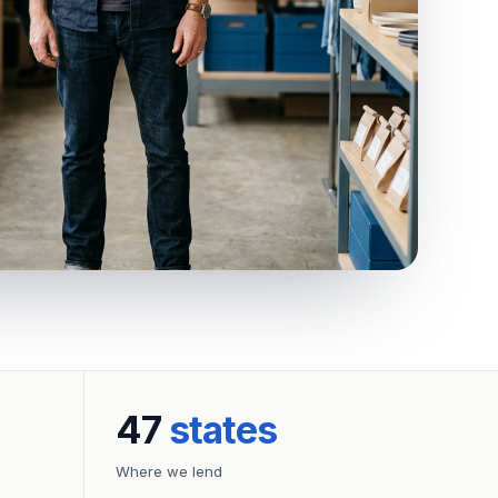
47
states
Where we lend