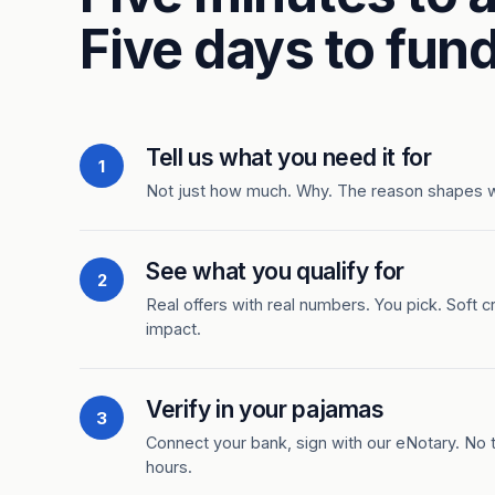
Five days to fund
Tell us what you need it for
1
Not just how much. Why. The reason shapes 
See what you qualify for
2
Real offers with real numbers. You pick. Soft c
impact.
Verify in your pajamas
3
Connect your bank, sign with our eNotary. No ti
hours.