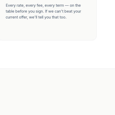
Every rate, every fee, every term — on the
table before you sign. If we can't beat your
current offer, we'll tell you that too.