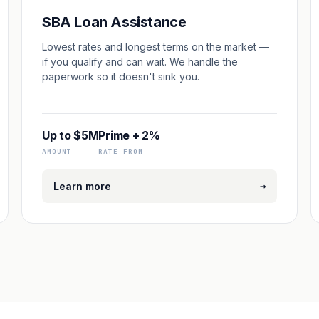
SBA Loan Assistance
Lowest rates and longest terms on the market —
if you qualify and can wait. We handle the
paperwork so it doesn't sink you.
Up to $5M
Prime + 2%
AMOUNT
RATE FROM
→
Learn more