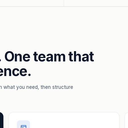
. One team that
ence.
th what you need, then structure