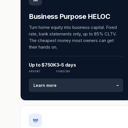
Business Purpose HELOC
Turn home equity into business capital. Fixed
rate, bank statements only, up to 85% CLTV.
The cheapest money most owners can get
their hands on.
Up to $750K
3–5 days
AMOUNT
FUNDING
→
Learn more