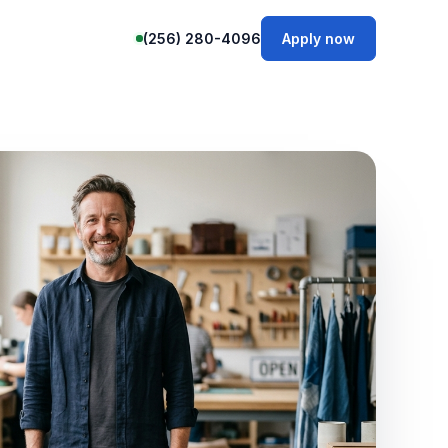
(256) 280-4096
Apply now