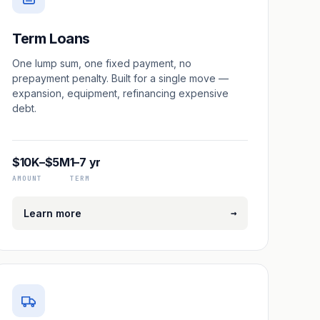
Term Loans
One lump sum, one fixed payment, no
prepayment penalty. Built for a single move —
expansion, equipment, refinancing expensive
debt.
$10K–$5M
1–7 yr
AMOUNT
TERM
→
Learn more