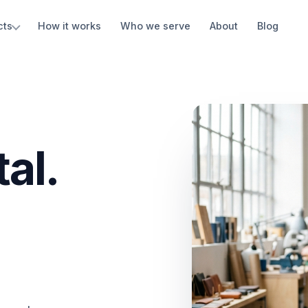
cts
How it works
Who we serve
About
Blog
al.