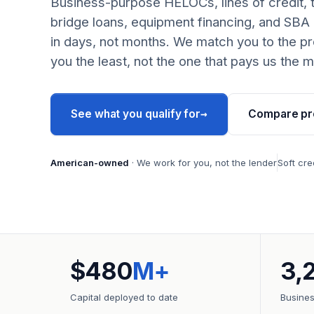
Business-purpose HELOCs, lines of credit, 
bridge loans, equipment financing, and SBA
in days, not months. We match you to the pr
you the least, not the one that pays us the m
→
See what you qualify for
Compare pr
American-owned
· We work for you, not the lender
Soft cre
$480
M+
3,
Capital deployed to date
Busine