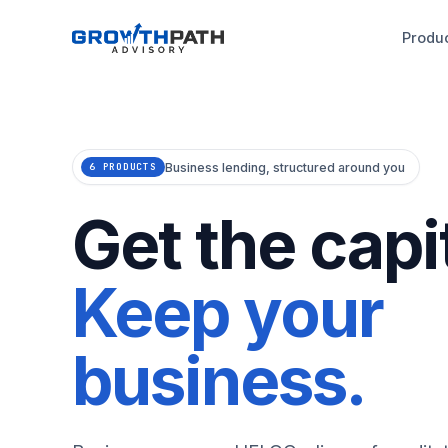
Produ
Business lending, structured around you
6 PRODUCTS
Get the capit
Keep your
business.