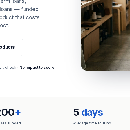
term loans,
 loans — funded
oduct that costs
ost.
oducts
dit check ·
No impact to score
200
+
5
days
sses funded
Average time to fund