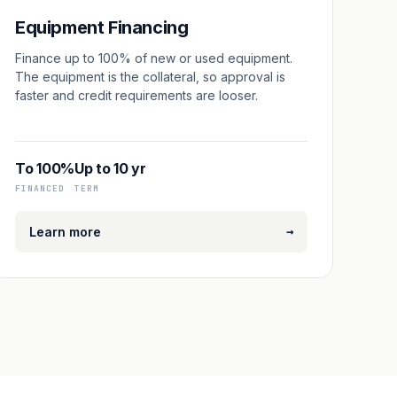
Equipment Financing
Finance up to 100% of new or used equipment.
The equipment is the collateral, so approval is
faster and credit requirements are looser.
To 100%
Up to 10 yr
FINANCED
TERM
→
Learn more