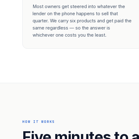
Most owners get steered into whatever the
lender on the phone happens to sell that
quarter. We carry six products and get paid the
same regardless — so the answer is
whichever one costs you the least.
HOW IT WORKS
Five minutes to a