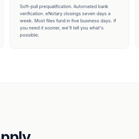
Soft-pull prequalification. Automated bank
verification. eNotary closings seven days a
week. Most files fund in five business days. If
you need it sooner, we'll tell you what's
possible.
pply.