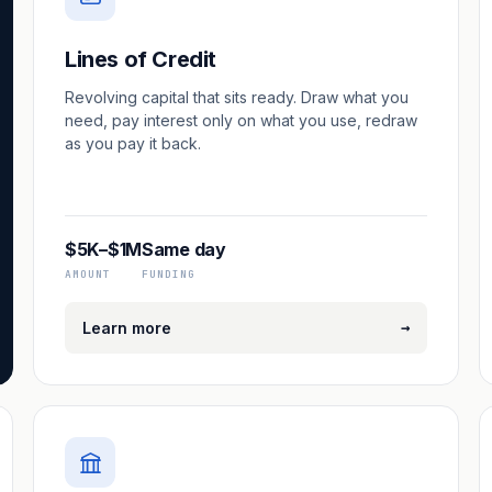
Lines of Credit
Revolving capital that sits ready. Draw what you
need, pay interest only on what you use, redraw
as you pay it back.
$5K–$1M
Same day
AMOUNT
FUNDING
→
Learn more