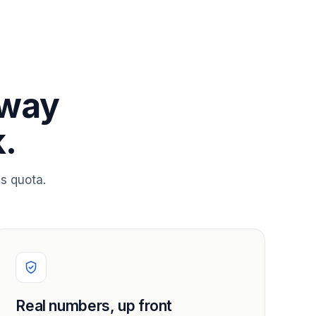
 way
.
s quota.
Real numbers, up front