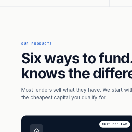
OUR PRODUCTS
Six ways to fund
knows the differ
Most lenders sell what they have. We start wi
the cheapest capital you qualify for.
MOST POPULAR