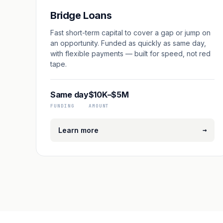
Bridge Loans
Fast short-term capital to cover a gap or jump on
an opportunity. Funded as quickly as same day,
with flexible payments — built for speed, not red
tape.
Same day
$10K–$5M
FUNDING
AMOUNT
→
Learn more