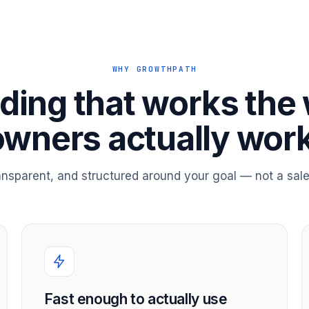
WHY GROWTHPATH
ding that works the
owners actually work
ransparent, and structured around your goal — not a sale
Fast enough to actually use