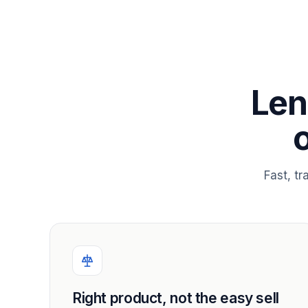
Len
Fast, t
Right product, not the easy sell