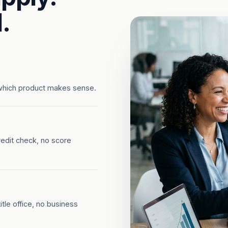
.
which product makes sense.
redit check, no score
tle office, no business