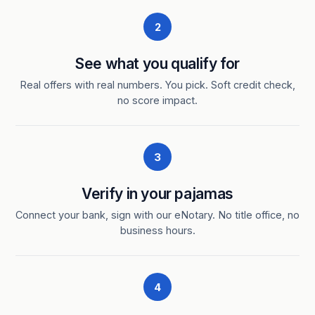
2
See what you qualify for
Real offers with real numbers. You pick. Soft credit check,
no score impact.
3
Verify in your pajamas
Connect your bank, sign with our eNotary. No title office, no
business hours.
4