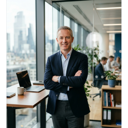
Acquire, rehab, hold.
Cheaper than hard money, faster than a conventional
refi — and it doesn't touch your primary mortgage.