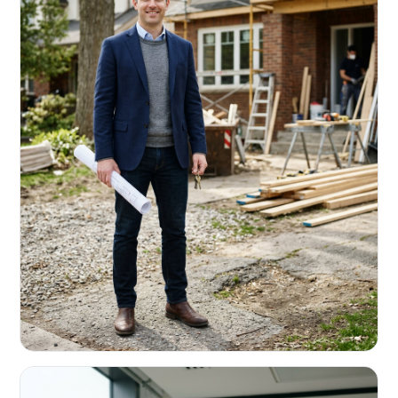
REAL ESTATE INVESTORS