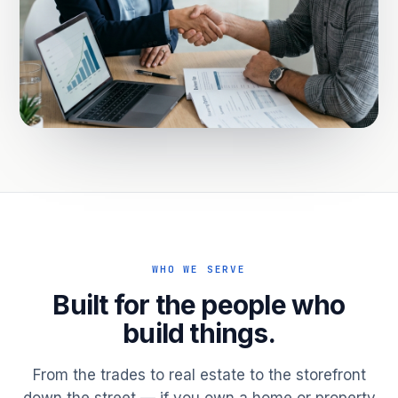
WHO WE SERVE
Built for the people who
build things.
From the trades to real estate to the storefront