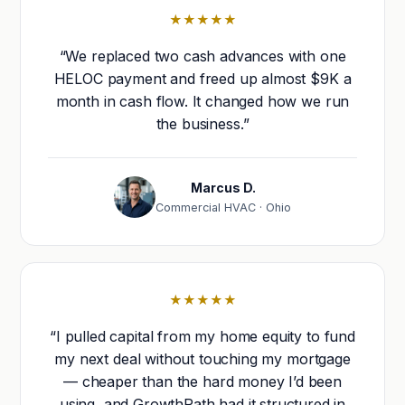
★★★★★
“We replaced two cash advances with one
HELOC payment and freed up almost $9K a
month in cash flow. It changed how we run
the business.”
Marcus D.
Commercial HVAC · Ohio
★★★★★
“I pulled capital from my home equity to fund
my next deal without touching my mortgage
— cheaper than the hard money I’d been
using, and GrowthPath had it structured in