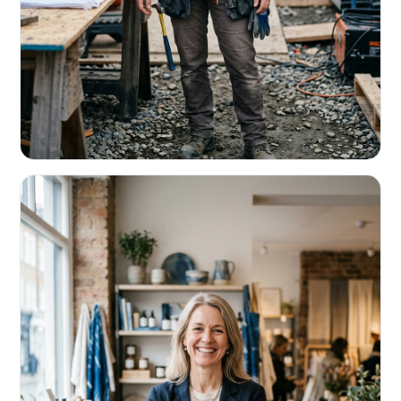
CONTRACTORS & TRADES
Fund the next job before this one pays
Equipment, payroll, materials — without the daily debits
eating your margin.