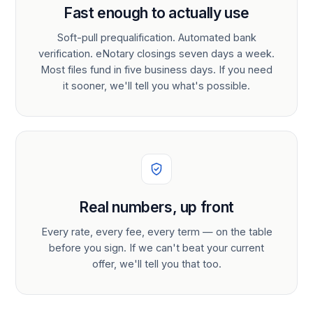
Fast enough to actually use
Soft-pull prequalification. Automated bank
verification. eNotary closings seven days a week.
Most files fund in five business days. If you need
it sooner, we'll tell you what's possible.
Real numbers, up front
Every rate, every fee, every term — on the table
before you sign. If we can't beat your current
offer, we'll tell you that too.