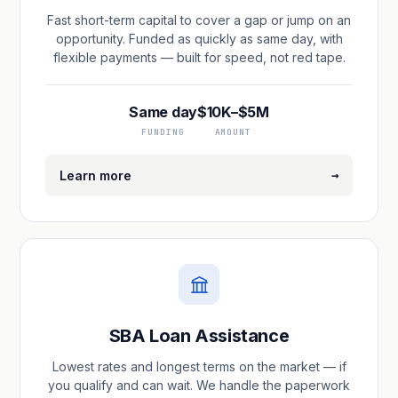
Fast short-term capital to cover a gap or jump on an
opportunity. Funded as quickly as same day, with
flexible payments — built for speed, not red tape.
Same day
$10K–$5M
FUNDING
AMOUNT
→
Learn more
SBA Loan Assistance
Lowest rates and longest terms on the market — if
you qualify and can wait. We handle the paperwork