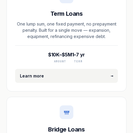
Term Loans
One lump sum, one fixed payment, no prepayment
penalty. Built for a single move — expansion,
equipment, refinancing expensive debt.
$10K–$5M
1–7 yr
AMOUNT
TERM
→
Learn more
Bridge Loans