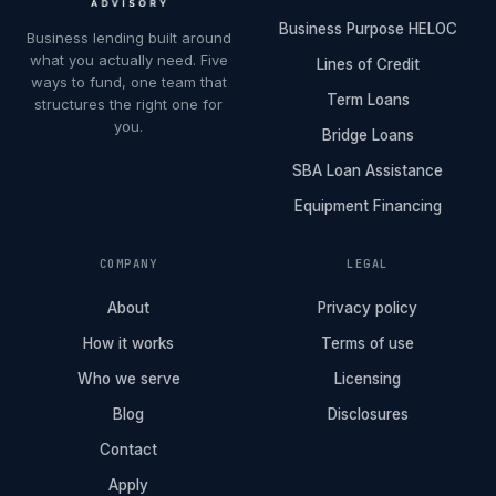
Business Purpose HELOC
Business lending built around
what you actually need. Five
Lines of Credit
ways to fund, one team that
Term Loans
structures the right one for
you.
Bridge Loans
SBA Loan Assistance
Equipment Financing
COMPANY
LEGAL
About
Privacy policy
How it works
Terms of use
Who we serve
Licensing
Blog
Disclosures
Contact
Apply