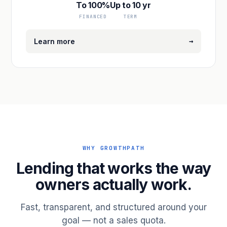
To 100%
Up to 10 yr
FINANCED
TERM
→
Learn more
WHY GROWTHPATH
Lending that works the way
owners actually work.
Fast, transparent, and structured around your
goal — not a sales quota.