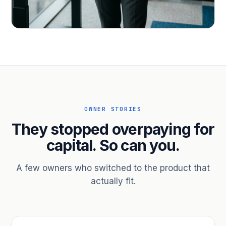
PROFESSIONAL SERVICES
Hire ahead of the revenue. Bridge
receivables.
Scale without taking on a partner.
OWNER STORIES
They stopped overpaying for
capital. So can you.
A few owners who switched to the product that
actually fit.