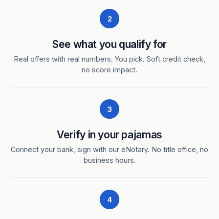
2
See what you qualify for
Real offers with real numbers. You pick. Soft credit check,
no score impact.
3
Verify in your pajamas
Connect your bank, sign with our eNotary. No title office, no
business hours.
4