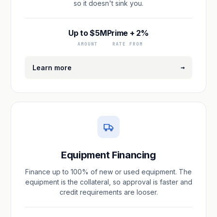
so it doesn't sink you.
Up to $5M
Prime + 2%
AMOUNT
RATE FROM
→
Learn more
Equipment Financing
Finance up to 100% of new or used equipment. The
equipment is the collateral, so approval is faster and
credit requirements are looser.