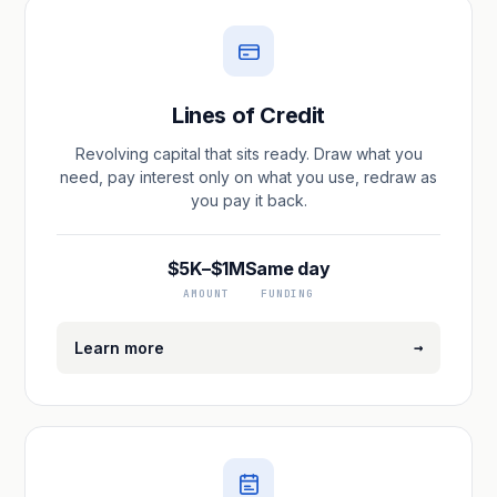
Lines of Credit
Revolving capital that sits ready. Draw what you
need, pay interest only on what you use, redraw as
you pay it back.
$5K–$1M
Same day
AMOUNT
FUNDING
→
Learn more