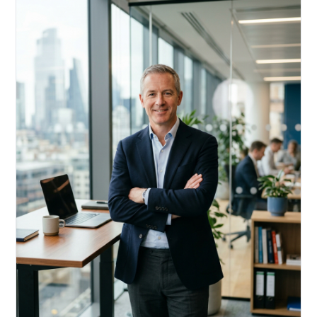
Acquire, rehab, hold.
Cheaper than hard money, faster than a conventional
refi — and it doesn't touch your primary mortgage.