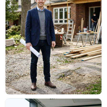
REAL ESTATE INVESTORS