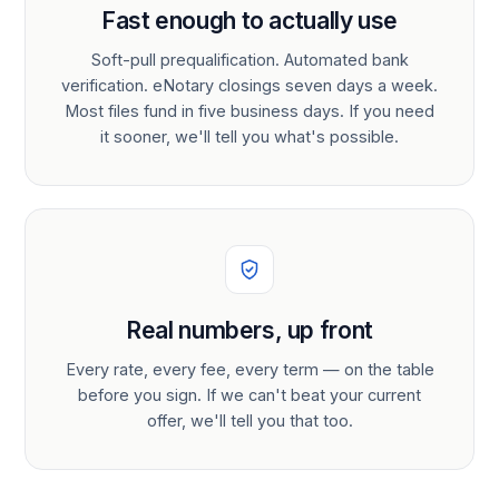
Fast enough to actually use
Soft-pull prequalification. Automated bank
verification. eNotary closings seven days a week.
Most files fund in five business days. If you need
it sooner, we'll tell you what's possible.
Real numbers, up front
Every rate, every fee, every term — on the table
before you sign. If we can't beat your current
offer, we'll tell you that too.