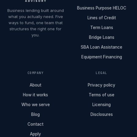
Business Purpose HELOC
Business lending built around
what you actually need. Five
Lines of Credit
ways to fund, one team that
Term Loans
structures the right one for
you.
Bridge Loans
SBA Loan Assistance
Equipment Financing
COMPANY
LEGAL
About
Privacy policy
How it works
Terms of use
Who we serve
Licensing
Blog
Disclosures
Contact
Apply