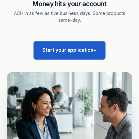
Money hits your account
ACH in as few as five business days. Some products
same-day.
→
Start your application