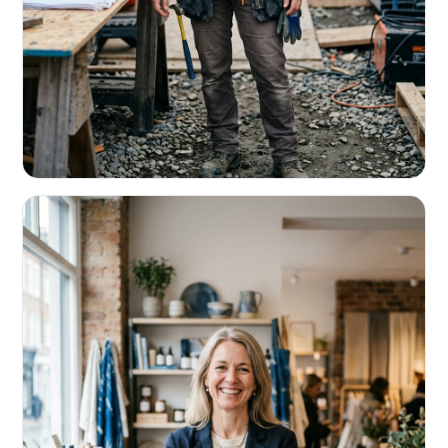
CONTRACTORS & TRADES
Fund the next job before this one pays
Equipment, payroll, materials — without the daily debits
eating your margin.