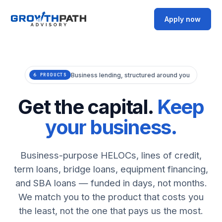
Apply now
Business lending, structured around you
6 PRODUCTS
Get the capital.
Keep
your business.
Business-purpose HELOCs, lines of credit,
term loans, bridge loans, equipment financing,
and SBA loans — funded in days, not months.
We match you to the product that costs you
the least, not the one that pays us the most.