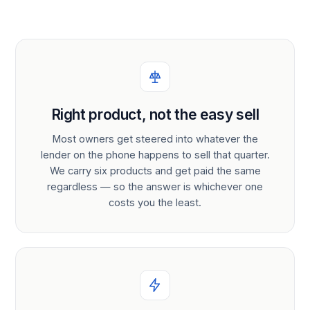
Right product, not the easy sell
Most owners get steered into whatever the
lender on the phone happens to sell that quarter.
We carry six products and get paid the same
regardless — so the answer is whichever one
costs you the least.