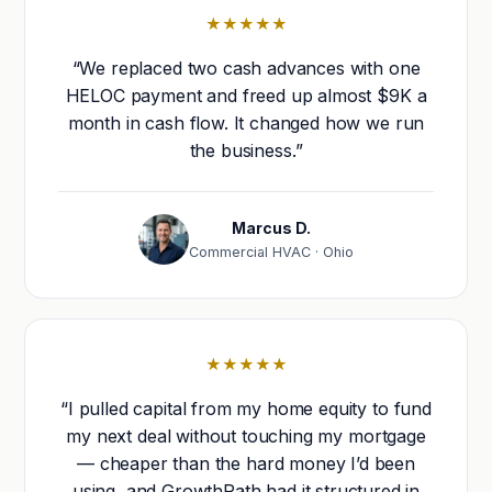
★★★★★
“We replaced two cash advances with one
HELOC payment and freed up almost $9K a
month in cash flow. It changed how we run
the business.”
Marcus D.
Commercial HVAC · Ohio
★★★★★
“I pulled capital from my home equity to fund
my next deal without touching my mortgage
— cheaper than the hard money I’d been
using, and GrowthPath had it structured in