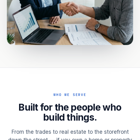
WHO WE SERVE
Built for the people who
build things.
From the trades to real estate to the storefront