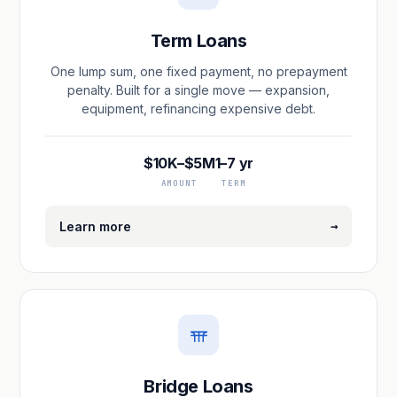
Term Loans
One lump sum, one fixed payment, no prepayment
penalty. Built for a single move — expansion,
equipment, refinancing expensive debt.
$10K–$5M
1–7 yr
AMOUNT
TERM
→
Learn more
Bridge Loans