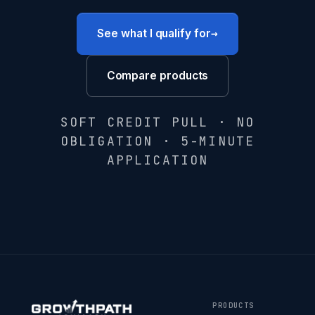
→
See what I qualify for
Compare products
SOFT CREDIT PULL · NO
OBLIGATION · 5-MINUTE
APPLICATION
PRODUCTS