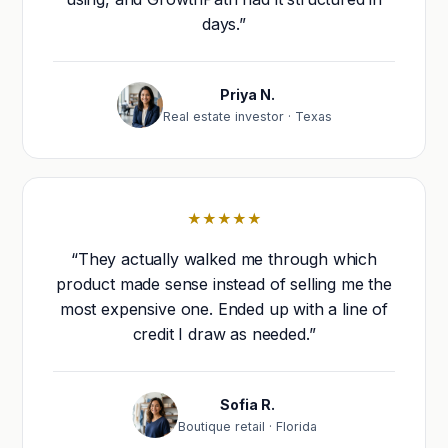
days.”
Priya N.
Real estate investor · Texas
★★★★★
“They actually walked me through which
product made sense instead of selling me the
most expensive one. Ended up with a line of
credit I draw as needed.”
Sofia R.
Boutique retail · Florida