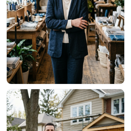
RETAIL & RESTAURANTS
Survive the slow months. Fund the
build-out.
Working capital that respects your seasonality.