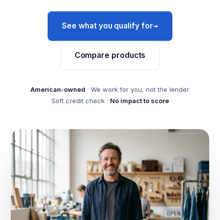
→
See what you qualify for
Compare products
American-owned
· We work for you, not the lender
Soft credit check ·
No impact to score