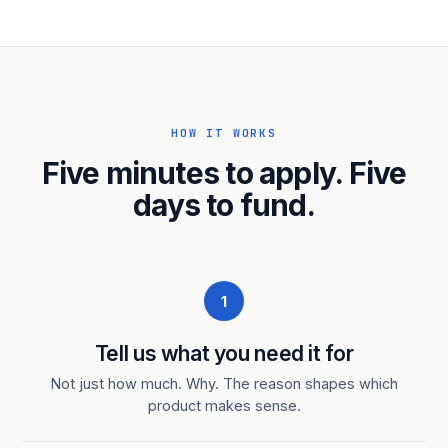
HOW IT WORKS
Five minutes to apply. Five
days to fund.
1
Tell us what you need it for
Not just how much. Why. The reason shapes which
product makes sense.