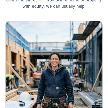
down the street — if you own a home or property
with equity, we can usually help.