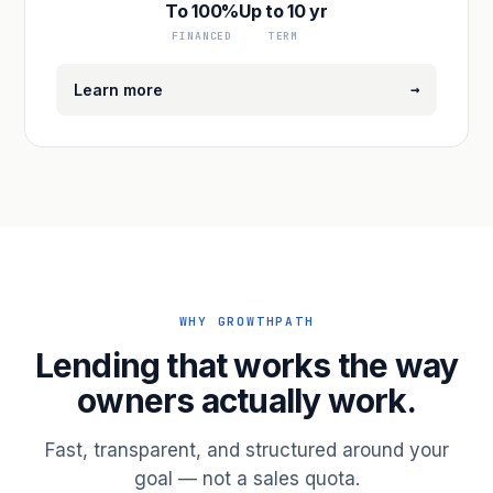
To 100%
Up to 10 yr
FINANCED
TERM
→
Learn more
WHY GROWTHPATH
Lending that works the way
owners actually work.
Fast, transparent, and structured around your
goal — not a sales quota.