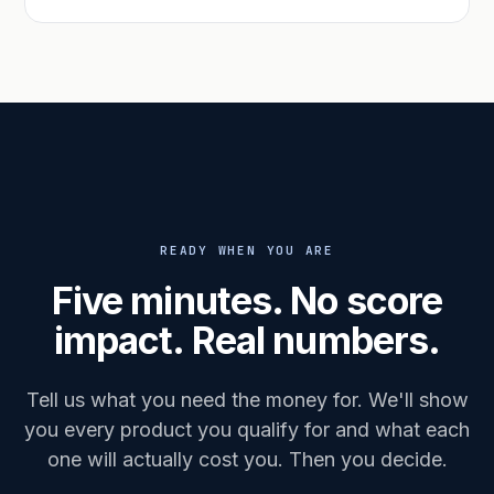
READY WHEN YOU ARE
Five minutes. No score
impact. Real numbers.
Tell us what you need the money for. We'll show
you every product you qualify for and what each
one will actually cost you. Then you decide.