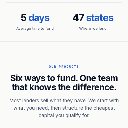
5
days
47
states
Average time to fund
Where we lend
OUR PRODUCTS
Six ways to fund. One team
that knows the difference.
Most lenders sell what they have. We start with
what you need, then structure the cheapest
capital you qualify for.