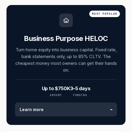
MOST POPULAR
Business Purpose HELOC
Turn home equity into business capital. Fixed rate,
bank statements only, up to 85% CLTV. The
cheapest money most owners can get their hands
on.
Up to $750K
3–5 days
AMOUNT
FUNDING
→
Learn more