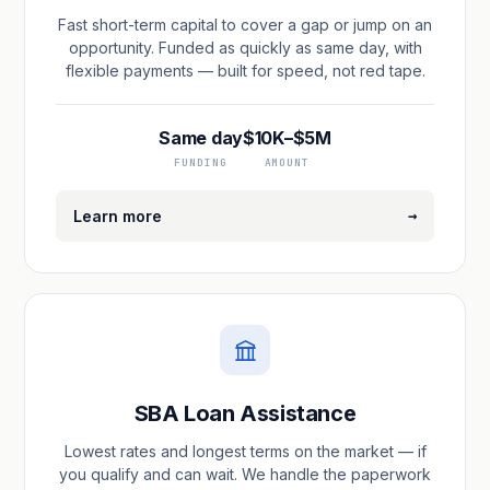
Fast short-term capital to cover a gap or jump on an
opportunity. Funded as quickly as same day, with
flexible payments — built for speed, not red tape.
Same day
$10K–$5M
FUNDING
AMOUNT
→
Learn more
SBA Loan Assistance
Lowest rates and longest terms on the market — if
you qualify and can wait. We handle the paperwork