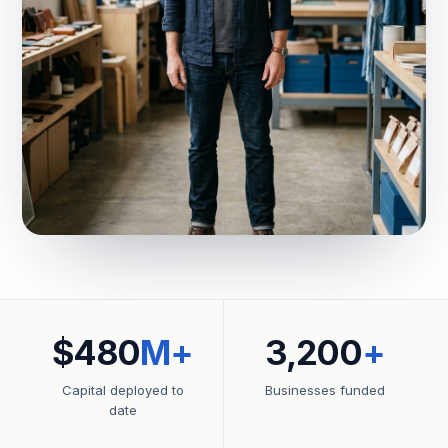
$480
M+
3,200
+
Capital deployed to
Businesses funded
date