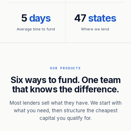
5
days
47
states
Average time to fund
Where we lend
OUR PRODUCTS
Six ways to fund. One team
that knows the difference.
Most lenders sell what they have. We start with
what you need, then structure the cheapest
capital you qualify for.