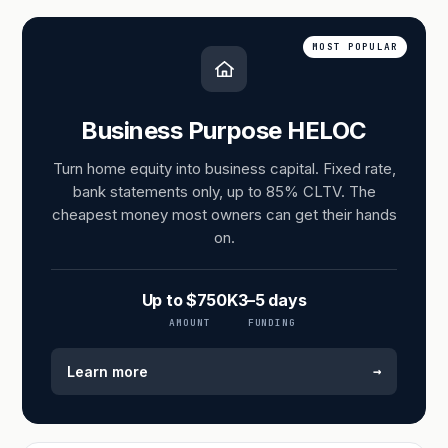
MOST POPULAR
Business Purpose HELOC
Turn home equity into business capital. Fixed rate,
bank statements only, up to 85% CLTV. The
cheapest money most owners can get their hands
on.
Up to $750K
3–5 days
AMOUNT
FUNDING
→
Learn more