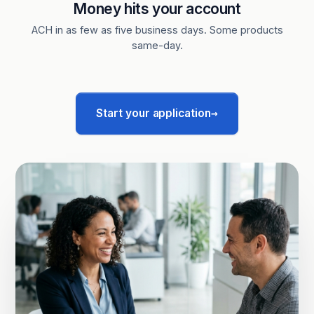
Money hits your account
ACH in as few as five business days. Some products
same-day.
→
Start your application