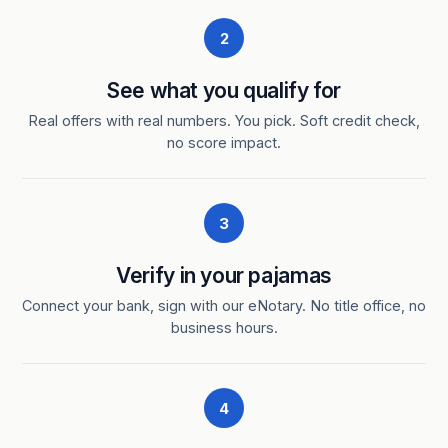
2
See what you qualify for
Real offers with real numbers. You pick. Soft credit check,
no score impact.
3
Verify in your pajamas
Connect your bank, sign with our eNotary. No title office, no
business hours.
4