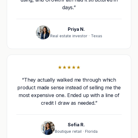
days.”
Priya N.
Real estate investor · Texas
★★★★★
“They actually walked me through which
product made sense instead of selling me the
most expensive one. Ended up with a line of
credit I draw as needed.”
Sofia R.
Boutique retail · Florida