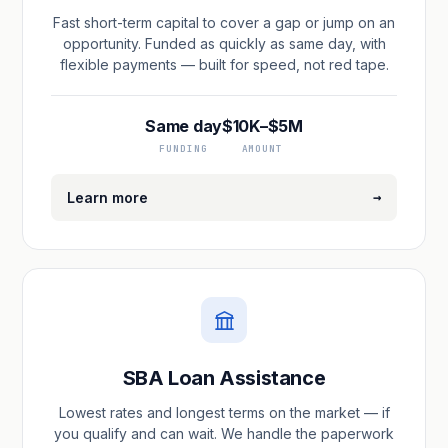
Fast short-term capital to cover a gap or jump on an
opportunity. Funded as quickly as same day, with
flexible payments — built for speed, not red tape.
Same day
$10K–$5M
FUNDING
AMOUNT
→
Learn more
SBA Loan Assistance
Lowest rates and longest terms on the market — if
you qualify and can wait. We handle the paperwork