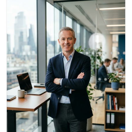
Acquire, rehab, hold.
Cheaper than hard money, faster than a conventional
refi — and it doesn't touch your primary mortgage.