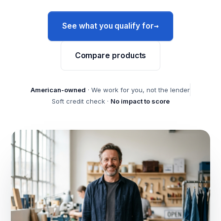
→
See what you qualify for
Compare products
American-owned
· We work for you, not the lender
Soft credit check ·
No impact to score