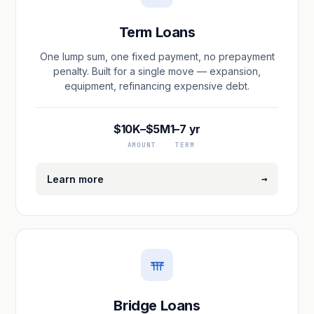
Term Loans
One lump sum, one fixed payment, no prepayment
penalty. Built for a single move — expansion,
equipment, refinancing expensive debt.
$10K–$5M
1–7 yr
AMOUNT
TERM
→
Learn more
Bridge Loans