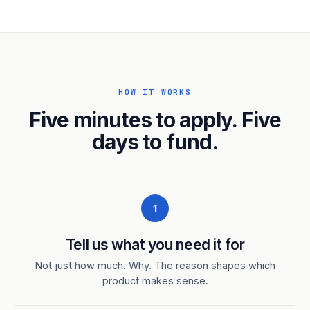
HOW IT WORKS
Five minutes to apply. Five
days to fund.
1
Tell us what you need it for
Not just how much. Why. The reason shapes which
product makes sense.