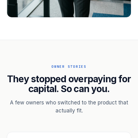
PROFESSIONAL SERVICES
Hire ahead of the revenue. Bridge
receivables.
Scale without taking on a partner.
OWNER STORIES
They stopped overpaying for
capital. So can you.
A few owners who switched to the product that
actually fit.