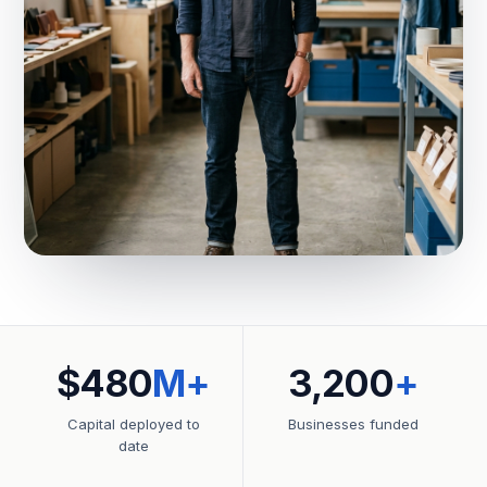
$480
M+
3,200
+
Capital deployed to
Businesses funded
date