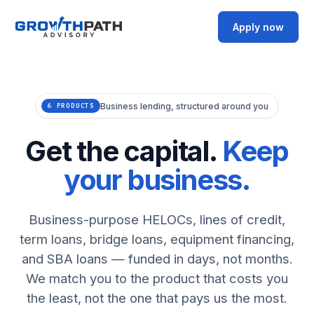
Apply now
Business lending, structured around you
6 PRODUCTS
Get the capital.
Keep
your business.
Business-purpose HELOCs, lines of credit,
term loans, bridge loans, equipment financing,
and SBA loans — funded in days, not months.
We match you to the product that costs you
the least, not the one that pays us the most.