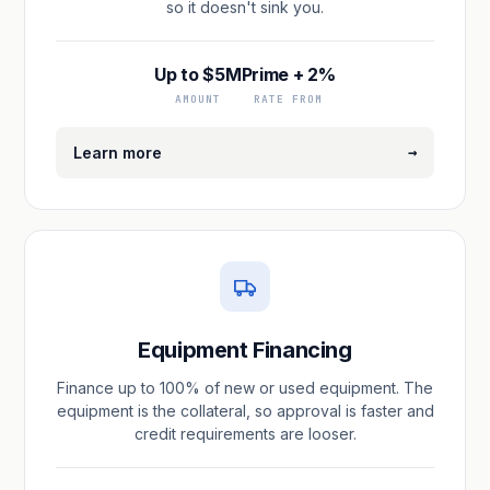
so it doesn't sink you.
Up to $5M
Prime + 2%
AMOUNT
RATE FROM
→
Learn more
Equipment Financing
Finance up to 100% of new or used equipment. The
equipment is the collateral, so approval is faster and
credit requirements are looser.