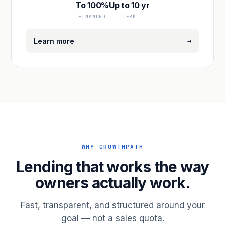
To 100%
Up to 10 yr
FINANCED
TERM
→
Learn more
WHY GROWTHPATH
Lending that works the way
owners actually work.
Fast, transparent, and structured around your
goal — not a sales quota.