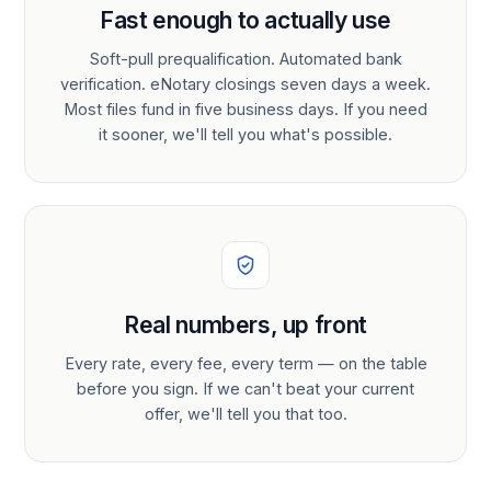
Fast enough to actually use
Soft-pull prequalification. Automated bank
verification. eNotary closings seven days a week.
Most files fund in five business days. If you need
it sooner, we'll tell you what's possible.
Real numbers, up front
Every rate, every fee, every term — on the table
before you sign. If we can't beat your current
offer, we'll tell you that too.