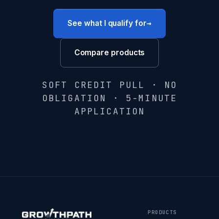
→
See what I qualify for
Compare products
SOFT CREDIT PULL · NO
OBLIGATION · 5-MINUTE
APPLICATION
PRODUCTS