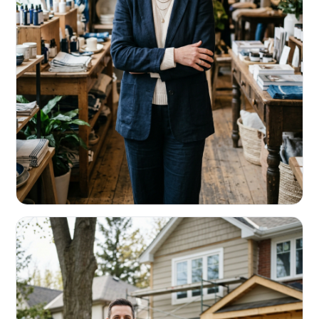
RETAIL & RESTAURANTS
Survive the slow months. Fund the
build-out.
Working capital that respects your seasonality.