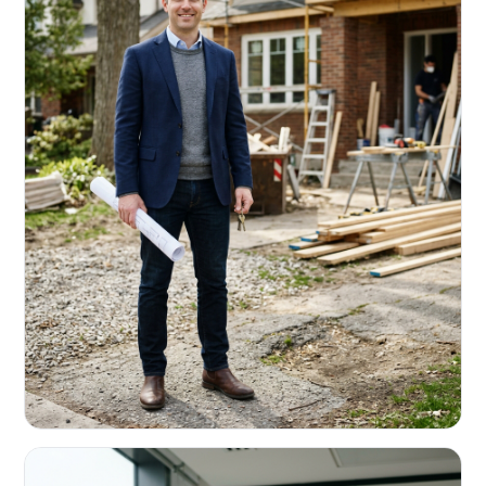
REAL ESTATE INVESTORS