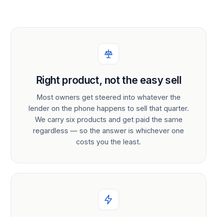
Right product, not the easy sell
Most owners get steered into whatever the
lender on the phone happens to sell that quarter.
We carry six products and get paid the same
regardless — so the answer is whichever one
costs you the least.