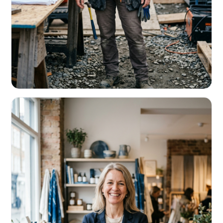
CONTRACTORS & TRADES
Fund the next job before this one pays
Equipment, payroll, materials — without the daily debits
eating your margin.