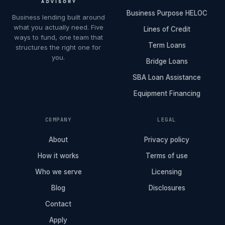
Business Purpose HELOC
Business lending built around
what you actually need. Five
Lines of Credit
ways to fund, one team that
Term Loans
structures the right one for
you.
Bridge Loans
SBA Loan Assistance
Equipment Financing
COMPANY
LEGAL
About
Privacy policy
How it works
Terms of use
Who we serve
Licensing
Blog
Disclosures
Contact
Apply