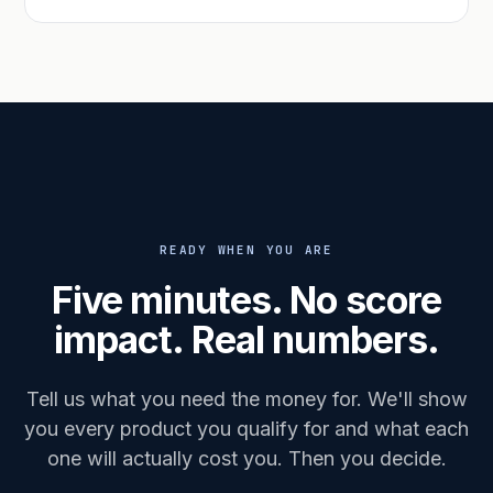
READY WHEN YOU ARE
Five minutes. No score
impact. Real numbers.
Tell us what you need the money for. We'll show
you every product you qualify for and what each
one will actually cost you. Then you decide.