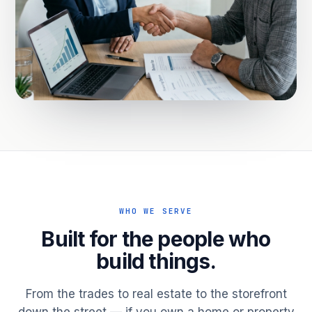
WHO WE SERVE
Built for the people who
build things.
From the trades to real estate to the storefront