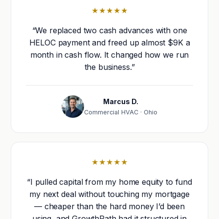
★★★★★
“We replaced two cash advances with one
HELOC payment and freed up almost $9K a
month in cash flow. It changed how we run
the business.”
Marcus D.
Commercial HVAC · Ohio
★★★★★
“I pulled capital from my home equity to fund
my next deal without touching my mortgage
— cheaper than the hard money I’d been
using, and GrowthPath had it structured in