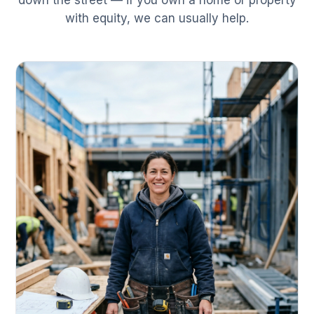
down the street — if you own a home or property
with equity, we can usually help.