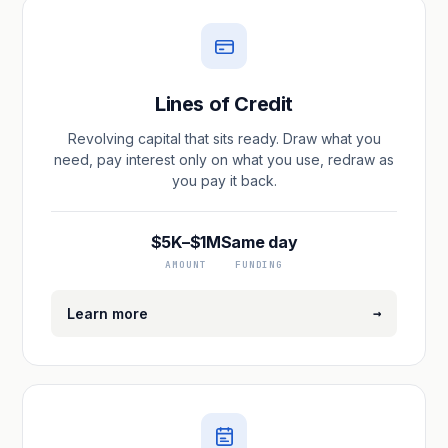
Lines of Credit
Revolving capital that sits ready. Draw what you
need, pay interest only on what you use, redraw as
you pay it back.
$5K–$1M
Same day
AMOUNT
FUNDING
→
Learn more