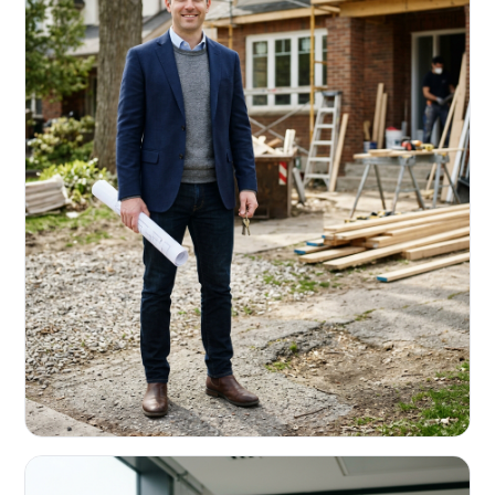
REAL ESTATE INVESTORS