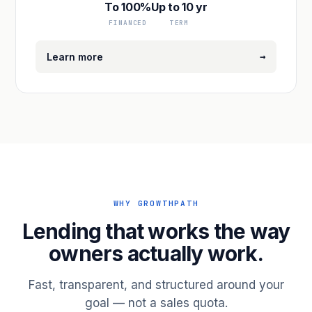
To 100%
Up to 10 yr
FINANCED
TERM
→
Learn more
WHY GROWTHPATH
Lending that works the way
owners actually work.
Fast, transparent, and structured around your
goal — not a sales quota.