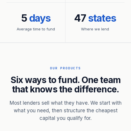
5
days
47
states
Average time to fund
Where we lend
OUR PRODUCTS
Six ways to fund. One team
that knows the difference.
Most lenders sell what they have. We start with
what you need, then structure the cheapest
capital you qualify for.