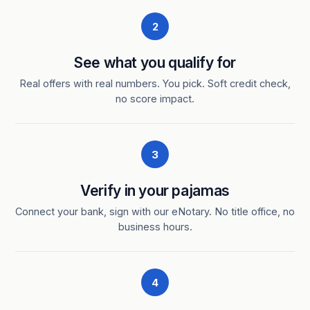
2
See what you qualify for
Real offers with real numbers. You pick. Soft credit check,
no score impact.
3
Verify in your pajamas
Connect your bank, sign with our eNotary. No title office, no
business hours.
4