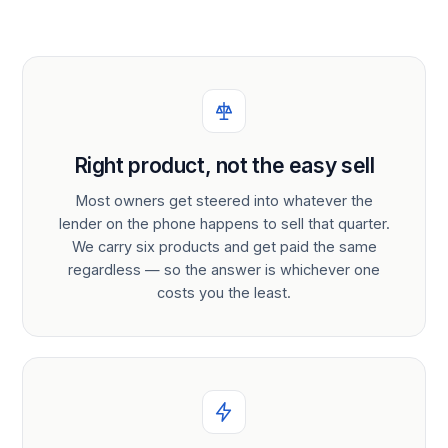
Right product, not the easy sell
Most owners get steered into whatever the
lender on the phone happens to sell that quarter.
We carry six products and get paid the same
regardless — so the answer is whichever one
costs you the least.