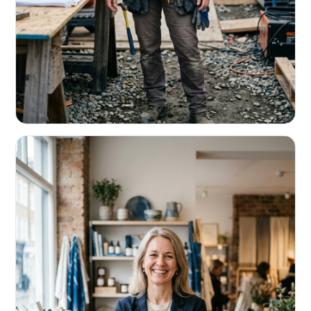
CONTRACTORS & TRADES
Fund the next job before this one pays
Equipment, payroll, materials — without the daily debits
eating your margin.