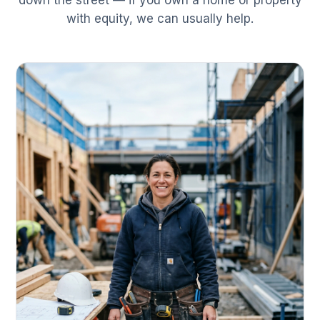
down the street — if you own a home or property
with equity, we can usually help.