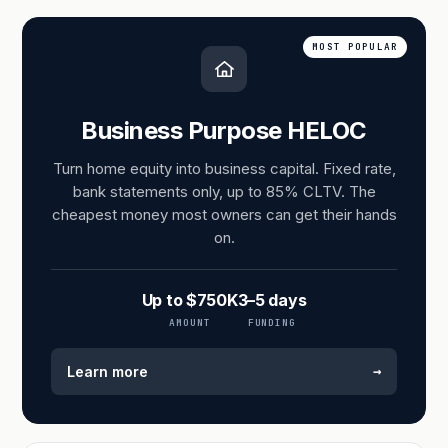
MOST POPULAR
Business Purpose HELOC
Turn home equity into business capital. Fixed rate,
bank statements only, up to 85% CLTV. The
cheapest money most owners can get their hands
on.
Up to $750K
3–5 days
AMOUNT
FUNDING
→
Learn more