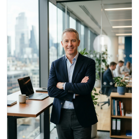
Acquire, rehab, hold.
Cheaper than hard money, faster than a conventional
refi — and it doesn't touch your primary mortgage.