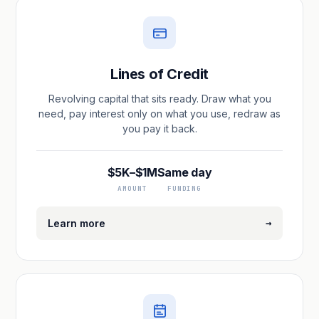
Lines of Credit
Revolving capital that sits ready. Draw what you
need, pay interest only on what you use, redraw as
you pay it back.
$5K–$1M
Same day
AMOUNT
FUNDING
→
Learn more