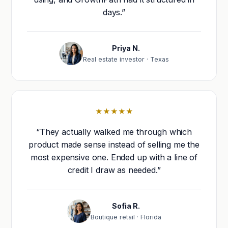
days.”
Priya N.
Real estate investor · Texas
★★★★★
“They actually walked me through which
product made sense instead of selling me the
most expensive one. Ended up with a line of
credit I draw as needed.”
Sofia R.
Boutique retail · Florida