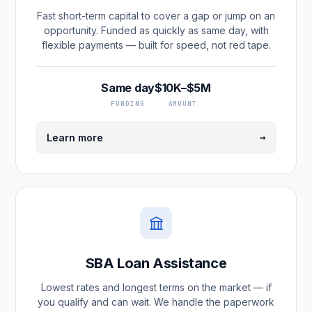
Fast short-term capital to cover a gap or jump on an
opportunity. Funded as quickly as same day, with
flexible payments — built for speed, not red tape.
Same day
$10K–$5M
FUNDING
AMOUNT
→
Learn more
SBA Loan Assistance
Lowest rates and longest terms on the market — if
you qualify and can wait. We handle the paperwork