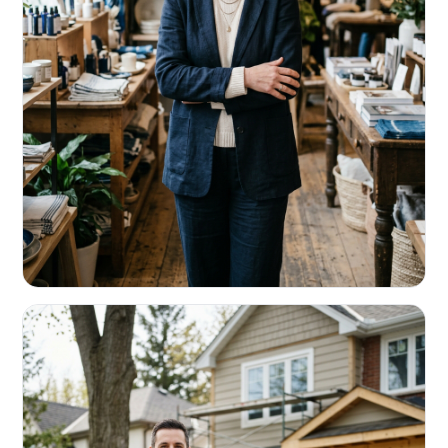
RETAIL & RESTAURANTS
Survive the slow months. Fund the
build-out.
Working capital that respects your seasonality.