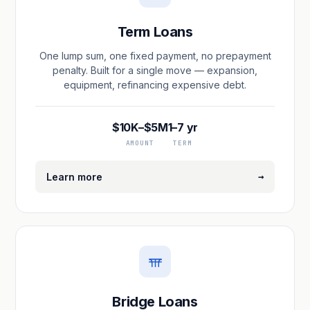
Term Loans
One lump sum, one fixed payment, no prepayment
penalty. Built for a single move — expansion,
equipment, refinancing expensive debt.
$10K–$5M
1–7 yr
AMOUNT
TERM
→
Learn more
Bridge Loans