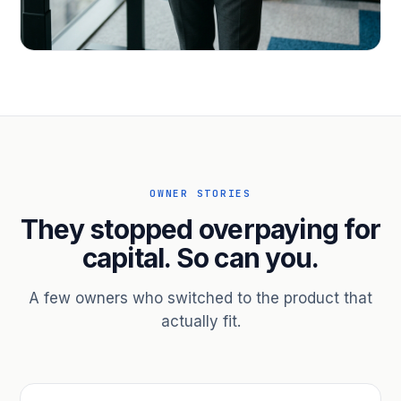
PROFESSIONAL SERVICES
Hire ahead of the revenue. Bridge
receivables.
Scale without taking on a partner.
OWNER STORIES
They stopped overpaying for
capital. So can you.
A few owners who switched to the product that
actually fit.