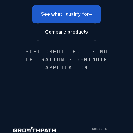
→
See what I qualify for
Compare products
SOFT CREDIT PULL · NO
OBLIGATION · 5-MINUTE
APPLICATION
PRODUCTS