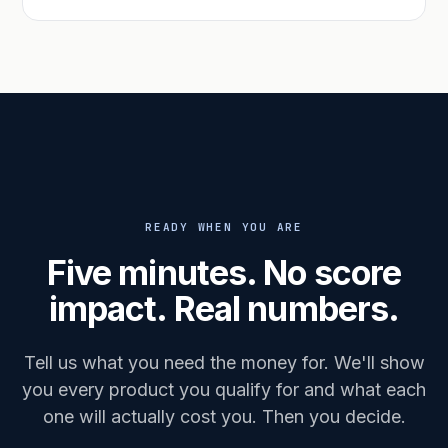
READY WHEN YOU ARE
Five minutes. No score
impact. Real numbers.
Tell us what you need the money for. We'll show
you every product you qualify for and what each
one will actually cost you. Then you decide.