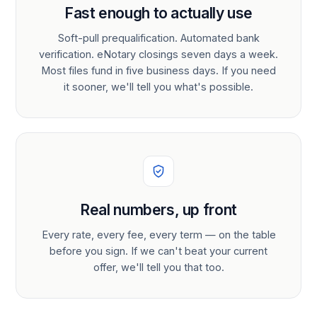
Fast enough to actually use
Soft-pull prequalification. Automated bank
verification. eNotary closings seven days a week.
Most files fund in five business days. If you need
it sooner, we'll tell you what's possible.
Real numbers, up front
Every rate, every fee, every term — on the table
before you sign. If we can't beat your current
offer, we'll tell you that too.