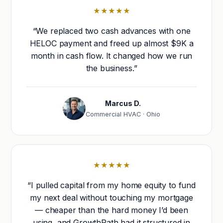
★★★★★
“We replaced two cash advances with one
HELOC payment and freed up almost $9K a
month in cash flow. It changed how we run
the business.”
Marcus D.
Commercial HVAC · Ohio
★★★★★
“I pulled capital from my home equity to fund
my next deal without touching my mortgage
— cheaper than the hard money I’d been
using, and GrowthPath had it structured in