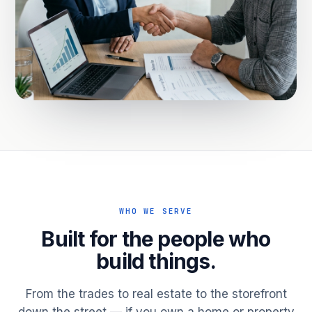
WHO WE SERVE
Built for the people who
build things.
From the trades to real estate to the storefront