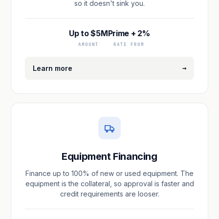
so it doesn't sink you.
Up to $5M
Prime + 2%
AMOUNT
RATE FROM
→
Learn more
Equipment Financing
Finance up to 100% of new or used equipment. The
equipment is the collateral, so approval is faster and
credit requirements are looser.