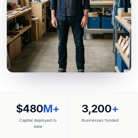
$480
M+
3,200
+
Capital deployed to
Businesses funded
date