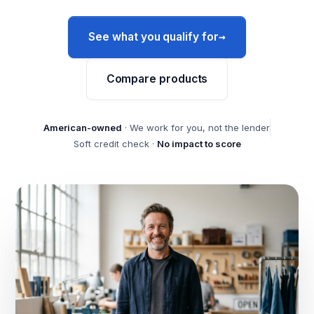
→
See what you qualify for
Compare products
American-owned
· We work for you, not the lender
Soft credit check ·
No impact to score