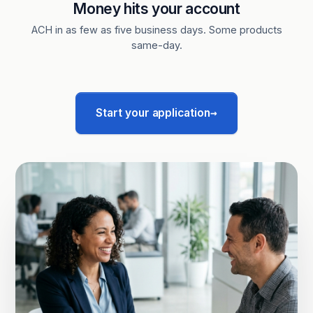
Money hits your account
ACH in as few as five business days. Some products
same-day.
→
Start your application