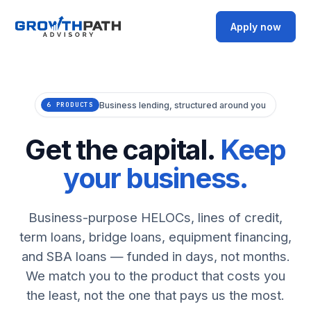
Apply now
Business lending, structured around you
6 PRODUCTS
Get the capital.
Keep
your business.
Business-purpose HELOCs, lines of credit,
term loans, bridge loans, equipment financing,
and SBA loans — funded in days, not months.
We match you to the product that costs you
the least, not the one that pays us the most.