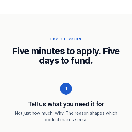
HOW IT WORKS
Five minutes to apply. Five
days to fund.
1
Tell us what you need it for
Not just how much. Why. The reason shapes which
product makes sense.