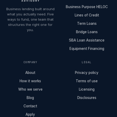
Business Purpose HELOC
Business lending built around
what you actually need. Five
Lines of Credit
ways to fund, one team that
Term Loans
structures the right one for
you.
Bridge Loans
SBA Loan Assistance
Equipment Financing
COMPANY
LEGAL
About
Privacy policy
How it works
Terms of use
Who we serve
Licensing
Blog
Disclosures
Contact
Apply