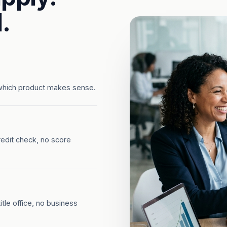
.
which product makes sense.
redit check, no score
tle office, no business