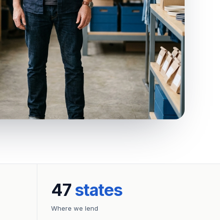
47
states
Where we lend