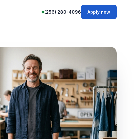
(256) 280-4096
Apply now