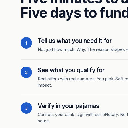
Five days to fund
Tell us what you need it for
1
Not just how much. Why. The reason shapes 
See what you qualify for
2
Real offers with real numbers. You pick. Soft c
impact.
Verify in your pajamas
3
Connect your bank, sign with our eNotary. No ti
hours.