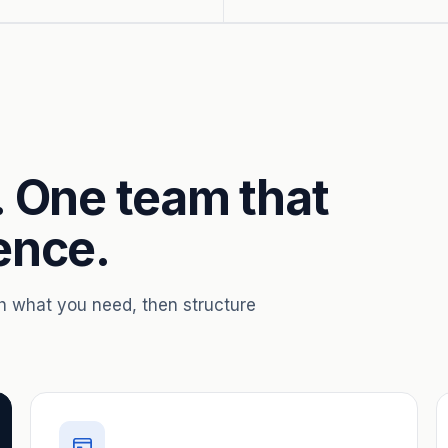
. One team that
ence.
th what you need, then structure