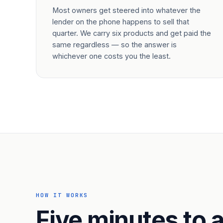
Most owners get steered into whatever the
lender on the phone happens to sell that
quarter. We carry six products and get paid the
same regardless — so the answer is
whichever one costs you the least.
HOW IT WORKS
Five minutes to a