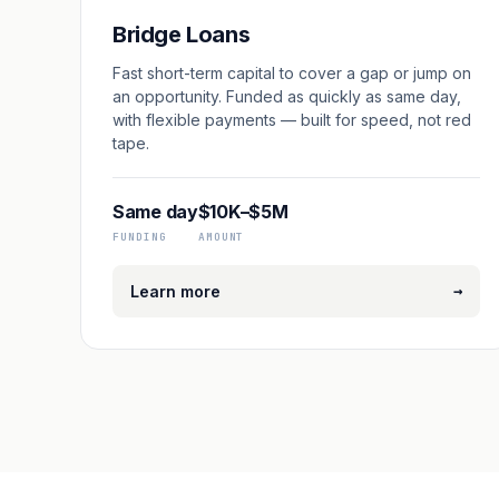
Bridge Loans
Fast short-term capital to cover a gap or jump on
an opportunity. Funded as quickly as same day,
with flexible payments — built for speed, not red
tape.
Same day
$10K–$5M
FUNDING
AMOUNT
→
Learn more