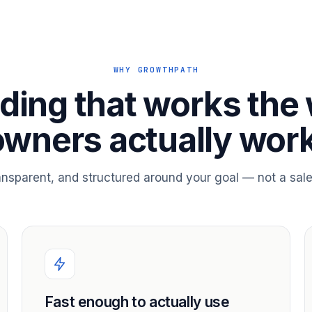
WHY GROWTHPATH
ding that works the
owners actually work
ransparent, and structured around your goal — not a sale
Fast enough to actually use