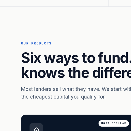
OUR PRODUCTS
Six ways to fund
knows the differ
Most lenders sell what they have. We start wi
the cheapest capital you qualify for.
MOST POPULAR