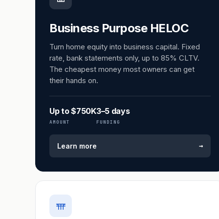
Business Purpose HELOC
Turn home equity into business capital. Fixed
rate, bank statements only, up to 85% CLTV.
The cheapest money most owners can get
their hands on.
Up to $750K
3–5 days
AMOUNT
FUNDING
→
Learn more