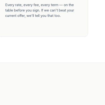
Every rate, every fee, every term — on the
table before you sign. If we can't beat your
current offer, we'll tell you that too.