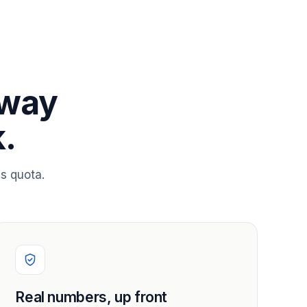
 way
.
s quota.
Real numbers, up front