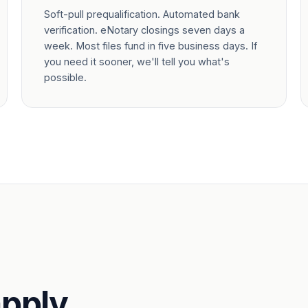
Soft-pull prequalification. Automated bank
verification. eNotary closings seven days a
week. Most files fund in five business days. If
you need it sooner, we'll tell you what's
possible.
pply.