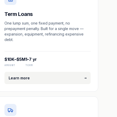
Term Loans
One lump sum, one fixed payment, no
prepayment penalty. Built for a single move —
expansion, equipment, refinancing expensive
debt.
$10K–$5M
1–7 yr
AMOUNT
TERM
→
Learn more