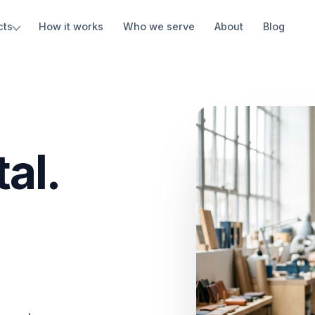
cts
How it works
Who we serve
About
Blog
al.