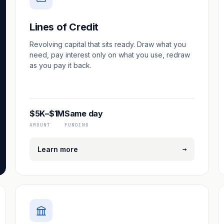
Lines of Credit
Revolving capital that sits ready. Draw what you
need, pay interest only on what you use, redraw
as you pay it back.
$5K–$1M
Same day
AMOUNT
FUNDING
→
Learn more