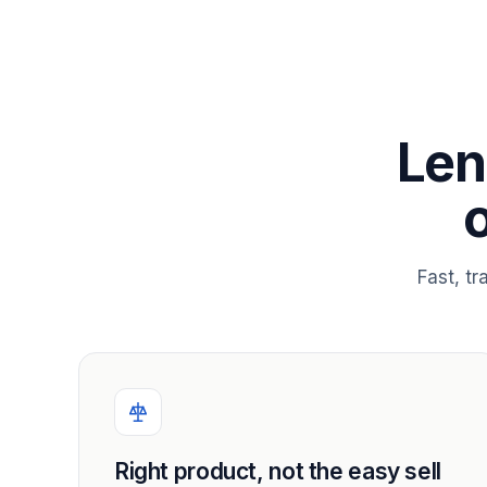
Len
Fast, t
Right product, not the easy sell