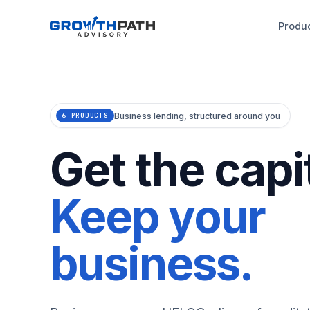
Produ
Business lending, structured around you
6 PRODUCTS
Get the capit
Keep your
business.