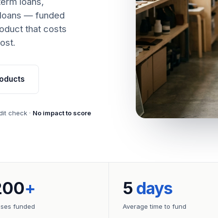
term loans,
 loans — funded
oduct that costs
ost.
oducts
dit check ·
No impact to score
200
+
5
days
sses funded
Average time to fund