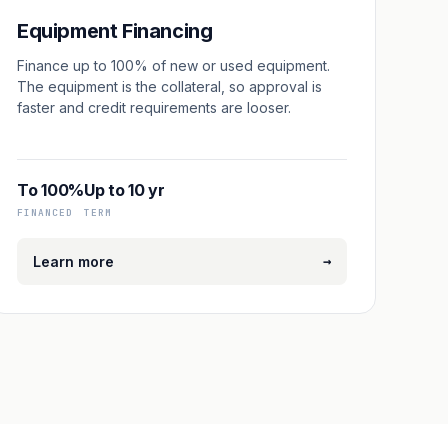
Equipment Financing
Finance up to 100% of new or used equipment.
The equipment is the collateral, so approval is
faster and credit requirements are looser.
To 100%
Up to 10 yr
FINANCED
TERM
→
Learn more