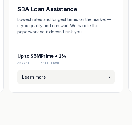
SBA Loan Assistance
Lowest rates and longest terms on the market —
if you qualify and can wait. We handle the
paperwork so it doesn't sink you.
Up to $5M
Prime + 2%
AMOUNT
RATE FROM
→
Learn more