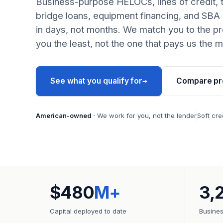
Business-purpose HELOCs, lines of credit, 
bridge loans, equipment financing, and SBA
in days, not months. We match you to the pr
you the least, not the one that pays us the m
→
See what you qualify for
Compare pr
American-owned
· We work for you, not the lender
Soft cre
$480
M+
3,
Capital deployed to date
Busine