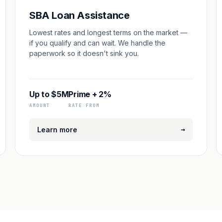
SBA Loan Assistance
Lowest rates and longest terms on the market —
if you qualify and can wait. We handle the
paperwork so it doesn't sink you.
Up to $5M
Prime + 2%
AMOUNT
RATE FROM
→
Learn more