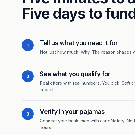
Five days to fund
Tell us what you need it for
1
Not just how much. Why. The reason shapes 
See what you qualify for
2
Real offers with real numbers. You pick. Soft c
impact.
Verify in your pajamas
3
Connect your bank, sign with our eNotary. No ti
hours.