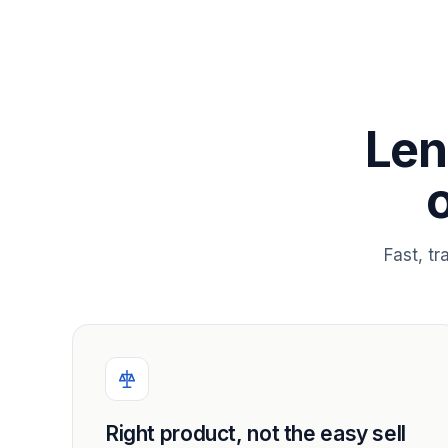
Len
Fast, t
Right product, not the easy sell