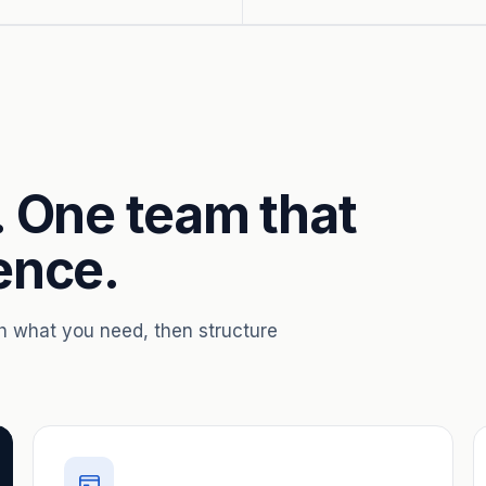
. One team that
ence.
th what you need, then structure