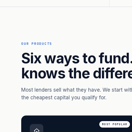
OUR PRODUCTS
Six ways to fund
knows the differ
Most lenders sell what they have. We start wi
the cheapest capital you qualify for.
MOST POPULAR