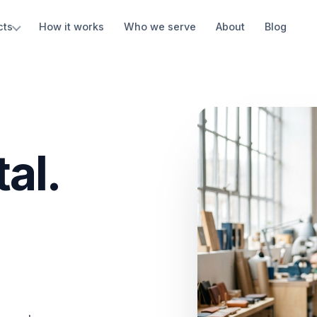
cts
How it works
Who we serve
About
Blog
al.