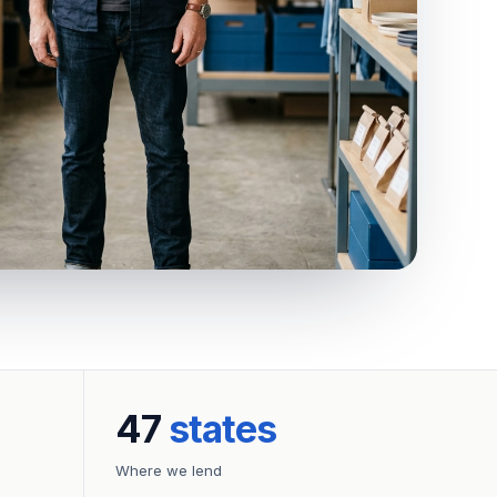
47
states
Where we lend