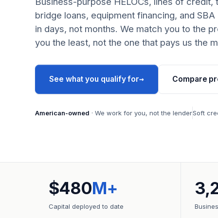
Business-purpose HELOCs, lines of credit, 
bridge loans, equipment financing, and SBA
in days, not months. We match you to the pr
you the least, not the one that pays us the m
→
See what you qualify for
Compare pr
American-owned
· We work for you, not the lender
Soft cre
$480
M+
3,
Capital deployed to date
Busine