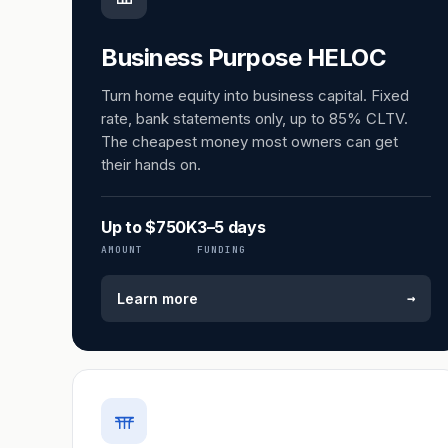
Business Purpose HELOC
Turn home equity into business capital. Fixed
rate, bank statements only, up to 85% CLTV.
The cheapest money most owners can get
their hands on.
Up to $750K
3–5 days
AMOUNT
FUNDING
→
Learn more