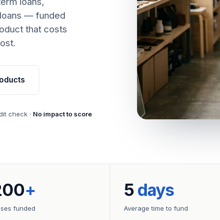
term loans,
 loans — funded
oduct that costs
ost.
oducts
dit check ·
No impact to score
200
+
5
days
sses funded
Average time to fund