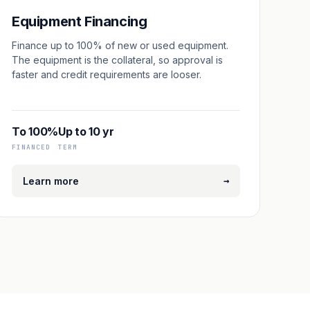
Equipment Financing
Finance up to 100% of new or used equipment.
The equipment is the collateral, so approval is
faster and credit requirements are looser.
To 100%
Up to 10 yr
FINANCED
TERM
→
Learn more