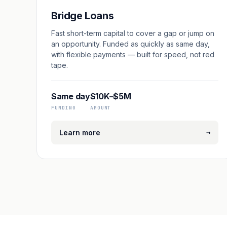
Bridge Loans
Fast short-term capital to cover a gap or jump on
an opportunity. Funded as quickly as same day,
with flexible payments — built for speed, not red
tape.
Same day
$10K–$5M
FUNDING
AMOUNT
→
Learn more