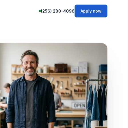
(256) 280-4096
Apply now