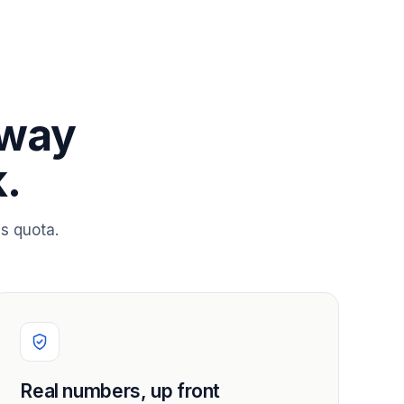
 way
.
s quota.
Real numbers, up front