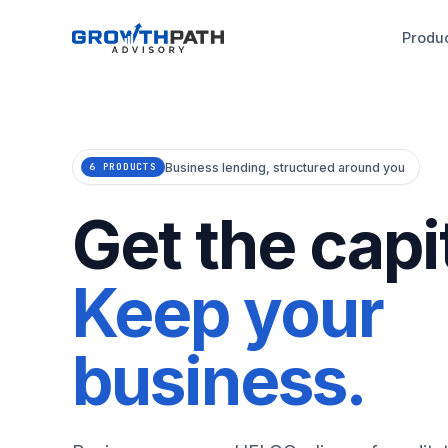
Produ
Business lending, structured around you
6 PRODUCTS
Get the capit
Keep your
business.