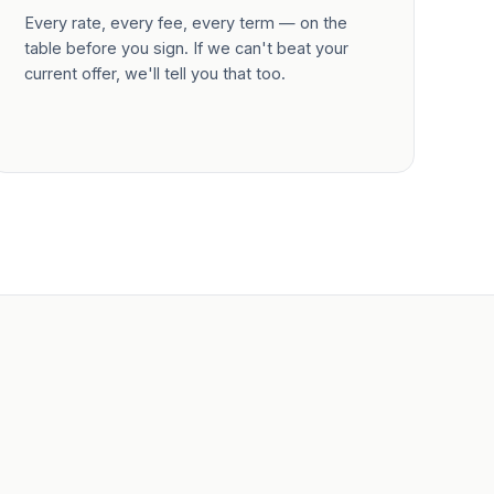
Every rate, every fee, every term — on the
table before you sign. If we can't beat your
current offer, we'll tell you that too.