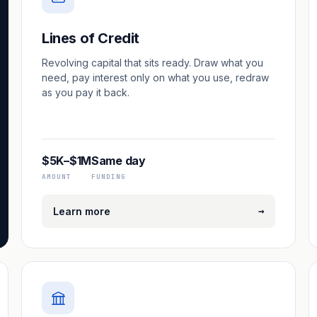
Lines of Credit
Revolving capital that sits ready. Draw what you
need, pay interest only on what you use, redraw
as you pay it back.
$5K–$1M
Same day
AMOUNT
FUNDING
→
Learn more