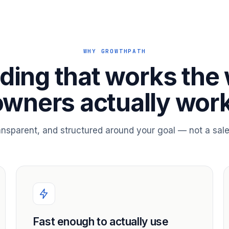
WHY GROWTHPATH
ding that works the
owners actually work
ransparent, and structured around your goal — not a sale
Fast enough to actually use