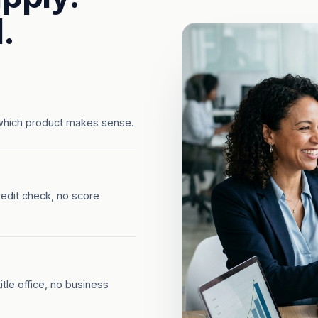
.
which product makes sense.
redit check, no score
tle office, no business