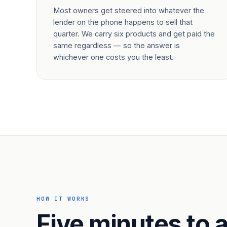
Most owners get steered into whatever the
lender on the phone happens to sell that
quarter. We carry six products and get paid the
same regardless — so the answer is
whichever one costs you the least.
HOW IT WORKS
Five minutes to a