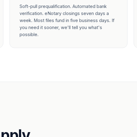
Soft-pull prequalification. Automated bank
verification. eNotary closings seven days a
week. Most files fund in five business days. If
you need it sooner, we'll tell you what's
possible.
pply.