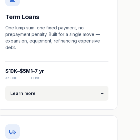
Term Loans
One lump sum, one fixed payment, no
prepayment penalty. Built for a single move —
expansion, equipment, refinancing expensive
debt.
$10K–$5M
1–7 yr
AMOUNT
TERM
→
Learn more