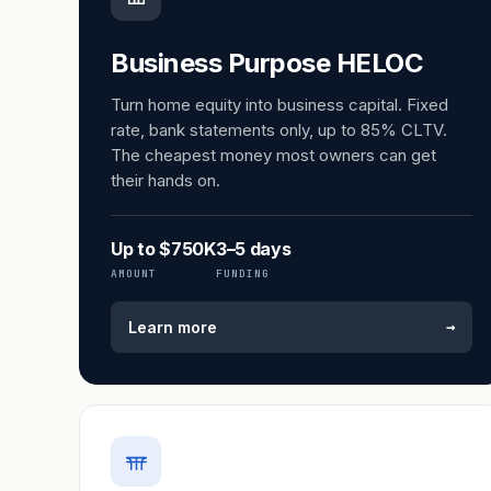
Business Purpose HELOC
Turn home equity into business capital. Fixed
rate, bank statements only, up to 85% CLTV.
The cheapest money most owners can get
their hands on.
Up to $750K
3–5 days
AMOUNT
FUNDING
→
Learn more