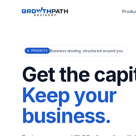
Produ
Business lending, structured around you
6 PRODUCTS
Get the capit
Keep your
business.