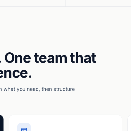
. One team that
ence.
th what you need, then structure