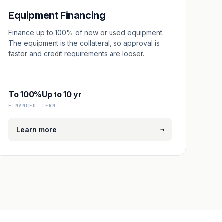
Equipment Financing
Finance up to 100% of new or used equipment.
The equipment is the collateral, so approval is
faster and credit requirements are looser.
To 100%
Up to 10 yr
FINANCED
TERM
→
Learn more