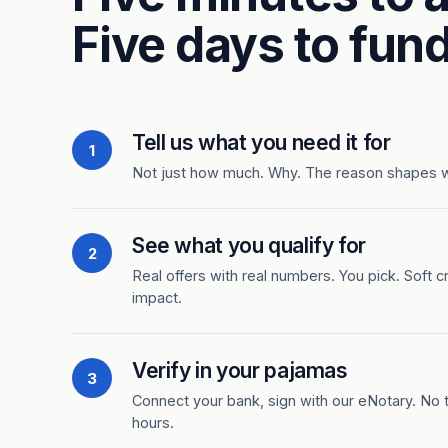
Five days to fund
Tell us what you need it for
1
Not just how much. Why. The reason shapes 
See what you qualify for
2
Real offers with real numbers. You pick. Soft c
impact.
Verify in your pajamas
3
Connect your bank, sign with our eNotary. No ti
hours.