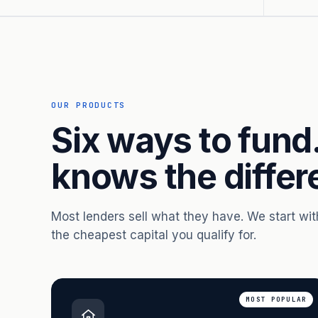
OUR PRODUCTS
Six ways to fund
knows the differ
Most lenders sell what they have. We start wi
the cheapest capital you qualify for.
MOST POPULAR