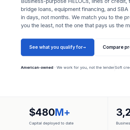
Business-purpose HELOCs, lines of credit, 
bridge loans, equipment financing, and SBA
in days, not months. We match you to the pr
you the least, not the one that pays us the m
→
See what you qualify for
Compare pr
American-owned
· We work for you, not the lender
Soft cre
$480
M+
3,
Capital deployed to date
Busine