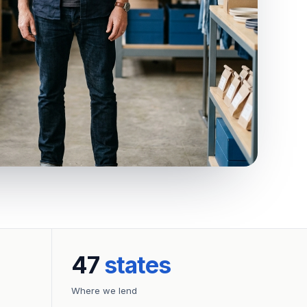
47
states
Where we lend