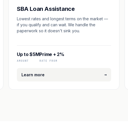
SBA Loan Assistance
Lowest rates and longest terms on the market —
if you qualify and can wait. We handle the
paperwork so it doesn't sink you.
Up to $5M
Prime + 2%
AMOUNT
RATE FROM
→
Learn more