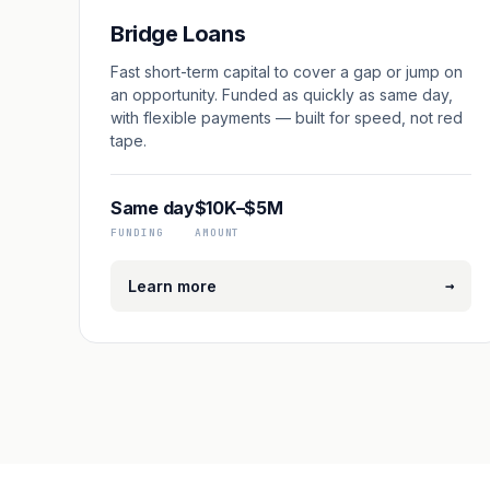
Bridge Loans
Fast short-term capital to cover a gap or jump on
an opportunity. Funded as quickly as same day,
with flexible payments — built for speed, not red
tape.
Same day
$10K–$5M
FUNDING
AMOUNT
→
Learn more