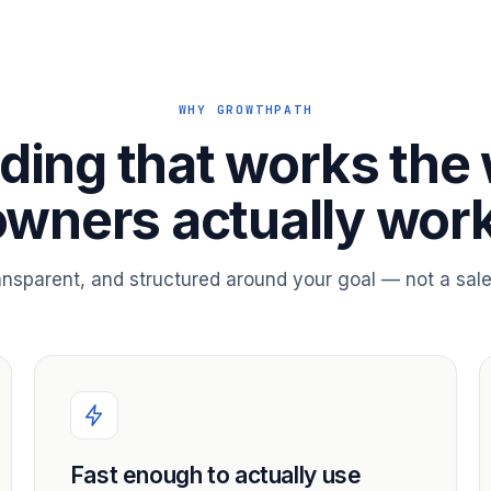
WHY GROWTHPATH
ding that works the
owners actually work
ransparent, and structured around your goal — not a sale
Fast enough to actually use