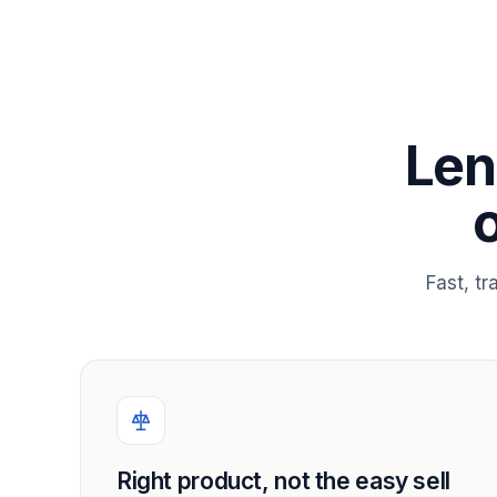
Len
Fast, t
Right product, not the easy sell