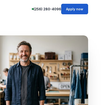
(256) 280-4096
Apply now