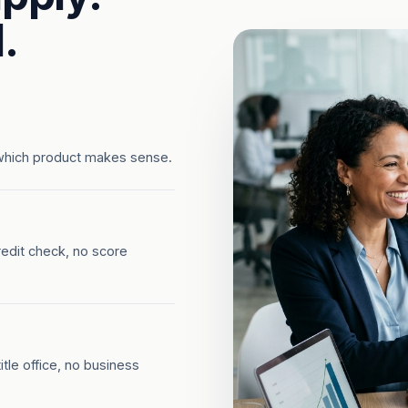
.
which product makes sense.
redit check, no score
tle office, no business