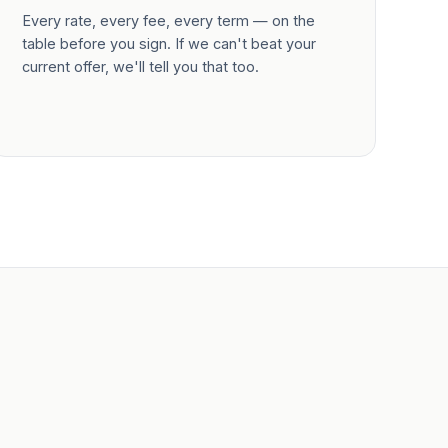
Every rate, every fee, every term — on the
table before you sign. If we can't beat your
current offer, we'll tell you that too.