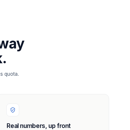
 way
.
s quota.
Real numbers, up front