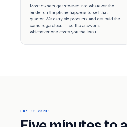
Most owners get steered into whatever the
lender on the phone happens to sell that
quarter. We carry six products and get paid the
same regardless — so the answer is
whichever one costs you the least.
HOW IT WORKS
Five minutes to a