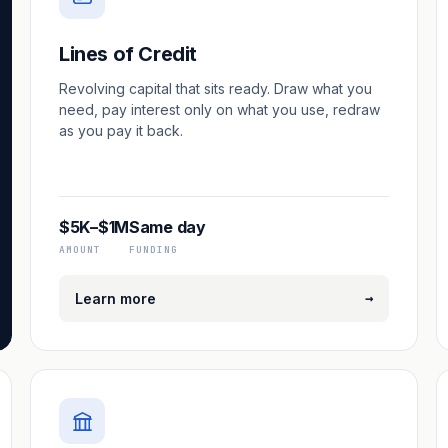
Lines of Credit
Revolving capital that sits ready. Draw what you
need, pay interest only on what you use, redraw
as you pay it back.
$5K–$1M
Same day
AMOUNT
FUNDING
→
Learn more