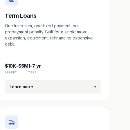
Term Loans
One lump sum, one fixed payment, no
prepayment penalty. Built for a single move —
expansion, equipment, refinancing expensive
debt.
$10K–$5M
1–7 yr
AMOUNT
TERM
→
Learn more