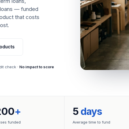
term loans,
 loans — funded
oduct that costs
ost.
oducts
dit check ·
No impact to score
200
+
5
days
sses funded
Average time to fund