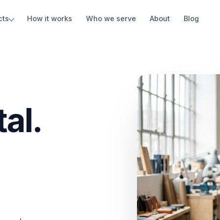
cts
How it works
Who we serve
About
Blog
al.