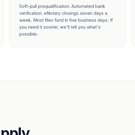
Soft-pull prequalification. Automated bank
verification. eNotary closings seven days a
week. Most files fund in five business days. If
you need it sooner, we'll tell you what's
possible.
pply.