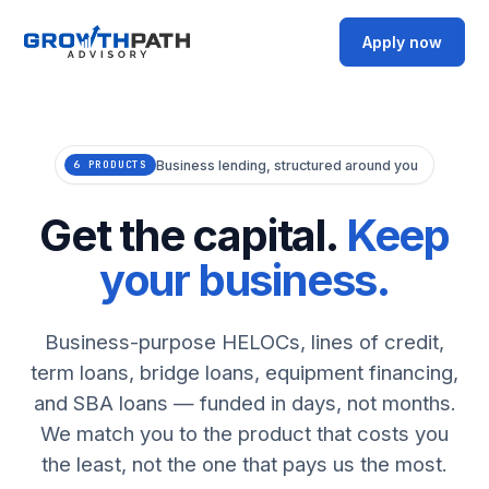
Apply now
Business lending, structured around you
6 PRODUCTS
Get the capital.
Keep
your business.
Business-purpose HELOCs, lines of credit,
term loans, bridge loans, equipment financing,
and SBA loans — funded in days, not months.
We match you to the product that costs you
the least, not the one that pays us the most.