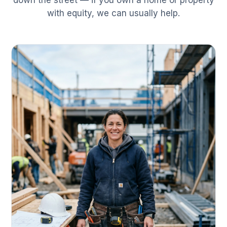
down the street — if you own a home or property
with equity, we can usually help.