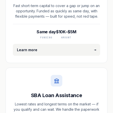
Fast short-term capital to cover a gap or jump on an
opportunity. Funded as quickly as same day, with
flexible payments — built for speed, not red tape.
Same day
$10K–$5M
FUNDING
AMOUNT
→
Learn more
SBA Loan Assistance
Lowest rates and longest terms on the market — if
you qualify and can wait. We handle the paperwork