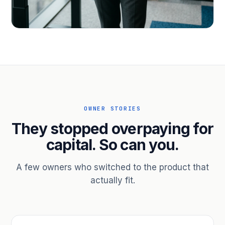
PROFESSIONAL SERVICES
Hire ahead of the revenue. Bridge
receivables.
Scale without taking on a partner.
OWNER STORIES
They stopped overpaying for
capital. So can you.
A few owners who switched to the product that
actually fit.