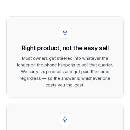
Right product, not the easy sell
Most owners get steered into whatever the
lender on the phone happens to sell that quarter.
We carry six products and get paid the same
regardless — so the answer is whichever one
costs you the least.