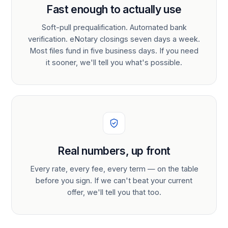
Fast enough to actually use
Soft-pull prequalification. Automated bank
verification. eNotary closings seven days a week.
Most files fund in five business days. If you need
it sooner, we'll tell you what's possible.
Real numbers, up front
Every rate, every fee, every term — on the table
before you sign. If we can't beat your current
offer, we'll tell you that too.