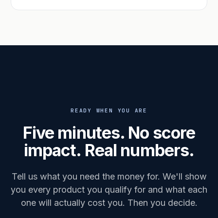
READY WHEN YOU ARE
Five minutes. No score
impact. Real numbers.
Tell us what you need the money for. We'll show
you every product you qualify for and what each
one will actually cost you. Then you decide.