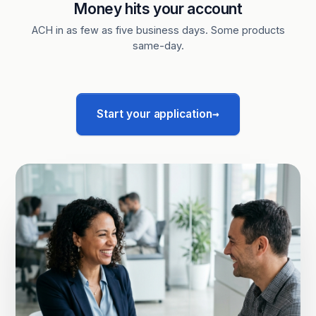
Money hits your account
ACH in as few as five business days. Some products
same-day.
→
Start your application