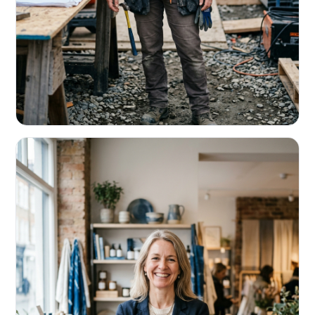
CONTRACTORS & TRADES
Fund the next job before this one pays
Equipment, payroll, materials — without the daily debits
eating your margin.