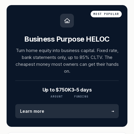
MOST POPULAR
Business Purpose HELOC
Turn home equity into business capital. Fixed rate,
bank statements only, up to 85% CLTV. The
cheapest money most owners can get their hands
on.
Up to $750K
3–5 days
AMOUNT
FUNDING
→
Learn more