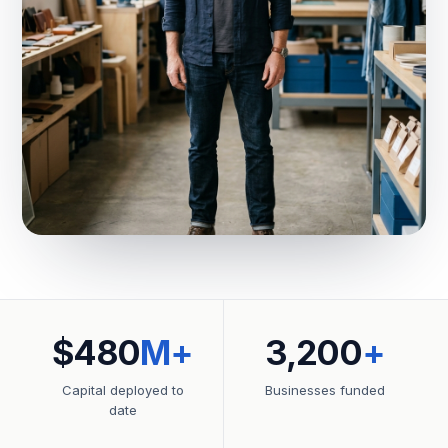
$480
M+
3,200
+
Capital deployed to
Businesses funded
date