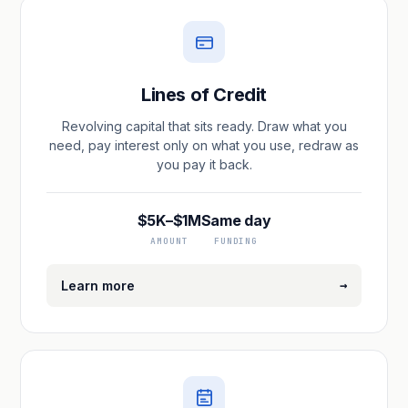
Lines of Credit
Revolving capital that sits ready. Draw what you
need, pay interest only on what you use, redraw as
you pay it back.
$5K–$1M
Same day
AMOUNT
FUNDING
→
Learn more