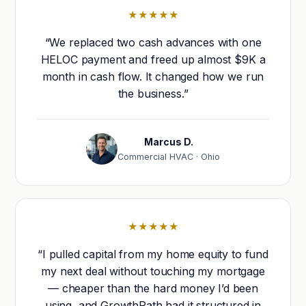
★★★★★
“We replaced two cash advances with one
HELOC payment and freed up almost $9K a
month in cash flow. It changed how we run
the business.”
Marcus D.
Commercial HVAC · Ohio
★★★★★
“I pulled capital from my home equity to fund
my next deal without touching my mortgage
— cheaper than the hard money I’d been
using, and GrowthPath had it structured in