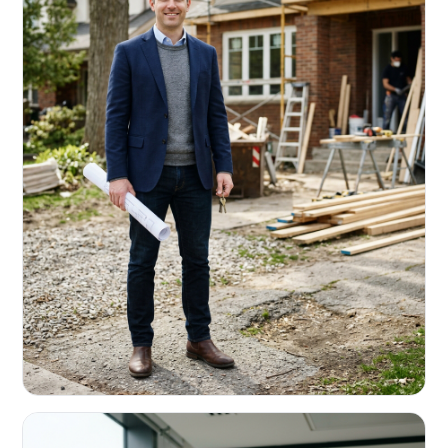
REAL ESTATE INVESTORS