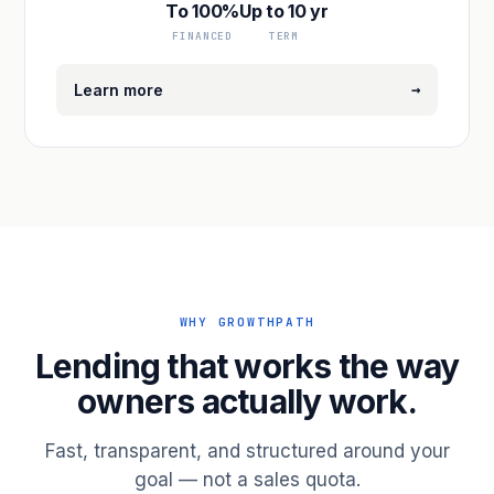
To 100%
Up to 10 yr
FINANCED
TERM
→
Learn more
WHY GROWTHPATH
Lending that works the way
owners actually work.
Fast, transparent, and structured around your
goal — not a sales quota.