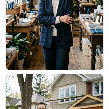
RETAIL & RESTAURANTS
Survive the slow months. Fund the
build-out.
Working capital that respects your seasonality.