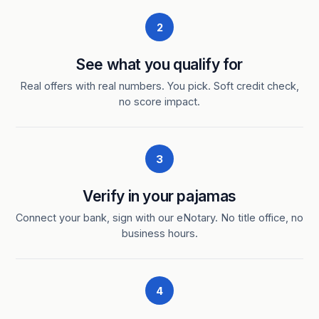
2
See what you qualify for
Real offers with real numbers. You pick. Soft credit check,
no score impact.
3
Verify in your pajamas
Connect your bank, sign with our eNotary. No title office, no
business hours.
4