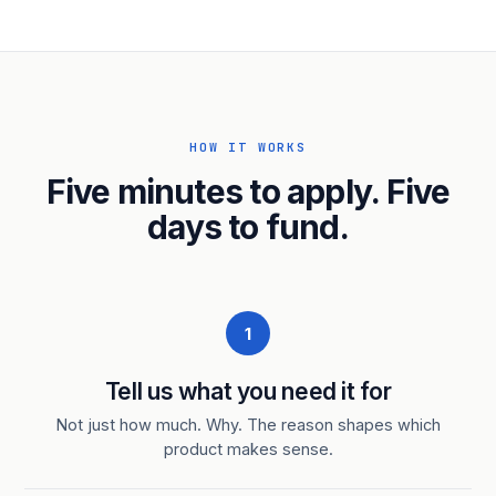
HOW IT WORKS
Five minutes to apply. Five
days to fund.
1
Tell us what you need it for
Not just how much. Why. The reason shapes which
product makes sense.