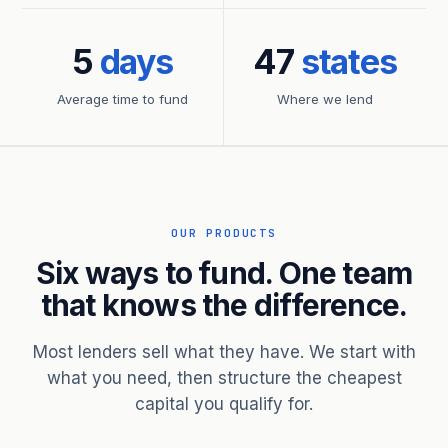
5
days
47
states
Average time to fund
Where we lend
OUR PRODUCTS
Six ways to fund. One team
that knows the difference.
Most lenders sell what they have. We start with
what you need, then structure the cheapest
capital you qualify for.