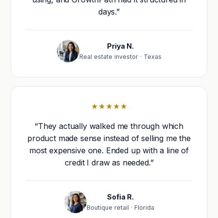
days.”
Priya N.
Real estate investor · Texas
★★★★★
“They actually walked me through which
product made sense instead of selling me the
most expensive one. Ended up with a line of
credit I draw as needed.”
Sofia R.
Boutique retail · Florida