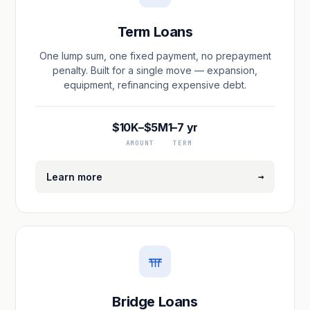
Term Loans
One lump sum, one fixed payment, no prepayment
penalty. Built for a single move — expansion,
equipment, refinancing expensive debt.
$10K–$5M
1–7 yr
AMOUNT
TERM
→
Learn more
Bridge Loans