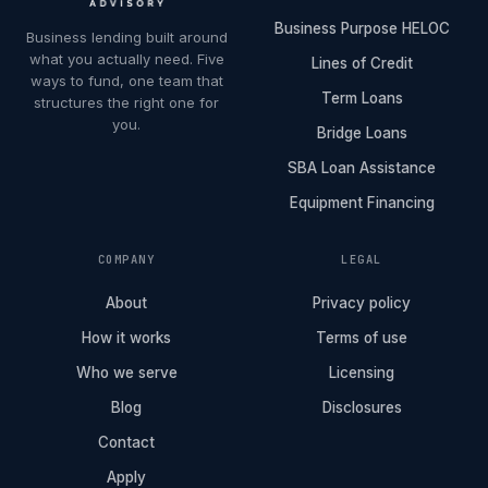
Business Purpose HELOC
Business lending built around
what you actually need. Five
Lines of Credit
ways to fund, one team that
Term Loans
structures the right one for
you.
Bridge Loans
SBA Loan Assistance
Equipment Financing
COMPANY
LEGAL
About
Privacy policy
How it works
Terms of use
Who we serve
Licensing
Blog
Disclosures
Contact
Apply