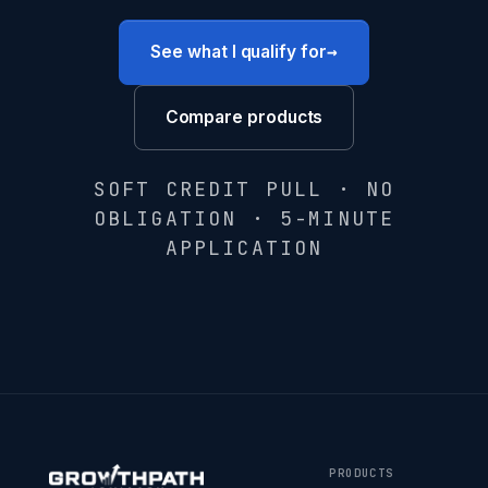
→
See what I qualify for
Compare products
SOFT CREDIT PULL · NO
OBLIGATION · 5-MINUTE
APPLICATION
PRODUCTS