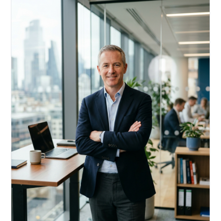
Acquire, rehab, hold.
Cheaper than hard money, faster than a conventional
refi — and it doesn't touch your primary mortgage.