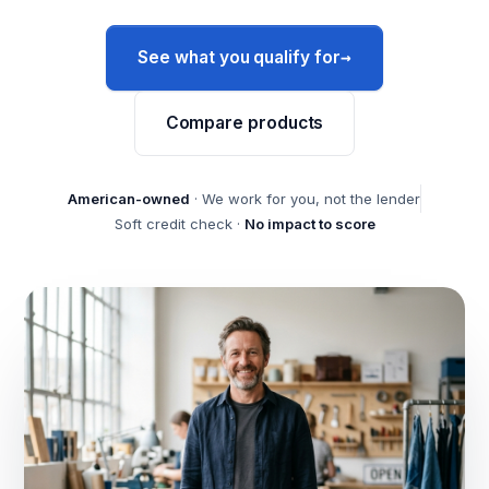
→
See what you qualify for
Compare products
American-owned
· We work for you, not the lender
Soft credit check ·
No impact to score