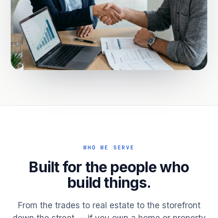
WHO WE SERVE
Built for the people who
build things.
From the trades to real estate to the storefront