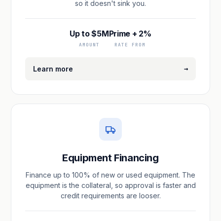
so it doesn't sink you.
Up to $5M
Prime + 2%
AMOUNT
RATE FROM
→
Learn more
Equipment Financing
Finance up to 100% of new or used equipment. The
equipment is the collateral, so approval is faster and
credit requirements are looser.