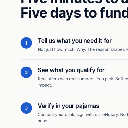
Five days to fund
Tell us what you need it for
1
Not just how much. Why. The reason shapes 
See what you qualify for
2
Real offers with real numbers. You pick. Soft c
impact.
Verify in your pajamas
3
Connect your bank, sign with our eNotary. No ti
hours.