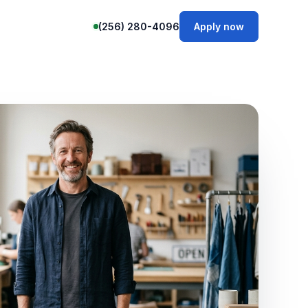
(256) 280-4096
Apply now