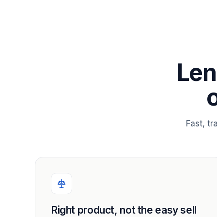
Len
Fast, t
Right product, not the easy sell