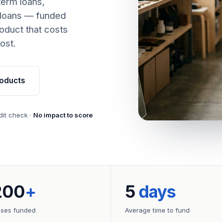
term loans,
 loans — funded
oduct that costs
ost.
oducts
dit check ·
No impact to score
200
+
5
days
sses funded
Average time to fund