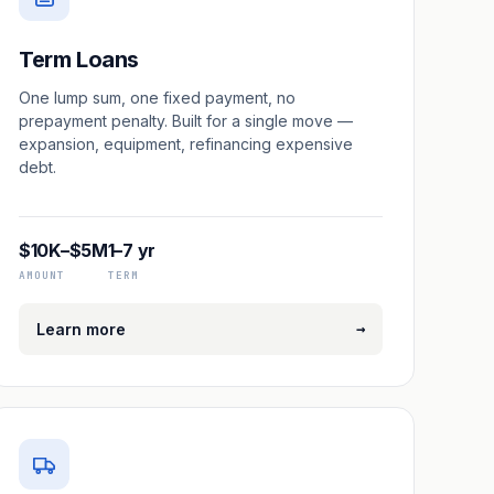
Term Loans
One lump sum, one fixed payment, no
prepayment penalty. Built for a single move —
expansion, equipment, refinancing expensive
debt.
$10K–$5M
1–7 yr
AMOUNT
TERM
→
Learn more