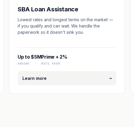
SBA Loan Assistance
Lowest rates and longest terms on the market —
if you qualify and can wait. We handle the
paperwork so it doesn't sink you.
Up to $5M
Prime + 2%
AMOUNT
RATE FROM
→
Learn more