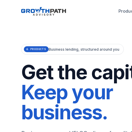
Produ
Business lending, structured around you
6 PRODUCTS
Get the capit
Keep your
business.