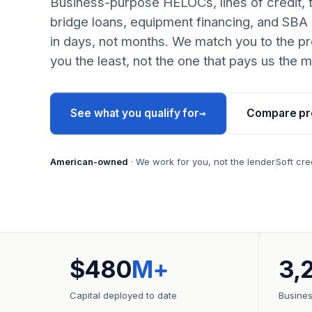
Business-purpose HELOCs, lines of credit, 
bridge loans, equipment financing, and SBA
in days, not months. We match you to the pr
you the least, not the one that pays us the m
→
See what you qualify for
Compare pr
American-owned
· We work for you, not the lender
Soft cre
$480
M+
3,
Capital deployed to date
Busine