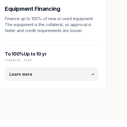
Equipment Financing
Finance up to 100% of new or used equipment.
The equipment is the collateral, so approval is
faster and credit requirements are looser.
To 100%
Up to 10 yr
FINANCED
TERM
→
Learn more