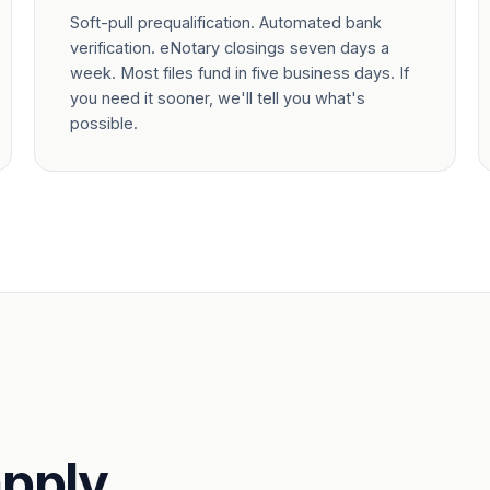
Soft-pull prequalification. Automated bank
verification. eNotary closings seven days a
week. Most files fund in five business days. If
you need it sooner, we'll tell you what's
possible.
pply.