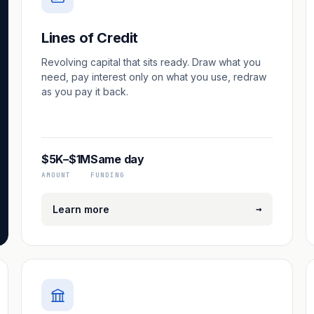
Lines of Credit
Revolving capital that sits ready. Draw what you
need, pay interest only on what you use, redraw
as you pay it back.
$5K–$1M
Same day
AMOUNT
FUNDING
→
Learn more