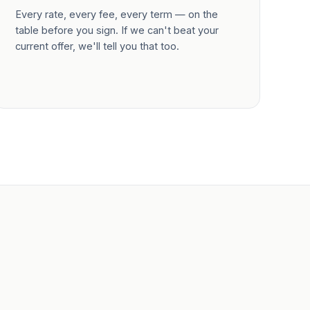
Every rate, every fee, every term — on the
table before you sign. If we can't beat your
current offer, we'll tell you that too.