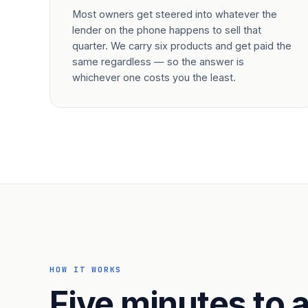
Most owners get steered into whatever the
lender on the phone happens to sell that
quarter. We carry six products and get paid the
same regardless — so the answer is
whichever one costs you the least.
HOW IT WORKS
Five minutes to a