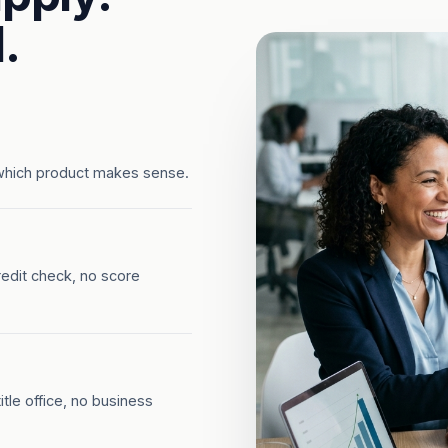
.
which product makes sense.
redit check, no score
tle office, no business