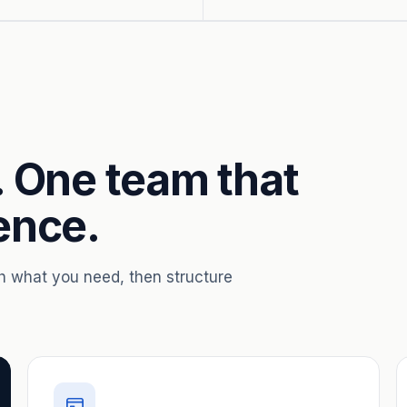
. One team that
ence.
th what you need, then structure