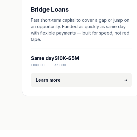
Bridge Loans
Fast short-term capital to cover a gap or jump on
an opportunity. Funded as quickly as same day,
with flexible payments — built for speed, not red
tape.
Same day
$10K–$5M
FUNDING
AMOUNT
→
Learn more