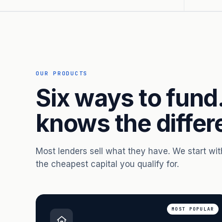
OUR PRODUCTS
Six ways to fund
knows the differ
Most lenders sell what they have. We start wi
the cheapest capital you qualify for.
MOST POPULAR