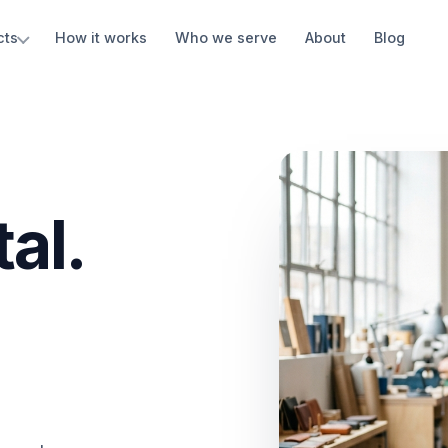
cts
How it works
Who we serve
About
Blog
al.