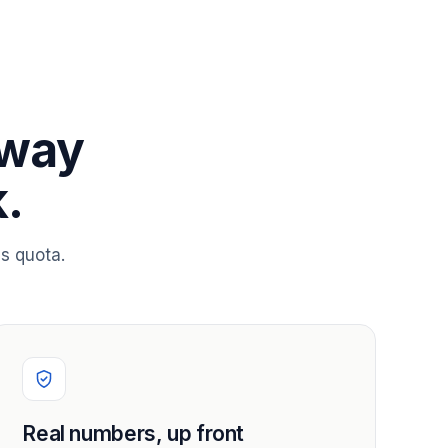
 way
.
s quota.
Real numbers, up front