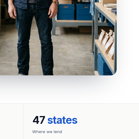
47
states
Where we lend