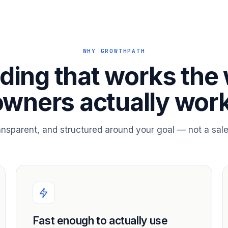
WHY GROWTHPATH
ding that works the
owners actually work
ransparent, and structured around your goal — not a sale
Fast enough to actually use