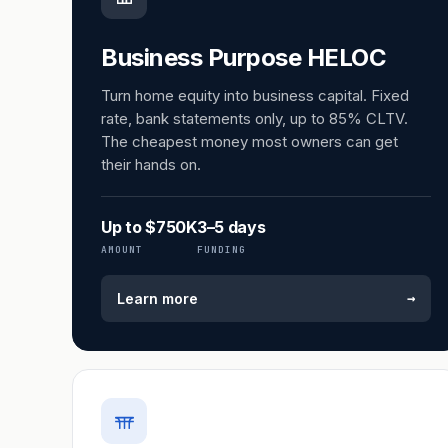
Business Purpose HELOC
Turn home equity into business capital. Fixed
rate, bank statements only, up to 85% CLTV.
The cheapest money most owners can get
their hands on.
Up to $750K
3–5 days
AMOUNT
FUNDING
→
Learn more