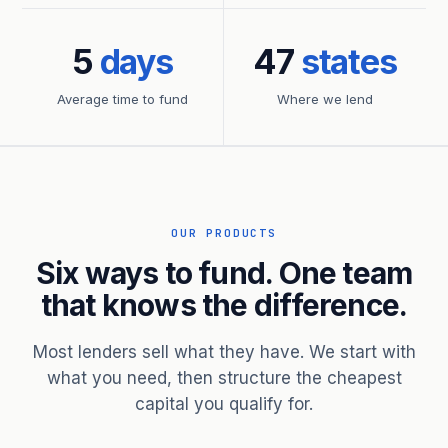
5
days
47
states
Average time to fund
Where we lend
OUR PRODUCTS
Six ways to fund. One team
that knows the difference.
Most lenders sell what they have. We start with
what you need, then structure the cheapest
capital you qualify for.