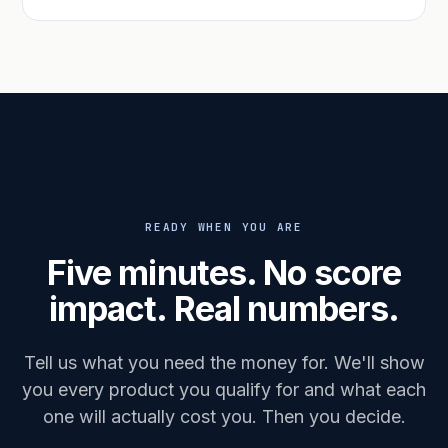
READY WHEN YOU ARE
Five minutes. No score
impact. Real numbers.
Tell us what you need the money for. We'll show
you every product you qualify for and what each
one will actually cost you. Then you decide.