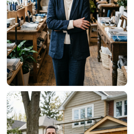
RETAIL & RESTAURANTS
Survive the slow months. Fund the
build-out.
Working capital that respects your seasonality.