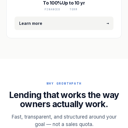
To 100%
Up to 10 yr
FINANCED
TERM
→
Learn more
WHY GROWTHPATH
Lending that works the way
owners actually work.
Fast, transparent, and structured around your
goal — not a sales quota.