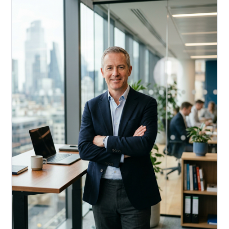
Acquire, rehab, hold.
Cheaper than hard money, faster than a conventional
refi — and it doesn't touch your primary mortgage.