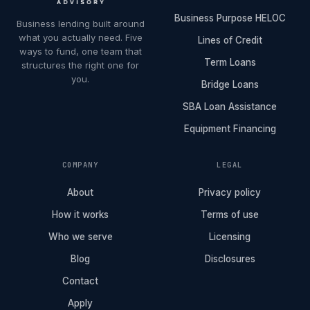
Business Purpose HELOC
Business lending built around
what you actually need. Five
Lines of Credit
ways to fund, one team that
Term Loans
structures the right one for
you.
Bridge Loans
SBA Loan Assistance
Equipment Financing
COMPANY
LEGAL
About
Privacy policy
How it works
Terms of use
Who we serve
Licensing
Blog
Disclosures
Contact
Apply