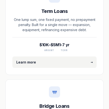
Term Loans
One lump sum, one fixed payment, no prepayment
penalty. Built for a single move — expansion,
equipment, refinancing expensive debt.
$10K–$5M
1–7 yr
AMOUNT
TERM
→
Learn more
Bridge Loans