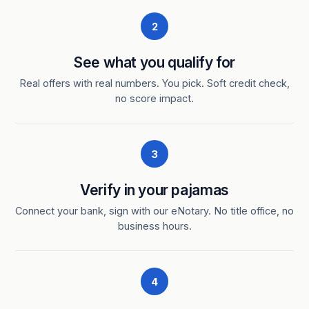
2
See what you qualify for
Real offers with real numbers. You pick. Soft credit check,
no score impact.
3
Verify in your pajamas
Connect your bank, sign with our eNotary. No title office, no
business hours.
4