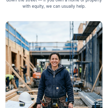
down the street — if you own a home or property
with equity, we can usually help.