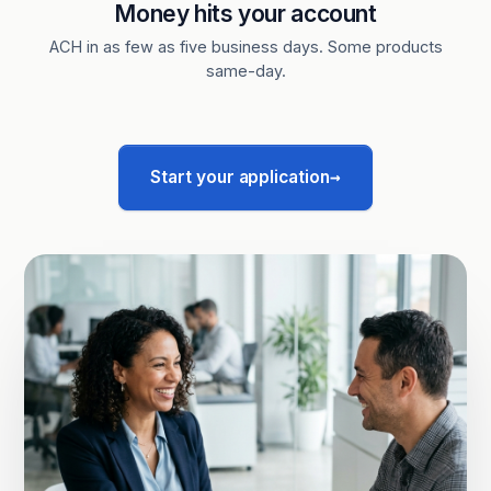
Money hits your account
ACH in as few as five business days. Some products
same-day.
→
Start your application