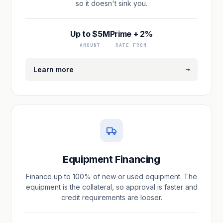
so it doesn't sink you.
Up to $5M
Prime + 2%
AMOUNT
RATE FROM
→
Learn more
Equipment Financing
Finance up to 100% of new or used equipment. The
equipment is the collateral, so approval is faster and
credit requirements are looser.