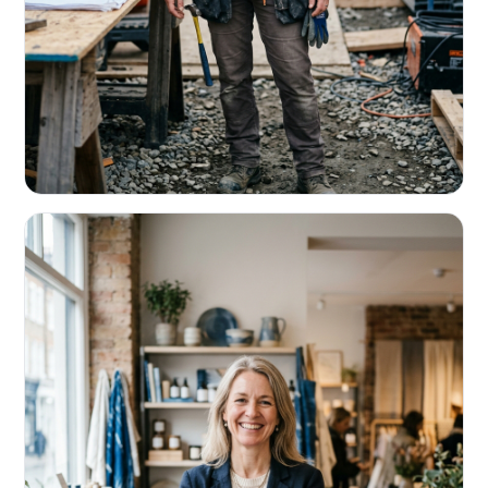
CONTRACTORS & TRADES
Fund the next job before this one pays
Equipment, payroll, materials — without the daily debits
eating your margin.