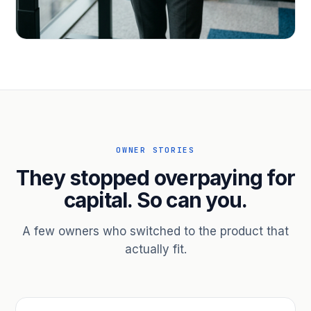
PROFESSIONAL SERVICES
Hire ahead of the revenue. Bridge
receivables.
Scale without taking on a partner.
OWNER STORIES
They stopped overpaying for
capital. So can you.
A few owners who switched to the product that
actually fit.