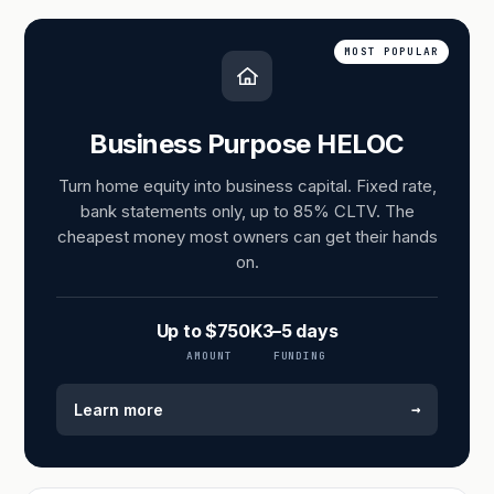
MOST POPULAR
Business Purpose HELOC
Turn home equity into business capital. Fixed rate,
bank statements only, up to 85% CLTV. The
cheapest money most owners can get their hands
on.
Up to $750K
3–5 days
AMOUNT
FUNDING
→
Learn more