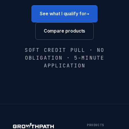
→
See what I qualify for
Compare products
SOFT CREDIT PULL · NO
OBLIGATION · 5-MINUTE
APPLICATION
PRODUCTS