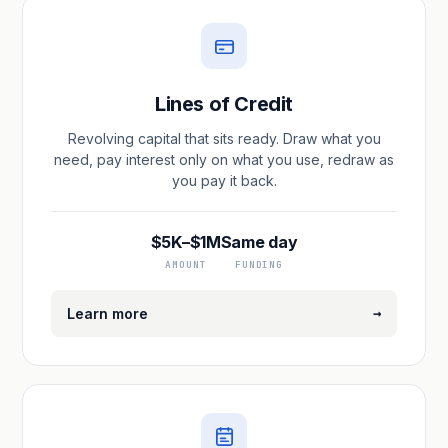
Lines of Credit
Revolving capital that sits ready. Draw what you
need, pay interest only on what you use, redraw as
you pay it back.
$5K–$1M
Same day
AMOUNT
FUNDING
→
Learn more