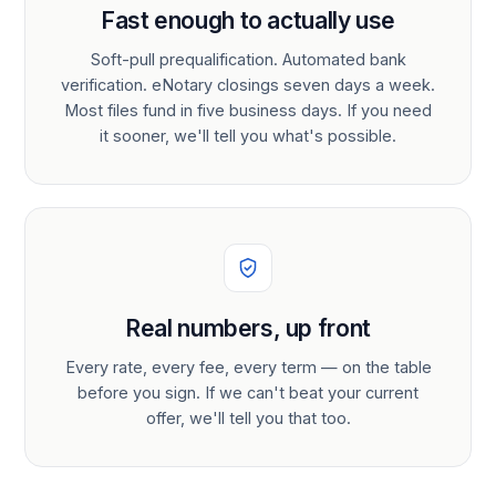
Fast enough to actually use
Soft-pull prequalification. Automated bank
verification. eNotary closings seven days a week.
Most files fund in five business days. If you need
it sooner, we'll tell you what's possible.
Real numbers, up front
Every rate, every fee, every term — on the table
before you sign. If we can't beat your current
offer, we'll tell you that too.