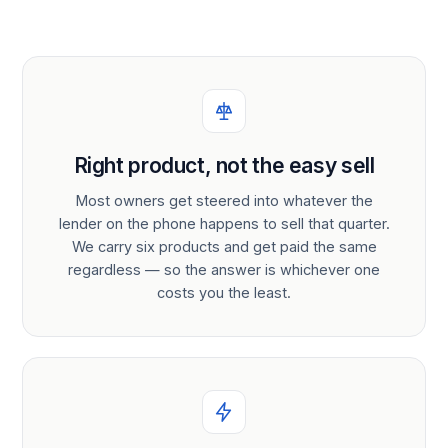
Right product, not the easy sell
Most owners get steered into whatever the
lender on the phone happens to sell that quarter.
We carry six products and get paid the same
regardless — so the answer is whichever one
costs you the least.