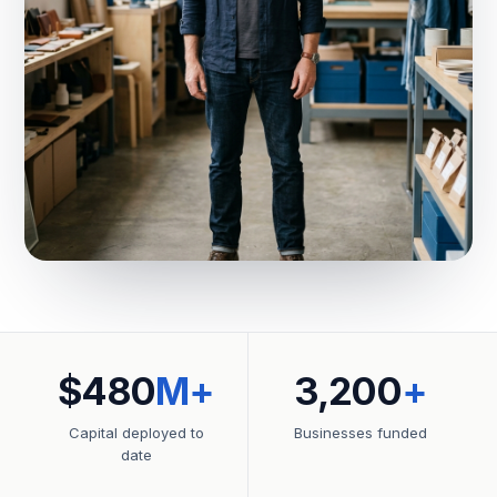
$480
M+
3,200
+
Capital deployed to
Businesses funded
date