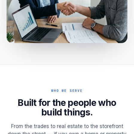
WHO WE SERVE
Built for the people who
build things.
From the trades to real estate to the storefront