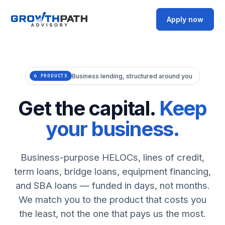
Apply now
Business lending, structured around you
6 PRODUCTS
Get the capital.
Keep
your business.
Business-purpose HELOCs, lines of credit,
term loans, bridge loans, equipment financing,
and SBA loans — funded in days, not months.
We match you to the product that costs you
the least, not the one that pays us the most.