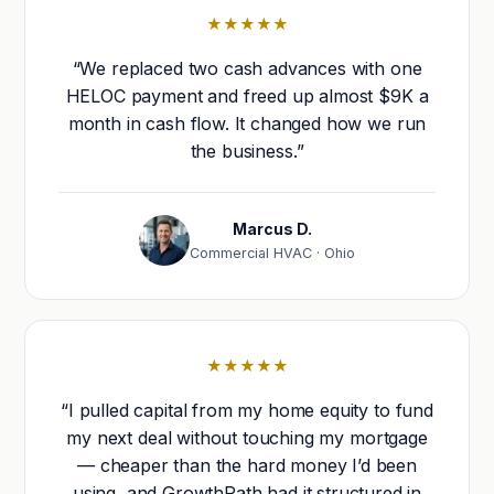
★★★★★
“We replaced two cash advances with one
HELOC payment and freed up almost $9K a
month in cash flow. It changed how we run
the business.”
Marcus D.
Commercial HVAC · Ohio
★★★★★
“I pulled capital from my home equity to fund
my next deal without touching my mortgage
— cheaper than the hard money I’d been
using, and GrowthPath had it structured in