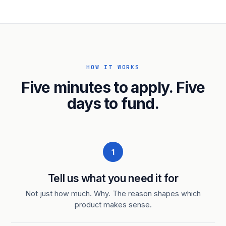
HOW IT WORKS
Five minutes to apply. Five
days to fund.
1
Tell us what you need it for
Not just how much. Why. The reason shapes which
product makes sense.