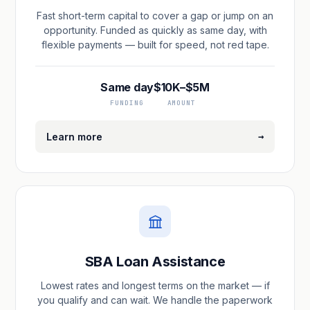
Fast short-term capital to cover a gap or jump on an
opportunity. Funded as quickly as same day, with
flexible payments — built for speed, not red tape.
Same day
$10K–$5M
FUNDING
AMOUNT
→
Learn more
SBA Loan Assistance
Lowest rates and longest terms on the market — if
you qualify and can wait. We handle the paperwork