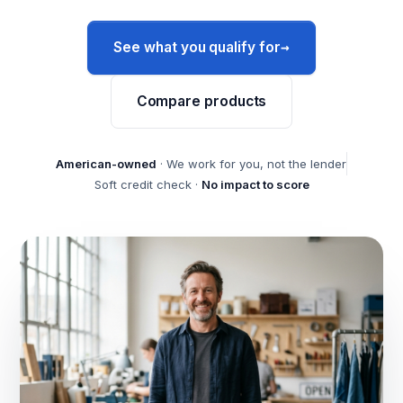
→
See what you qualify for
Compare products
American-owned
· We work for you, not the lender
Soft credit check ·
No impact to score