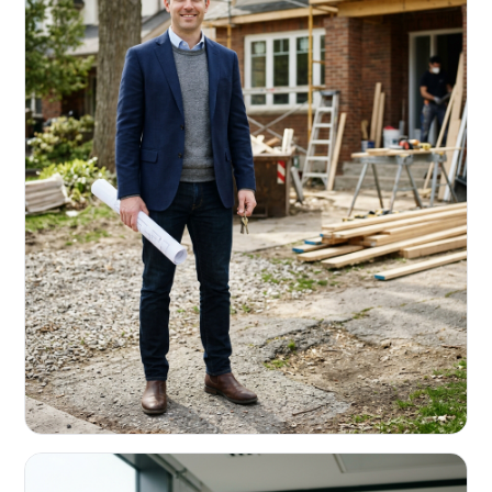
REAL ESTATE INVESTORS