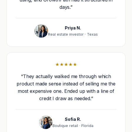
days.”
Priya N.
Real estate investor · Texas
★★★★★
“They actually walked me through which
product made sense instead of selling me the
most expensive one. Ended up with a line of
credit I draw as needed.”
Sofia R.
Boutique retail · Florida