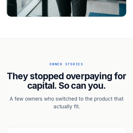
PROFESSIONAL SERVICES
Hire ahead of the revenue. Bridge
receivables.
Scale without taking on a partner.
OWNER STORIES
They stopped overpaying for
capital. So can you.
A few owners who switched to the product that
actually fit.