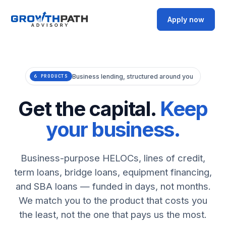
Apply now
Business lending, structured around you
6 PRODUCTS
Get the capital.
Keep
your business.
Business-purpose HELOCs, lines of credit,
term loans, bridge loans, equipment financing,
and SBA loans — funded in days, not months.
We match you to the product that costs you
the least, not the one that pays us the most.