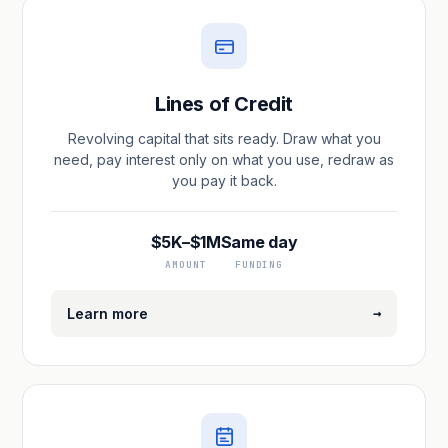
Lines of Credit
Revolving capital that sits ready. Draw what you
need, pay interest only on what you use, redraw as
you pay it back.
$5K–$1M
Same day
AMOUNT
FUNDING
→
Learn more