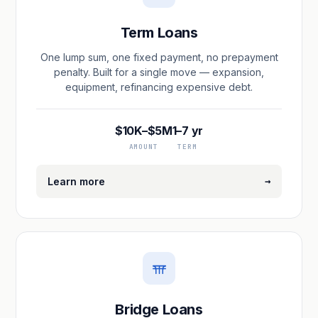
Term Loans
One lump sum, one fixed payment, no prepayment
penalty. Built for a single move — expansion,
equipment, refinancing expensive debt.
$10K–$5M
1–7 yr
AMOUNT
TERM
→
Learn more
Bridge Loans