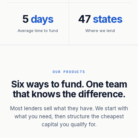
5
days
47
states
Average time to fund
Where we lend
OUR PRODUCTS
Six ways to fund. One team
that knows the difference.
Most lenders sell what they have. We start with
what you need, then structure the cheapest
capital you qualify for.