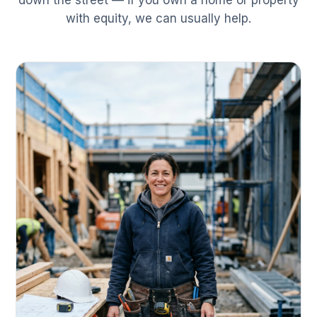
down the street — if you own a home or property
with equity, we can usually help.