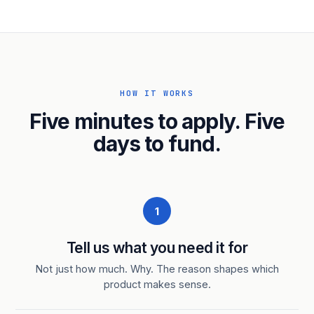
HOW IT WORKS
Five minutes to apply. Five
days to fund.
1
Tell us what you need it for
Not just how much. Why. The reason shapes which
product makes sense.