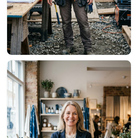
CONTRACTORS & TRADES
Fund the next job before this one pays
Equipment, payroll, materials — without the daily debits
eating your margin.