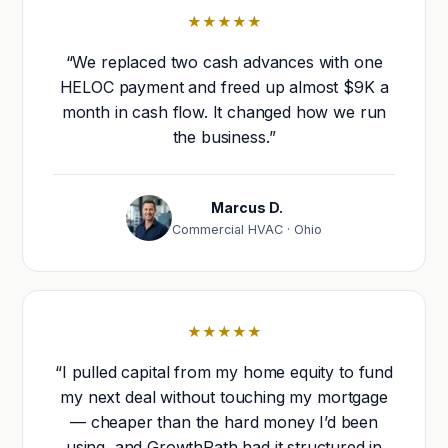
★★★★★
“We replaced two cash advances with one
HELOC payment and freed up almost $9K a
month in cash flow. It changed how we run
the business.”
Marcus D.
Commercial HVAC · Ohio
★★★★★
“I pulled capital from my home equity to fund
my next deal without touching my mortgage
— cheaper than the hard money I’d been
using, and GrowthPath had it structured in