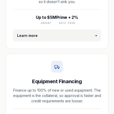
so it doesn't sink you.
Up to $5M
Prime + 2%
AMOUNT
RATE FROM
→
Learn more
Equipment Financing
Finance up to 100% of new or used equipment. The
equipment is the collateral, so approval is faster and
credit requirements are looser.