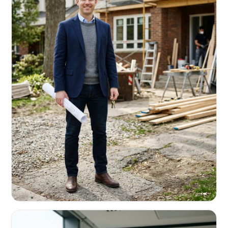
REAL ESTATE INVESTORS