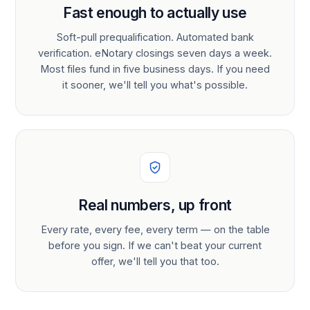
Fast enough to actually use
Soft-pull prequalification. Automated bank
verification. eNotary closings seven days a week.
Most files fund in five business days. If you need
it sooner, we'll tell you what's possible.
Real numbers, up front
Every rate, every fee, every term — on the table
before you sign. If we can't beat your current
offer, we'll tell you that too.