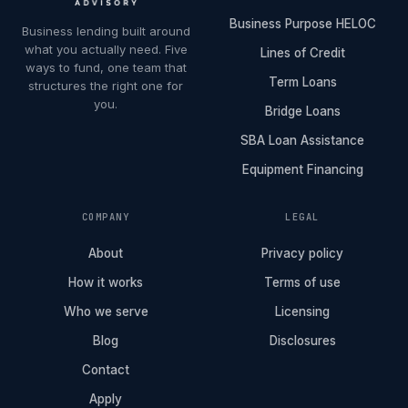
Business Purpose HELOC
Business lending built around
what you actually need. Five
Lines of Credit
ways to fund, one team that
Term Loans
structures the right one for
you.
Bridge Loans
SBA Loan Assistance
Equipment Financing
COMPANY
LEGAL
About
Privacy policy
How it works
Terms of use
Who we serve
Licensing
Blog
Disclosures
Contact
Apply