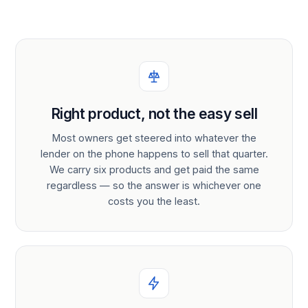
Right product, not the easy sell
Most owners get steered into whatever the
lender on the phone happens to sell that quarter.
We carry six products and get paid the same
regardless — so the answer is whichever one
costs you the least.