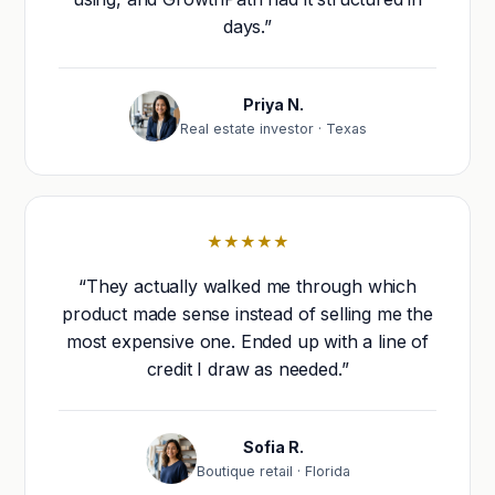
days.”
Priya N.
Real estate investor · Texas
★★★★★
“They actually walked me through which
product made sense instead of selling me the
most expensive one. Ended up with a line of
credit I draw as needed.”
Sofia R.
Boutique retail · Florida