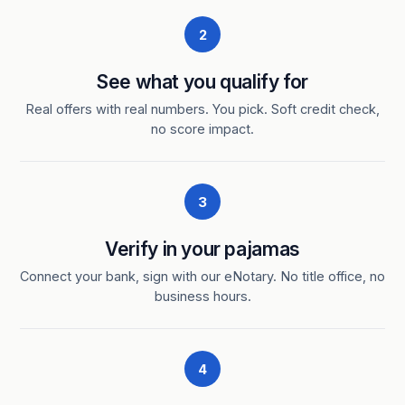
2
See what you qualify for
Real offers with real numbers. You pick. Soft credit check,
no score impact.
3
Verify in your pajamas
Connect your bank, sign with our eNotary. No title office, no
business hours.
4