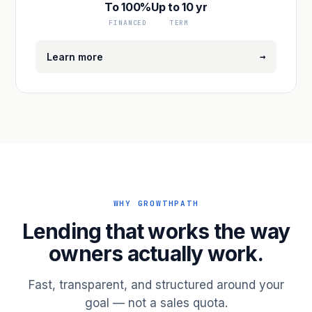
To 100%
Up to 10 yr
FINANCED
TERM
→
Learn more
WHY GROWTHPATH
Lending that works the way
owners actually work.
Fast, transparent, and structured around your
goal — not a sales quota.