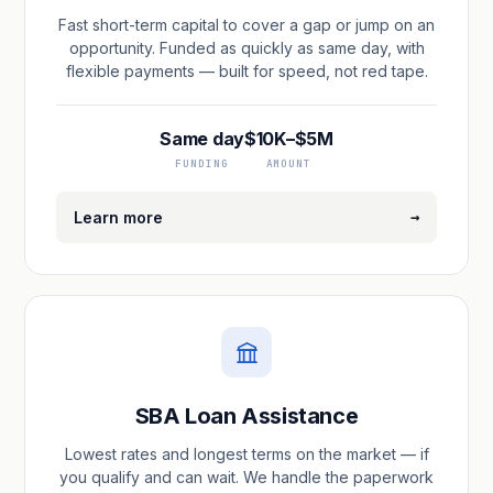
Fast short-term capital to cover a gap or jump on an
opportunity. Funded as quickly as same day, with
flexible payments — built for speed, not red tape.
Same day
$10K–$5M
FUNDING
AMOUNT
→
Learn more
SBA Loan Assistance
Lowest rates and longest terms on the market — if
you qualify and can wait. We handle the paperwork