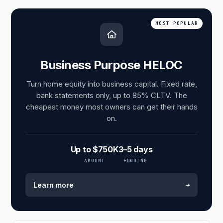
MOST POPULAR
Business Purpose HELOC
Turn home equity into business capital. Fixed rate,
bank statements only, up to 85% CLTV. The
cheapest money most owners can get their hands
on.
Up to $750K
3–5 days
AMOUNT
FUNDING
→
Learn more