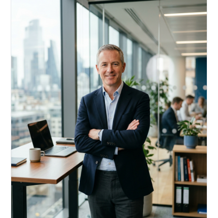
Acquire, rehab, hold.
Cheaper than hard money, faster than a conventional
refi — and it doesn't touch your primary mortgage.