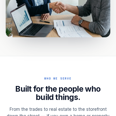
WHO WE SERVE
Built for the people who
build things.
From the trades to real estate to the storefront