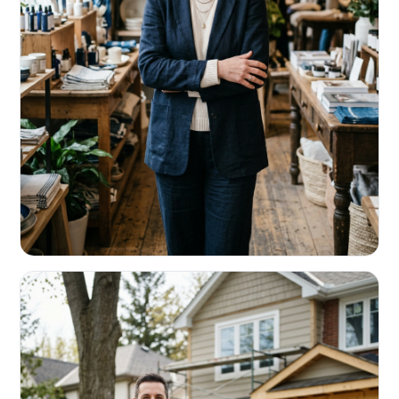
RETAIL & RESTAURANTS
Survive the slow months. Fund the
build-out.
Working capital that respects your seasonality.