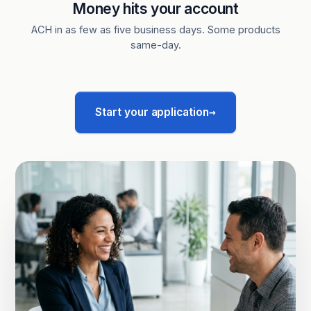
Money hits your account
ACH in as few as five business days. Some products
same-day.
→
Start your application