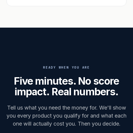
READY WHEN YOU ARE
Five minutes. No score
impact. Real numbers.
Tell us what you need the money for. We'll show
you every product you qualify for and what each
one will actually cost you. Then you decide.