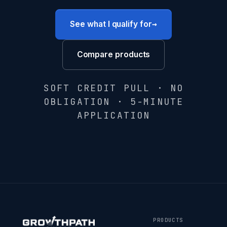
→
See what I qualify for
Compare products
SOFT CREDIT PULL · NO
OBLIGATION · 5-MINUTE
APPLICATION
PRODUCTS