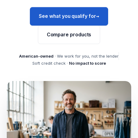
→
See what you qualify for
Compare products
American-owned
· We work for you, not the lender
Soft credit check ·
No impact to score