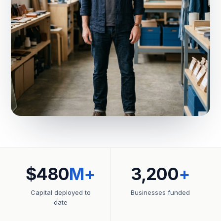
$480
M+
3,200
+
Capital deployed to
Businesses funded
date