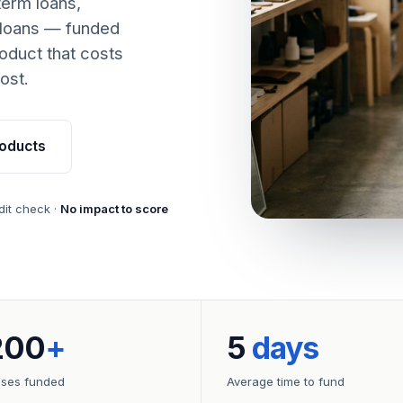
term loans,
 loans — funded
oduct that costs
ost.
oducts
dit check ·
No impact to score
200
+
5
days
sses funded
Average time to fund