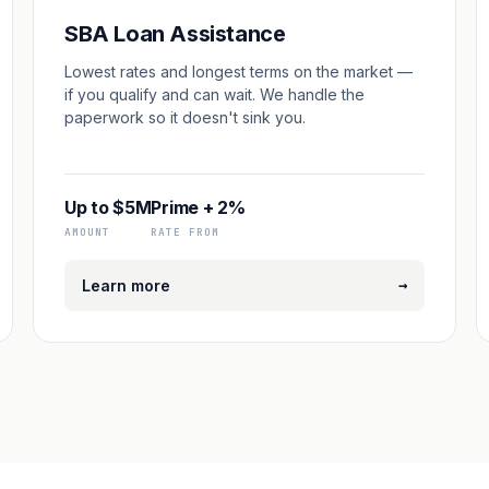
SBA Loan Assistance
Lowest rates and longest terms on the market —
if you qualify and can wait. We handle the
paperwork so it doesn't sink you.
Up to $5M
Prime + 2%
AMOUNT
RATE FROM
→
Learn more