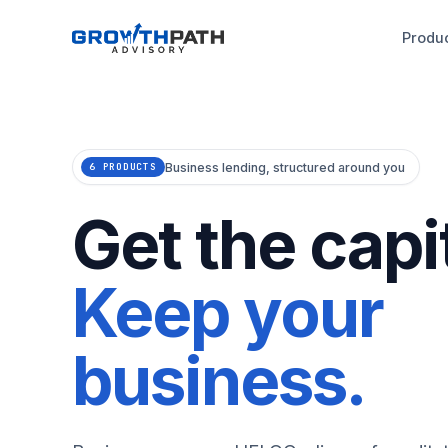
Produ
Business lending, structured around you
6 PRODUCTS
Get the capit
Keep your
business.