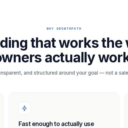
WHY GROWTHPATH
ding that works the
owners actually work
ransparent, and structured around your goal — not a sale
Fast enough to actually use