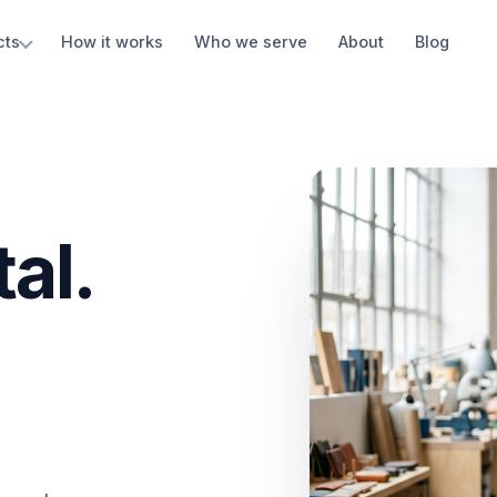
cts
How it works
Who we serve
About
Blog
al.