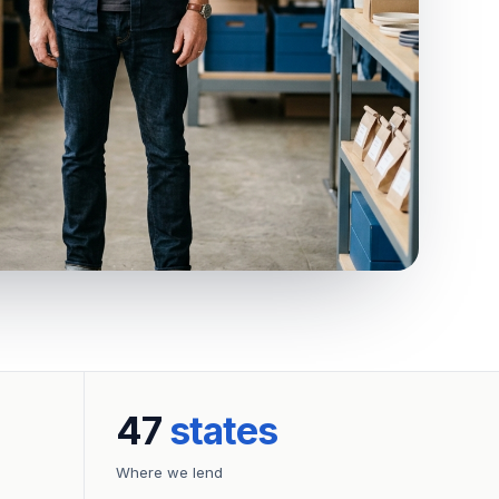
47
states
Where we lend