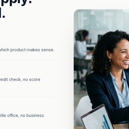
.
which product makes sense.
redit check, no score
tle office, no business