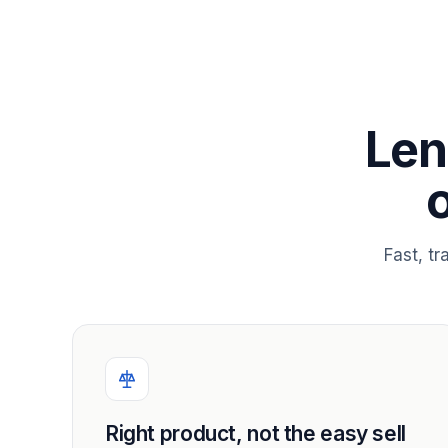
Len
Fast, t
Right product, not the easy sell