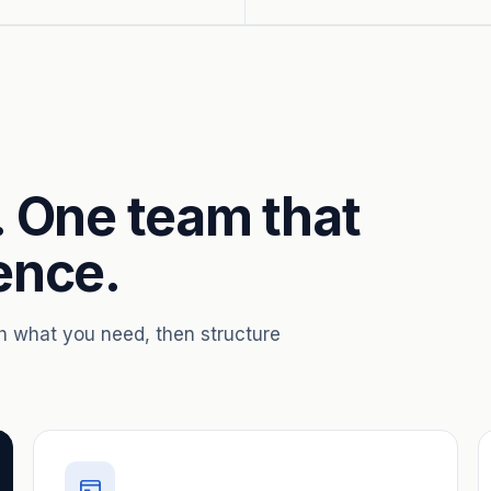
. One team that
ence.
th what you need, then structure