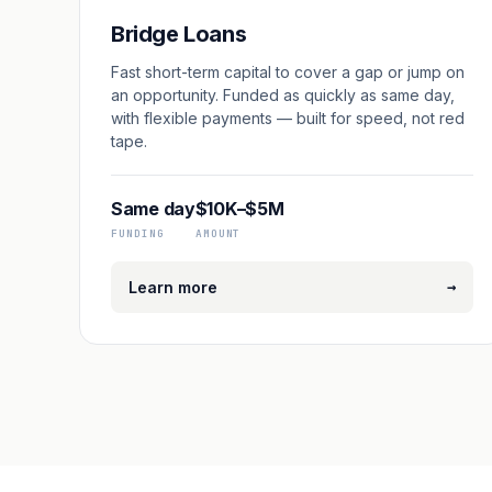
Bridge Loans
Fast short-term capital to cover a gap or jump on
an opportunity. Funded as quickly as same day,
with flexible payments — built for speed, not red
tape.
Same day
$10K–$5M
FUNDING
AMOUNT
→
Learn more