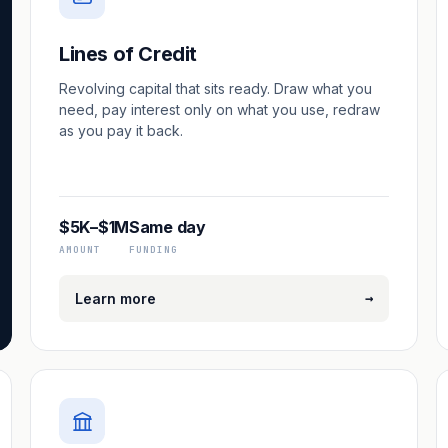
Lines of Credit
Revolving capital that sits ready. Draw what you
need, pay interest only on what you use, redraw
as you pay it back.
$5K–$1M
Same day
AMOUNT
FUNDING
→
Learn more