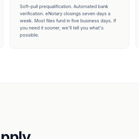
Soft-pull prequalification. Automated bank
verification. eNotary closings seven days a
week. Most files fund in five business days. If
you need it sooner, we'll tell you what's
possible.
pply.