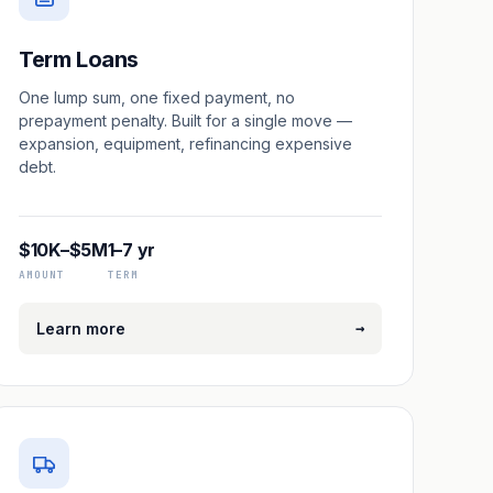
Term Loans
One lump sum, one fixed payment, no
prepayment penalty. Built for a single move —
expansion, equipment, refinancing expensive
debt.
$10K–$5M
1–7 yr
AMOUNT
TERM
→
Learn more