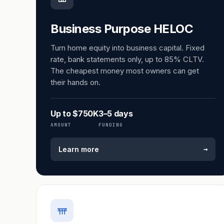
Business Purpose HELOC
Turn home equity into business capital. Fixed
rate, bank statements only, up to 85% CLTV.
The cheapest money most owners can get
their hands on.
Up to $750K
3–5 days
AMOUNT
FUNDING
→
Learn more