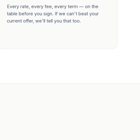
Every rate, every fee, every term — on the
table before you sign. If we can't beat your
current offer, we'll tell you that too.