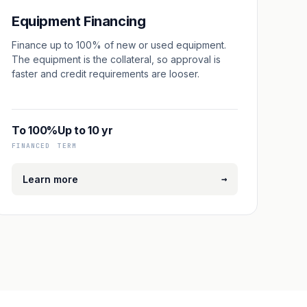
Equipment Financing
Finance up to 100% of new or used equipment.
The equipment is the collateral, so approval is
faster and credit requirements are looser.
To 100%
Up to 10 yr
FINANCED
TERM
→
Learn more