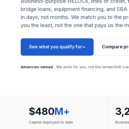
Business-purpose HELOCs, lines of credit, 
bridge loans, equipment financing, and SBA
in days, not months. We match you to the pr
you the least, not the one that pays us the m
→
See what you qualify for
Compare pr
American-owned
· We work for you, not the lender
Soft cre
$480
M+
3,
Capital deployed to date
Busine