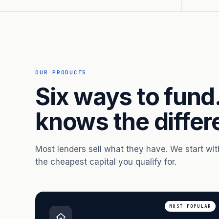
OUR PRODUCTS
Six ways to fund
knows the differ
Most lenders sell what they have. We start wi
the cheapest capital you qualify for.
MOST POPULAR