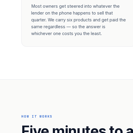
Most owners get steered into whatever the
lender on the phone happens to sell that
quarter. We carry six products and get paid the
same regardless — so the answer is
whichever one costs you the least.
HOW IT WORKS
Five minutes to a