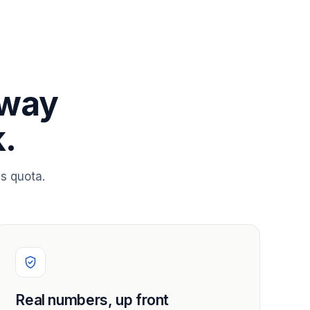
 way
.
s quota.
Real numbers, up front