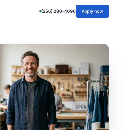
(256) 280-4096
Apply now