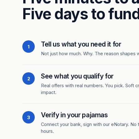
Five days to fund
Tell us what you need it for
1
Not just how much. Why. The reason shapes 
See what you qualify for
2
Real offers with real numbers. You pick. Soft c
impact.
Verify in your pajamas
3
Connect your bank, sign with our eNotary. No ti
hours.