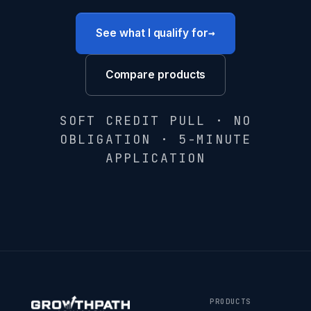
→
See what I qualify for
Compare products
SOFT CREDIT PULL · NO
OBLIGATION · 5-MINUTE
APPLICATION
PRODUCTS