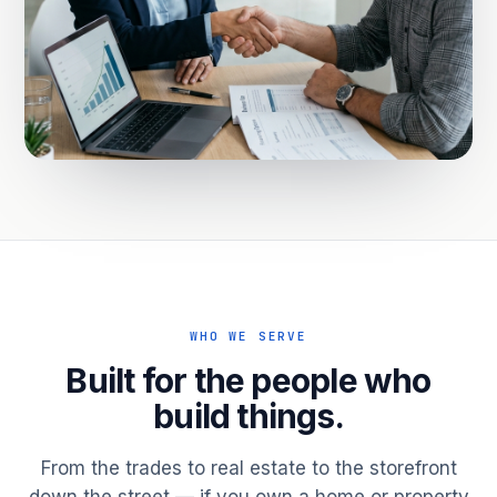
WHO WE SERVE
Built for the people who
build things.
From the trades to real estate to the storefront