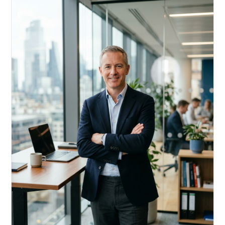
Acquire, rehab, hold.
Cheaper than hard money, faster than a conventional
refi — and it doesn't touch your primary mortgage.