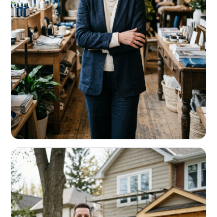
RETAIL & RESTAURANTS
Survive the slow months. Fund the
build-out.
Working capital that respects your seasonality.