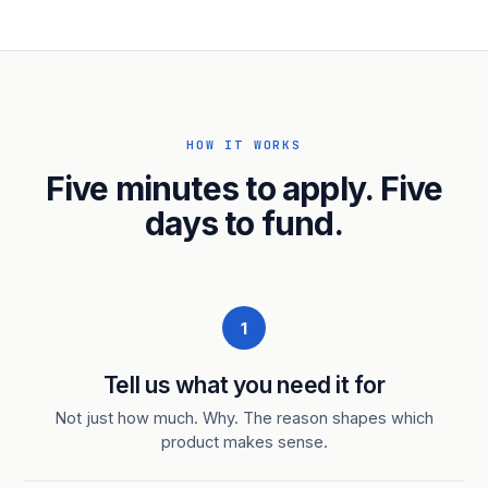
HOW IT WORKS
Five minutes to apply. Five
days to fund.
1
Tell us what you need it for
Not just how much. Why. The reason shapes which
product makes sense.