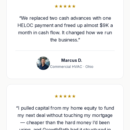
★★★★★
“We replaced two cash advances with one
HELOC payment and freed up almost $9K a
month in cash flow. It changed how we run
the business.”
Marcus D.
Commercial HVAC · Ohio
★★★★★
“I pulled capital from my home equity to fund
my next deal without touching my mortgage
— cheaper than the hard money I’d been
using, and GrowthPath had it structured in