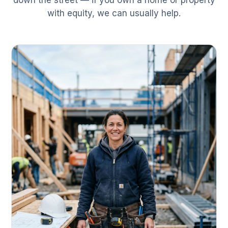
down the street — if you own a home or property
with equity, we can usually help.