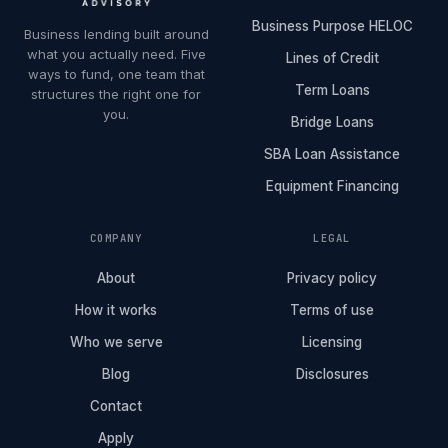
Business Purpose HELOC
Business lending built around
what you actually need. Five
Lines of Credit
ways to fund, one team that
Term Loans
structures the right one for
you.
Bridge Loans
SBA Loan Assistance
Equipment Financing
COMPANY
LEGAL
About
Privacy policy
How it works
Terms of use
Who we serve
Licensing
Blog
Disclosures
Contact
Apply