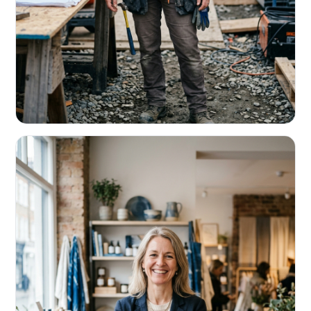
CONTRACTORS & TRADES
Fund the next job before this one pays
Equipment, payroll, materials — without the daily debits
eating your margin.