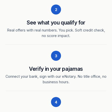
2
See what you qualify for
Real offers with real numbers. You pick. Soft credit check,
no score impact.
3
Verify in your pajamas
Connect your bank, sign with our eNotary. No title office, no
business hours.
4