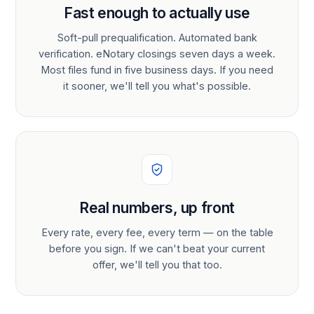
Fast enough to actually use
Soft-pull prequalification. Automated bank
verification. eNotary closings seven days a week.
Most files fund in five business days. If you need
it sooner, we'll tell you what's possible.
Real numbers, up front
Every rate, every fee, every term — on the table
before you sign. If we can't beat your current
offer, we'll tell you that too.