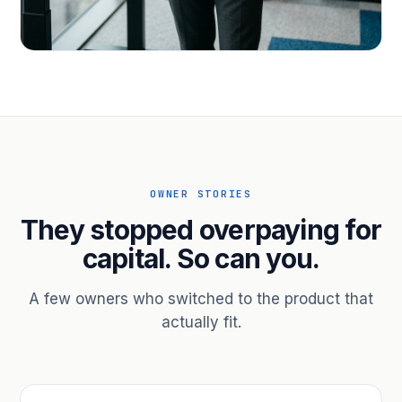
PROFESSIONAL SERVICES
Hire ahead of the revenue. Bridge
receivables.
Scale without taking on a partner.
OWNER STORIES
They stopped overpaying for
capital. So can you.
A few owners who switched to the product that
actually fit.