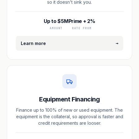
so it doesn't sink you.
Up to $5M
Prime + 2%
AMOUNT
RATE FROM
→
Learn more
Equipment Financing
Finance up to 100% of new or used equipment. The
equipment is the collateral, so approval is faster and
credit requirements are looser.