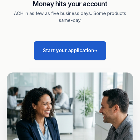
Money hits your account
ACH in as few as five business days. Some products
same-day.
→
Start your application