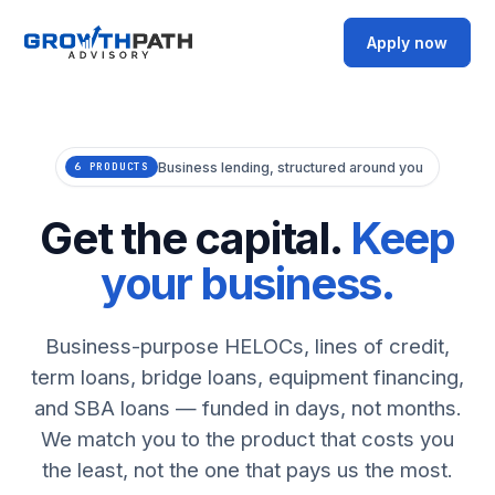
Apply now
Business lending, structured around you
6 PRODUCTS
Get the capital.
Keep
your business.
Business-purpose HELOCs, lines of credit,
term loans, bridge loans, equipment financing,
and SBA loans — funded in days, not months.
We match you to the product that costs you
the least, not the one that pays us the most.