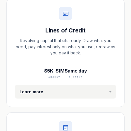
Lines of Credit
Revolving capital that sits ready. Draw what you
need, pay interest only on what you use, redraw as
you pay it back.
$5K–$1M
Same day
AMOUNT
FUNDING
→
Learn more