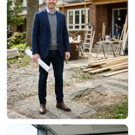
REAL ESTATE INVESTORS