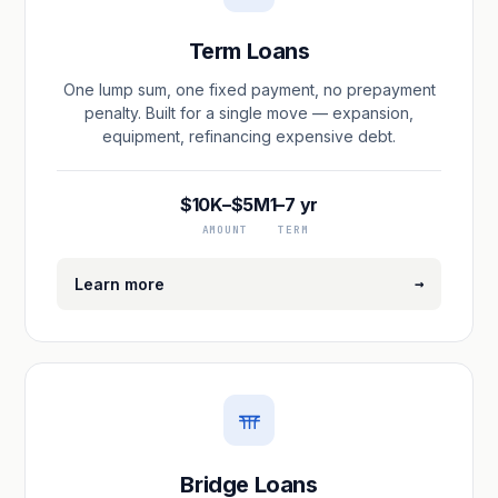
Term Loans
One lump sum, one fixed payment, no prepayment
penalty. Built for a single move — expansion,
equipment, refinancing expensive debt.
$10K–$5M
1–7 yr
AMOUNT
TERM
→
Learn more
Bridge Loans