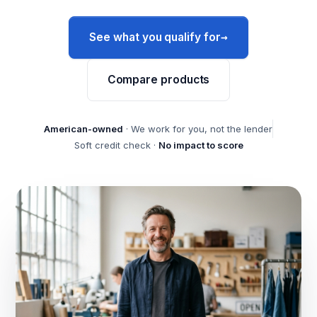
→
See what you qualify for
Compare products
American-owned
· We work for you, not the lender
Soft credit check ·
No impact to score