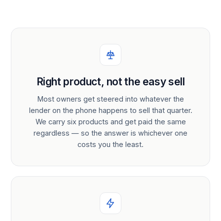
Right product, not the easy sell
Most owners get steered into whatever the
lender on the phone happens to sell that quarter.
We carry six products and get paid the same
regardless — so the answer is whichever one
costs you the least.