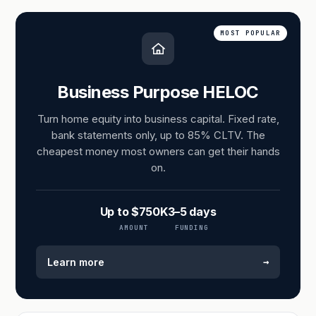
MOST POPULAR
Business Purpose HELOC
Turn home equity into business capital. Fixed rate,
bank statements only, up to 85% CLTV. The
cheapest money most owners can get their hands
on.
Up to $750K
3–5 days
AMOUNT
FUNDING
→
Learn more