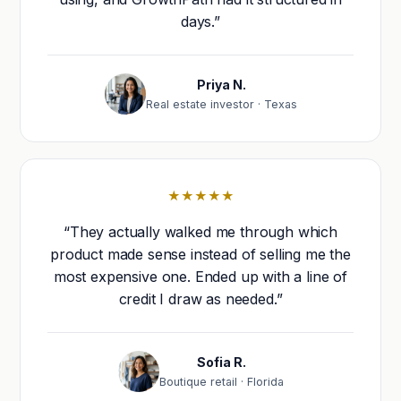
days.”
Priya N.
Real estate investor · Texas
★★★★★
“They actually walked me through which
product made sense instead of selling me the
most expensive one. Ended up with a line of
credit I draw as needed.”
Sofia R.
Boutique retail · Florida