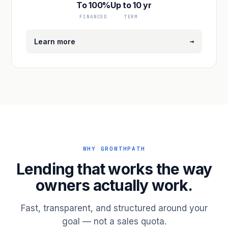
To 100%
Up to 10 yr
FINANCED
TERM
→
Learn more
WHY GROWTHPATH
Lending that works the way
owners actually work.
Fast, transparent, and structured around your
goal — not a sales quota.