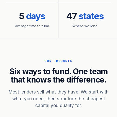
5
days
47
states
Average time to fund
Where we lend
OUR PRODUCTS
Six ways to fund. One team
that knows the difference.
Most lenders sell what they have. We start with
what you need, then structure the cheapest
capital you qualify for.