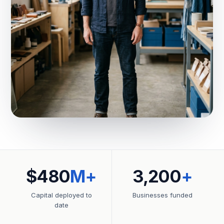
$480
M+
3,200
+
Capital deployed to
Businesses funded
date