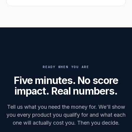
READY WHEN YOU ARE
Five minutes. No score
impact. Real numbers.
Tell us what you need the money for. We'll show
you every product you qualify for and what each
one will actually cost you. Then you decide.