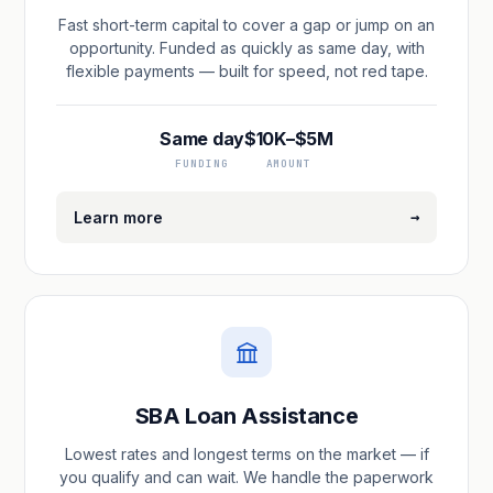
Fast short-term capital to cover a gap or jump on an
opportunity. Funded as quickly as same day, with
flexible payments — built for speed, not red tape.
Same day
$10K–$5M
FUNDING
AMOUNT
→
Learn more
SBA Loan Assistance
Lowest rates and longest terms on the market — if
you qualify and can wait. We handle the paperwork